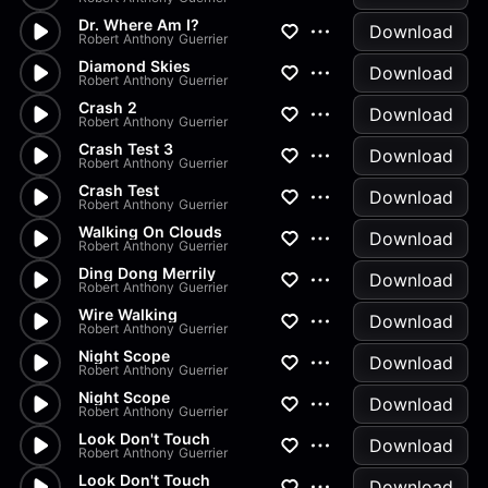
Dr. Where Am I?
Download
Robert Anthony Guerrier
Diamond Skies
Download
Robert Anthony Guerrier
Crash 2
Download
Robert Anthony Guerrier
Crash Test 3
Download
Robert Anthony Guerrier
Crash Test
Download
Robert Anthony Guerrier
Walking On Clouds
Download
Robert Anthony Guerrier
Ding Dong Merrily
Download
Robert Anthony Guerrier
Wire Walking
Download
Robert Anthony Guerrier
Night Scope
Download
Robert Anthony Guerrier
Night Scope
Download
Robert Anthony Guerrier
Look Don't Touch
Download
Robert Anthony Guerrier
Look Don't Touch
Download