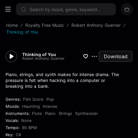
Sign up now
Home
Royalty Free Music
Robert Anthony Guerrier
Thinking of You
Thinking of You
Download
Robert Anthony Guerrier
Piano, strings, and synth makes for intense drama. The
pressure is felt when hacking into a computer or
breaking into a bank.
Genres:
Film Score
Pop
Moods:
Haunting
Intense
Instruments:
Flute
Piano
Strings
Synthesizer
Vocals:
None
Tempo:
90 BPM
Key:
C#