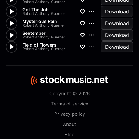
Robert Anthony Guerrier
Got The Job
Download
Robert Anthony Guerrier
Mysterious Rain
Download
Robert Anthony Guerrier
September
Download
Robert Anthony Guerrier
Field of Flowers
Download
Robert Anthony Guerrier
Copyright © 2026
Terms of service
Privacy policy
About
Blog