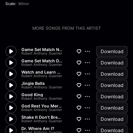
Scale:
Minor
MORE SONGS FROM THIS ARTIST
Game Set Match No Drums
Download
Robert Anthony Guerrier
Game Set Match Drums Bass
Download
Robert Anthony Guerrier
Watch and Learn Drum Bass
Download
Robert Anthony Guerrier
Jingle Bells
Download
Robert Anthony Guerrier
Good King
Download
Robert Anthony Guerrier
God Rest You Merry Gentlemen
Download
Robert Anthony Guerrier
Shake It Don't Break It
Download
Robert Anthony Guerrier
Dr. Where Am I?
Download
Robert Anthony Guerrier