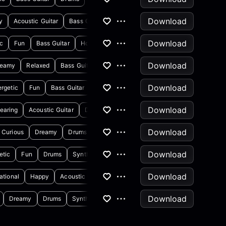
Download
y
Acoustic Guitar
Bass Guitar
Download
ic
Fun
Bass Guitar
Horns & Brass
Download
reamy
Relaxed
Bass Guitar
Electric Guitar
Download
rgetic
Fun
Bass Guitar
Claps & Snaps
Download
earing
Acoustic Guitar
Drums
Download
Curious
Dreamy
Drums
Synthesizer
Download
etic
Fun
Drums
Synthesizer
Download
rational
Happy
Acoustic Guitar
Banjo
Download
Dreamy
Drums
Synthesizer