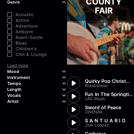
COUNTY
Genre
FAIR
Acoustic
Action
Adventure
Ambient
Avant-Garde
Blues
Children's
Chill & Lounge
Load more
Mood
Instrument
Quirky Pop Christmas
Tempo
Aggressive
Botabateau
Length
Confident
Acoustic Guitar
Fun In The Springtime
Vocals
Curious
Backing Vocals
JAS Music
Dreamy
Artist
Banjo
Edgy
Bass Guitar
Sword of Peace
Instrumental
ONENAIL
Elegant
Bongos
Choir
407 Productions
Endearing
Claps & Snaps
Duet
83Crutch
S A N T U A R I O
Energetic
Drums
Female
Joel Loopez
Aaron Penton
Electric Guitar
Male
Alan Palanker
Cerberus