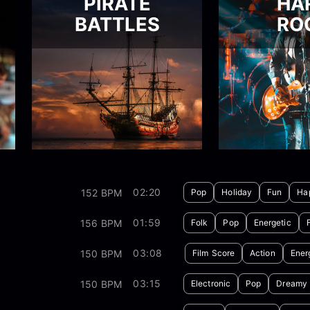
PIRATE
HA
BATTLES
RO
02:20
152 BPM
Pop
Holiday
Fun
Ha
01:59
156 BPM
Folk
Pop
Energetic
03:08
150 BPM
Film Score
Action
Ener
03:15
150 BPM
Electronic
Pop
Dreamy