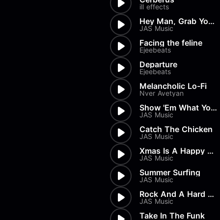
Load more
Alex Biagi
ill effects
Load more
Alex Kharlamov
Hey Man, Grab Your Board!
Alzie E. Ramsey
JAS Music
Andrew Blyth
Facing the feline
Ejeebeats
Load more
Departure
Ejeebeats
Melancholic Lo-Fi
Nver Avetyan
Show 'Em What You're Made Of
JAS Music
Catch The Chicken
JAS Music
Xmas Is A Happy Time
JAS Music
Summer Surfing
JAS Music
Rock And A Hard Place
JAS Music
Take In The Funk