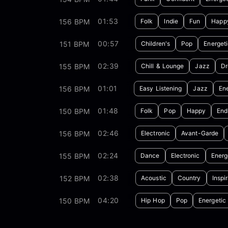
01:53
156 BPM
Folk
Indie
Fun
Happ
00:57
151 BPM
Children's
Pop
Energet
02:39
155 BPM
Chill & Lounge
Jazz
D
01:01
156 BPM
Easy Listening
Jazz
Ene
01:48
150 BPM
Folk
Pop
Happy
End
02:46
156 BPM
Electronic
Avant-Garde
02:24
155 BPM
Dance
Electronic
Energ
02:38
152 BPM
Acoustic
Country
Inspi
04:20
150 BPM
Hip Hop
Pop
Energetic