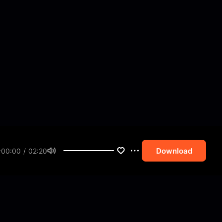
Download
00:00 / 02:20