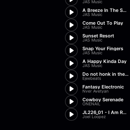
JAS Music
A Breeze In The Summer
JAS Music
Come Out To Play
JAS Music
Sunset Resort
JAS Music
Snap Your Fingers
JAS Music
A Happy Kinda Day
JAS Music
Do not honk in the parking lo...
Ejeebeats
Fantasy Electronic
Nver Avetyan
Cowboy Serenade
ONENAIL
JL226_01 - I Am Ready
Joel Loopez