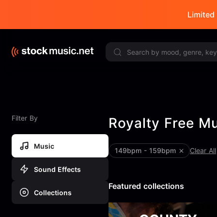
Limited 
Filter By
Royalty Free M
Music
149bpm - 159bpm
Clear All
Sound Effects
Featured collections
Collections