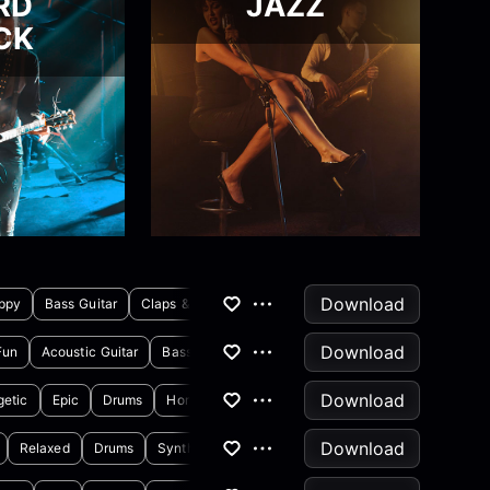
RD
JAZZ
CK
Download
ppy
Bass Guitar
Claps & Snaps
Download
Fun
Acoustic Guitar
Bass Guitar
Download
getic
Epic
Drums
Horns & Brass
Download
Relaxed
Drums
Synthesizer