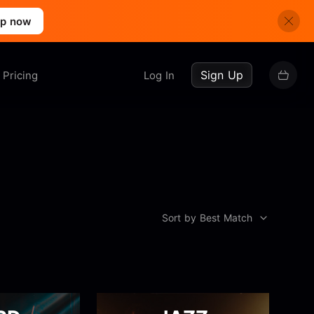
up now
Sign Up
Pricing
Log In
Sort by Best Match