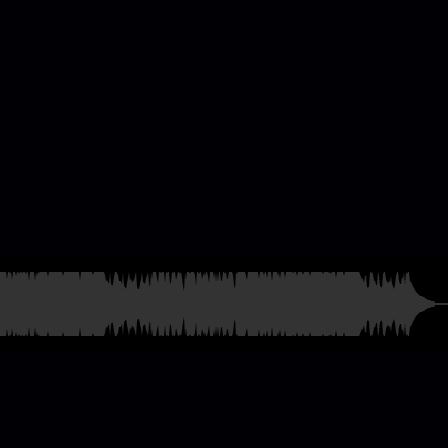
casting & Radio
ames
and much more