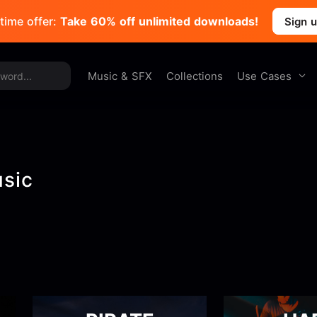
time offer:
Take 60% off unlimited downloads!
Sign 
Use Cases
Music & SFX
Collections
usic