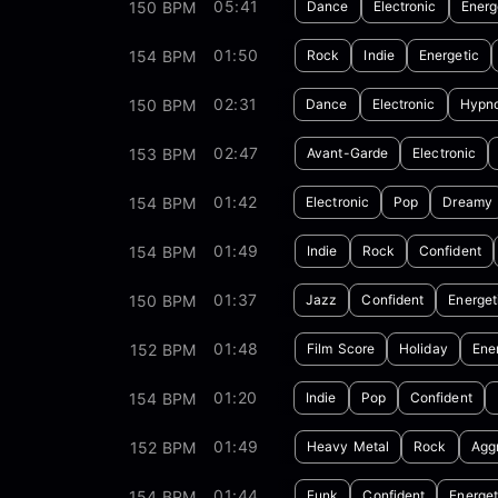
05:41
150 BPM
Dance
Electronic
Energ
01:50
154 BPM
Rock
Indie
Energetic
02:31
150 BPM
Dance
Electronic
Hypno
02:47
153 BPM
Avant-Garde
Electronic
01:42
154 BPM
Electronic
Pop
Dreamy
01:49
154 BPM
Indie
Rock
Confident
01:37
150 BPM
Jazz
Confident
Energet
01:48
152 BPM
Film Score
Holiday
Ene
01:20
154 BPM
Indie
Pop
Confident
01:49
152 BPM
Heavy Metal
Rock
Agg
01:44
154 BPM
Funk
Confident
Energet