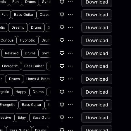
Download
etic
Fun
Drums
Synthesizer
Download
Fun
Bass Guitar
Claps & Snaps
Download
tic
Dreamy
Drums
Synthesizer
Download
Curious
Hypnotic
Drums
Synthesizer
Download
Relaxed
Drums
Synthesizer
Download
Energetic
Bass Guitar
Drums
Download
ic
Drums
Horns & Brass
Download
rgetic
Happy
Drums
Flute
Download
Energetic
Bass Guitar
Electric Guitar
Download
ressive
Edgy
Bass Guitar
Electric Guitar
Download
ic
Bass Guitar
Drums