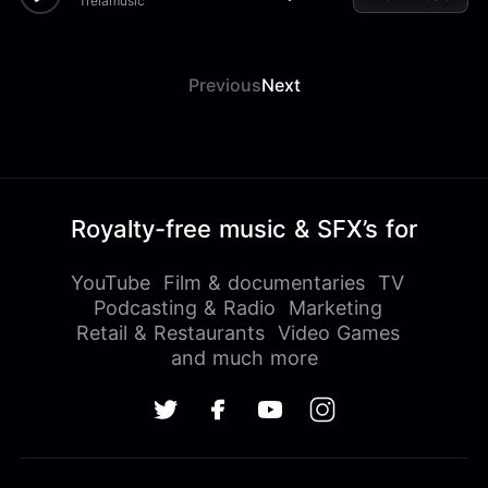
Treiamusic
Previous
Next
Royalty-free music & SFX’s for
YouTube
Film & documentaries
TV
Podcasting & Radio
Marketing
Retail & Restaurants
Video Games
and much more