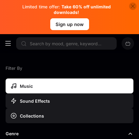
Limited time offer:
Take 60% off unlimited
downloads!
Sign up now
Filter By
Music
Sound Effects
Collections
Genre