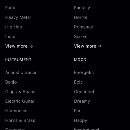
Funk
Fantasy
Heavy Metal
Horror
Hip Hop
Romance
Indie
Sci-Fi
View more →
View more →
INSTRUMENT
MOOD
Acoustic Guitar
Energetic
Banjo
Epic
Claps & Snaps
Confident
Electric Guitar
Dreamy
Harmonica
Fun
Horns & Brass
Happy
Orchestra
Inspirational