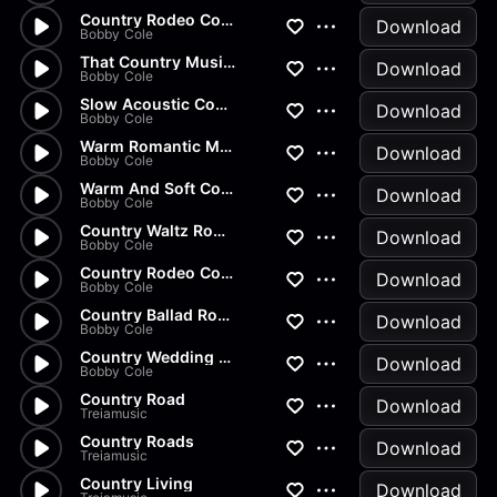
Country Rodeo Cowboy Show
Download
Bobby Cole
That Country Music Sound
Download
Bobby Cole
Slow Acoustic Country Romance...
Download
Bobby Cole
Warm Romantic Modern Guitar B...
Download
Bobby Cole
Warm And Soft Country Wedding...
Download
Bobby Cole
Country Waltz Romantic Ballad...
Download
Bobby Cole
Country Rodeo Cowboy Ballad M...
Download
Bobby Cole
Country Ballad Romance Music...
Download
Bobby Cole
Country Wedding Waltz Full
Download
Bobby Cole
Country Road
Download
Treiamusic
Country Roads
Download
Treiamusic
Country Living
Download