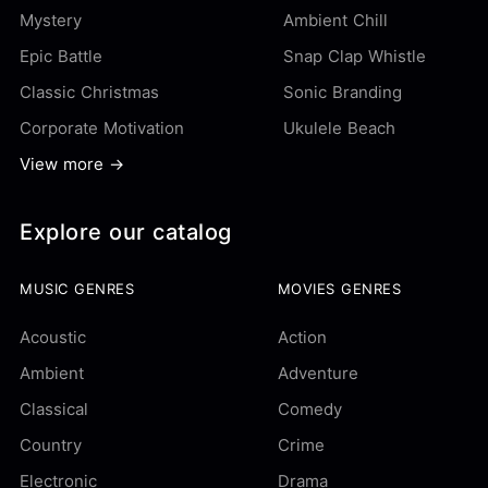
Mystery
Ambient Chill
Epic Battle
Snap Clap Whistle
Classic Christmas
Sonic Branding
Corporate Motivation
Ukulele Beach
View more →
Explore our catalog
MUSIC GENRES
MOVIES GENRES
Acoustic
Action
Ambient
Adventure
Classical
Comedy
Country
Crime
Electronic
Drama