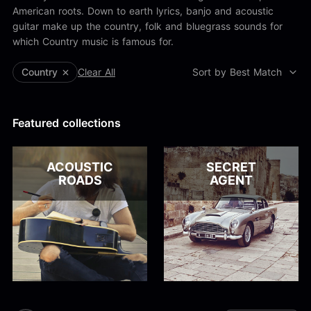
Alex Kharlamov
American roots. Down to earth lyrics, banjo and acoustic
Alzie E. Ramsey
guitar make up the country, folk and bluegrass sounds for
Andrew Blyth
which Country music is famous for.
Load more
Country
Clear All
Sort by Best Match
Featured collections
ACOUSTIC
SECRET
ROADS
AGENT