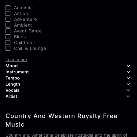
Acoustic
Action
Adventure
Ambient
Avant-Garde
Blues
Children's
Chill & Lounge
Load more
Mood
Instrument
Tempo
Aggressive
Length
Confident
Acoustic Guitar
Vocals
Curious
Backing Vocals
Dreamy
Artist
Banjo
Edgy
Bass Guitar
Instrumental
Elegant
Bongos
Choir
407 Productions
Endearing
Claps & Snaps
Duet
Country And Western Royalty Free
83Crutch
Energetic
Drums
Female
Aaron Penton
Music
Electric Guitar
Male
Alan Palanker
Load more
Alex Biagi
Country and Americana celebrate nostalgia and the spirit of
Load more