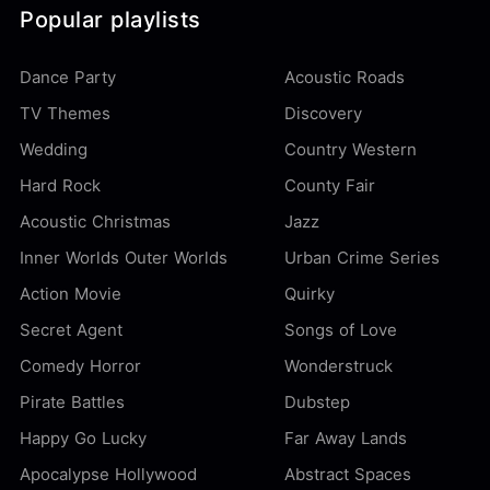
Popular playlists
Dance Party
Acoustic Roads
TV Themes
Discovery
Wedding
Country Western
Hard Rock
County Fair
Acoustic Christmas
Jazz
Inner Worlds Outer Worlds
Urban Crime Series
Action Movie
Quirky
Secret Agent
Songs of Love
Comedy Horror
Wonderstruck
Pirate Battles
Dubstep
Happy Go Lucky
Far Away Lands
Apocalypse Hollywood
Abstract Spaces