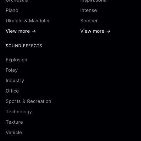
Piano
Intense
Ukulele & Mandolin
Somber
View more →
View more →
SOUND EFFECTS
Explosion
Foley
Industry
Office
Sports & Recreation
Technology
Texture
Vehicle