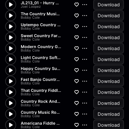
JL213_01 - Hurry Up!
Download
Joel Loopez
The Country Music Rodeo Cowbo...
Download
Bobby Cole
Uptempo Country Banjo Music
Download
Bobby Cole
Sweet Country Farm Music
Download
Bobby Cole
Modern Country Guitar Ballad
Download
Bobby Cole
Light Country Soft Rock Music
Download
Bobby Cole
Happy Country Sunshine
Download
Bobby Cole
Fast Banjo Country Music Show
Download
Bobby Cole
That Country Fiddle Sound
Download
Bobby Cole
Country Rock And Jive Music
Download
Bobby Cole
Country Music Romantic Lovers...
Download
Bobby Cole
Americana Fiddle Country Music
Download
Bobby Cole