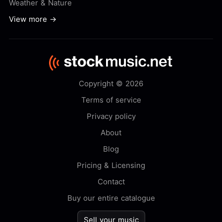
Weather & Nature
View more →
Copyright © 2026
Terms of service
Privacy policy
About
Blog
Pricing & Licensing
Contact
Buy our entire catalogue
Sell your music