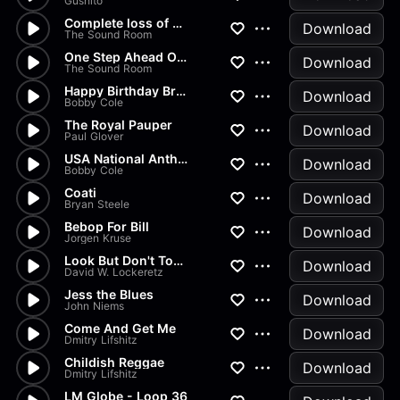
Gushito
Complete loss of hope
Download
The Sound Room
One Step Ahead Of The Blues (...
Download
The Sound Room
Happy Birthday Brass Band
Download
Bobby Cole
The Royal Pauper
Download
Paul Glover
USA National Anthem
Download
Bobby Cole
Coati
Download
Bryan Steele
Bebop For Bill
Download
Jorgen Kruse
Look But Don't Touch
Download
David W. Lockeretz
Jess the Blues
Download
John Niems
Come And Get Me
Download
Dmitry Lifshitz
Childish Reggae
Download
Dmitry Lifshitz
LM Globe - Loop 36