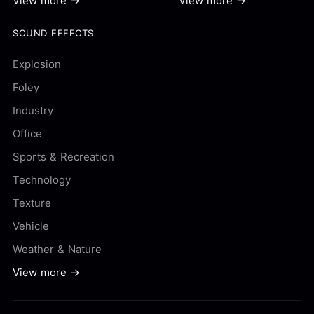
View more →
View more →
SOUND EFFECTS
Explosion
Foley
Industry
Office
Sports & Recreation
Technology
Texture
Vehicle
Weather & Nature
View more →