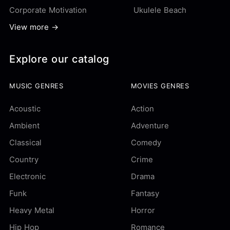
Corporate Motivation
Ukulele Beach
View more →
Explore our catalog
MUSIC GENRES
MOVIES GENRES
Acoustic
Action
Ambient
Adventure
Classical
Comedy
Country
Crime
Electronic
Drama
Funk
Fantasy
Heavy Metal
Horror
Hip Hop
Romance