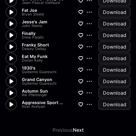
Download
Jean-Pascal Vielfaure
Fat Joe
Download
Bryan Steele
Jesse's Jam
Download
John Niems
Finally
Download
Drew Paralic
Franky Short
Download
Dewey Dellay
Eat My Funk
Download
Dorian Kelly
1930's
Download
Guillermo Guareschi
Grand Canyon
Download
Guillermo Guareschi
Autumn Sun
Download
Rik Pfenninger
Aggressive Sport Trap
Download
Nver Avetyan
Previous
Next