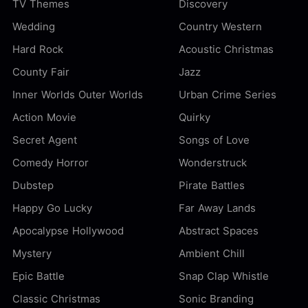
TV Themes
Discovery
Wedding
Country Western
Hard Rock
Acoustic Christmas
County Fair
Jazz
Inner Worlds Outer Worlds
Urban Crime Series
Action Movie
Quirky
Secret Agent
Songs of Love
Comedy Horror
Wonderstruck
Dubstep
Pirate Battles
Happy Go Lucky
Far Away Lands
Apocalypse Hollywood
Abstract Spaces
Mystery
Ambient Chill
Epic Battle
Snap Clap Whistle
Classic Christmas
Sonic Branding