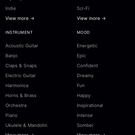
Indie
Sci-Fi
View more →
View more →
INSTRUMENT
MOOD
Acoustic Guitar
Energetic
Banjo
Epic
Claps & Snaps
Confident
Electric Guitar
Dreamy
Harmonica
Fun
Horns & Brass
Happy
Orchestra
Inspirational
Piano
Intense
Ukulele & Mandolin
Somber