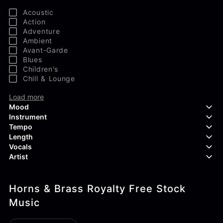
Acoustic
Action
Adventure
Ambient
Avant-Garde
Blues
Children's
Chill & Lounge
Load more
Mood
Instrument
Tempo
Aggressive
Length
Confident
Acoustic Guitar
Vocals
Curious
Backing Vocals
Dreamy
Artist
Banjo
Edgy
Bass Guitar
Instrumental
Elegant
Bongos
Choir
407 Productions
Endearing
Claps & Snaps
Duet
Horns & Brass Royalty Free Stock
83Crutch
Energetic
Drums
Female
Aaron Penton
Music
Electric Guitar
Male
Alan Palanker
Load more
Alex Biagi
Load more