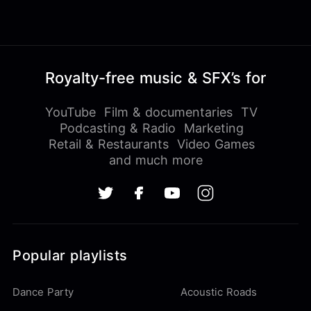
Royalty-free music & SFX’s for
YouTube
Film & documentaries
TV
Podcasting & Radio
Marketing
Retail & Restaurants
Video Games
and much more
Popular playlists
Dance Party
Acoustic Roads