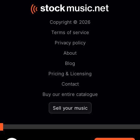
Copyright © 2026
Terms of service
Privacy policy
About
Blog
Pricing & Licensing
Contact
Buy our entire catalogue
Sell your music
By browsing this website you