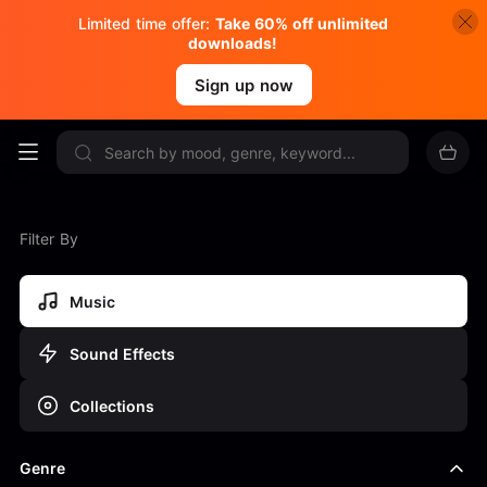
Limited time offer:
Take 60% off unlimited
downloads!
Sign up now
Filter By
Music
Sound Effects
Collections
Genre