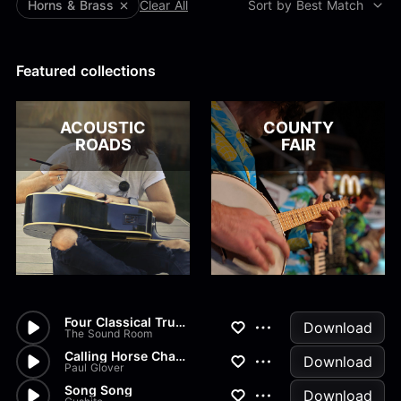
Alex Kharlamov
Horns & Brass
Clear All
Sort by Best Match
Alzie E. Ramsey
Andrew Blyth
Featured collections
Load more
ACOUSTIC
COUNTY
ROADS
FAIR
Four Classical Trumpet Solos...
Download
The Sound Room
Calling Horse Champions
Download
Paul Glover
Song Song
Download