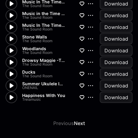
Music In The Time Of Covid I...
Download
The Sound Room
Music in the Time of Covid ii...
Download
The Sound Room
Music In The Time Of Covid II...
Download
The Sound Room
Stone Walls
Download
The Sound Room
Woodlands
Download
The Sound Room
Drowsy Maggie -The Coming of...
Download
The Sound Room
Ducks
Download
The Sound Room
Summer Ukulele Instrumental
Download
ONENAIL
Happiness With You
Download
Treiamusic
Previous
Next