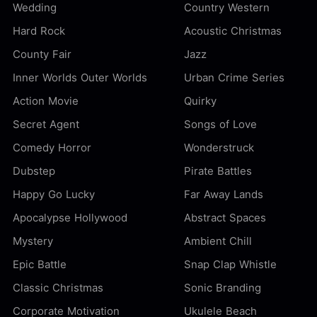
Wedding
Country Western
Hard Rock
Acoustic Christmas
County Fair
Jazz
Inner Worlds Outer Worlds
Urban Crime Series
Action Movie
Quirky
Secret Agent
Songs of Love
Comedy Horror
Wonderstruck
Dubstep
Pirate Battles
Happy Go Lucky
Far Away Lands
Apocalypse Hollywood
Abstract Spaces
Mystery
Ambient Chill
Epic Battle
Snap Clap Whistle
Classic Christmas
Sonic Branding
Corporate Motivation
Ukulele Beach