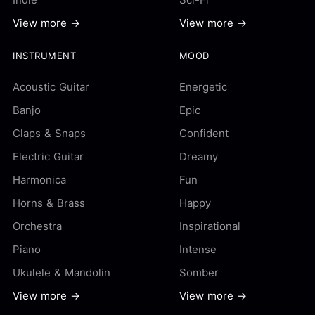
View more →
View more →
INSTRUMENT
MOOD
Acoustic Guitar
Energetic
Banjo
Epic
Claps & Snaps
Confident
Electric Guitar
Dreamy
Harmonica
Fun
Horns & Brass
Happy
Orchestra
Inspirational
Piano
Intense
Ukulele & Mandolin
Somber
View more →
View more →