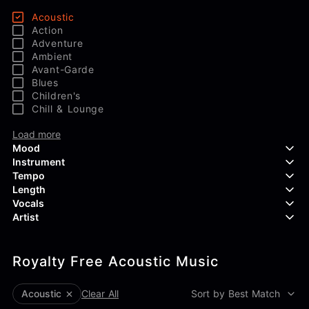
Acoustic
Action
Adventure
Ambient
Avant-Garde
Blues
Children's
Chill & Lounge
Load more
Mood
Instrument
Tempo
Aggressive
Length
Confident
Acoustic Guitar
Vocals
Curious
Backing Vocals
Dreamy
Artist
Banjo
Edgy
Bass Guitar
Instrumental
Elegant
Bongos
Choir
407 Productions
Endearing
Claps & Snaps
Duet
Royalty Free Acoustic Music
83Crutch
Energetic
Drums
Female
Aaron Penton
Electric Guitar
Male
Alan Palanker
Acoustic
Clear All
Sort by Best Match
Load more
Alex Biagi
Load more