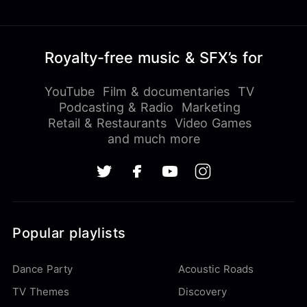
Royalty-free music & SFX’s for
YouTube
Film & documentaries
TV
Podcasting & Radio
Marketing
Retail & Restaurants
Video Games
and much more
Popular playlists
Dance Party
Acoustic Roads
TV Themes
Discovery