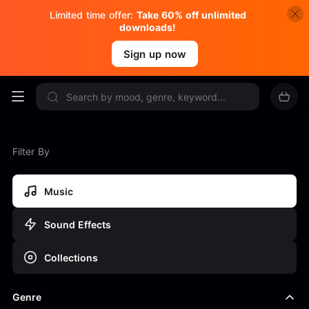
Limited time offer:
Take 60% off unlimited
downloads!
Sign up now
Filter By
Music
Sound Effects
Collections
Genre