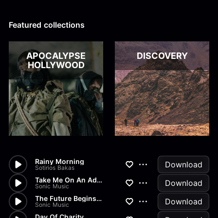
Alex Kharlamov
Alzie E. Ramsey
Andrew Blyth
Featured collections
Load more
APOCALYPSE
DISCOVERY
HOLLYWOOD
Rainy Morning
Download
Sotirios Bakas
Take Me On An Adventure!
Download
Sonic Music
The Future Begins Now!
Download
Sonic Music
Day Of Charity