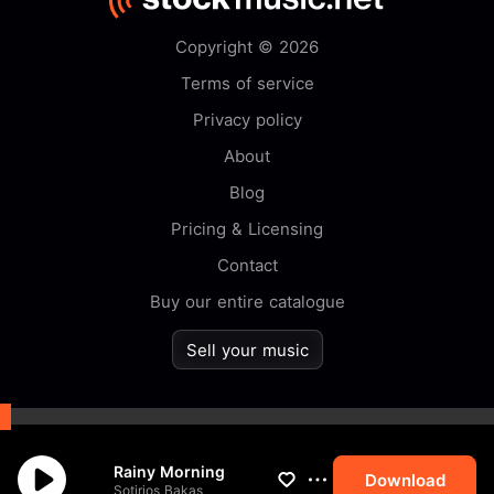
Copyright © 2026
Terms of service
Privacy policy
About
Blog
Pricing & Licensing
Contact
Buy our entire catalogue
Sell your music
By browsing this website you
Rainy Morning
accept our
cookie
policy.
Download
Sotirios Bakas