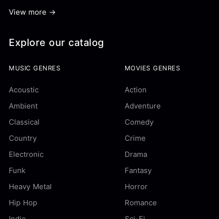
View more →
Explore our catalog
MUSIC GENRES
MOVIES GENRES
Acoustic
Action
Ambient
Adventure
Classical
Comedy
Country
Crime
Electronic
Drama
Funk
Fantasy
Heavy Metal
Horror
Hip Hop
Romance
Indie
Sci-Fi