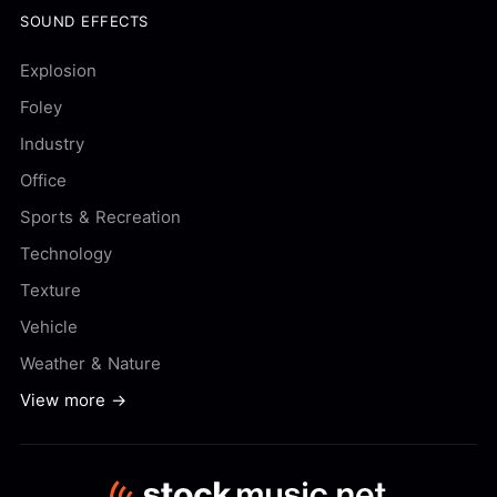
SOUND EFFECTS
Explosion
Foley
Industry
Office
Sports & Recreation
Technology
Texture
Vehicle
Weather & Nature
View more →