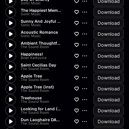
Download
Sonic Music
The Happiest Memories
Download
Sonic Music
Sunny And Joyful Day
Download
Sonic Music
Acoustic Romance
Download
Sonic Music
Ambient Thoughtful 2
Download
The Sound Room
Happiness!
Download
Brian Karkovice
Saint Cecilias Day
Download
The Sound Room
Apple Tree
Download
The Sound Room
Apple Tree (inst)
Download
The Sound Room
Treehouse
Download
The Sound Room
Looking for Land (Inst)
Download
The Sound Room
Dun Laoghaire DART
Download
The Sound Room