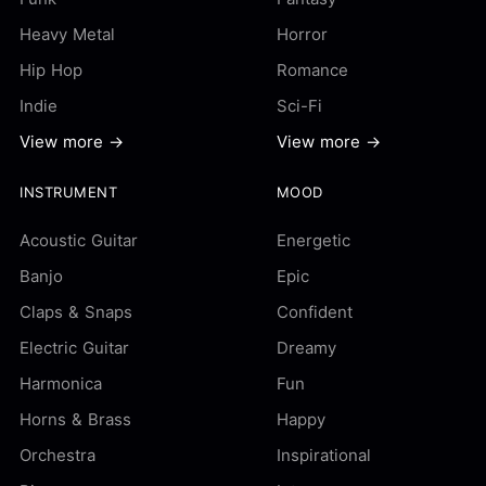
Heavy Metal
Horror
Hip Hop
Romance
Indie
Sci-Fi
View more →
View more →
INSTRUMENT
MOOD
Acoustic Guitar
Energetic
Banjo
Epic
Claps & Snaps
Confident
Electric Guitar
Dreamy
Harmonica
Fun
Horns & Brass
Happy
Orchestra
Inspirational