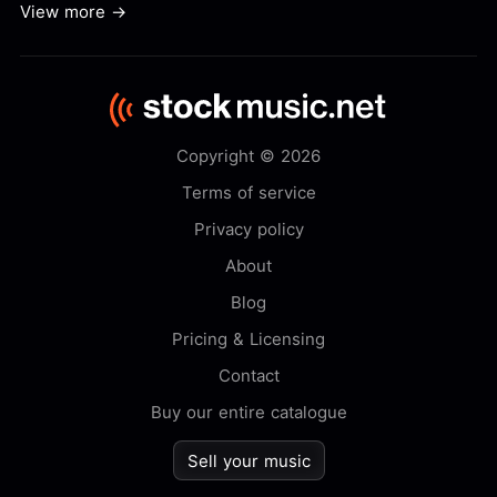
View more →
Copyright © 2026
Terms of service
Privacy policy
About
Blog
Pricing & Licensing
Contact
Buy our entire catalogue
Sell your music