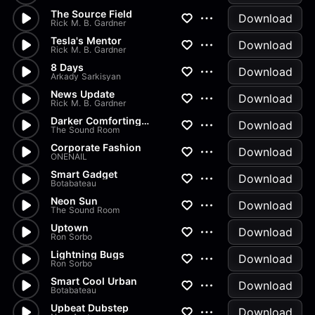
The Source Field
Download
Rick M. B. Gardner
Tesla's Mentor
Download
Rick M. B. Gardner
8 Days
Download
Arkady Sarkisyan
News Update
Download
Rick M. B. Gardner
Darker Comforting Groove 120s
Download
The Sound Room
Corporate Fashion
Download
ONENAIL
Smart Gadget
Download
Botabateau
Neon Sun
Download
The Sound Room
Uptown
Download
Ron Sorbo
Lightning Bugs
Download
Ron Sorbo
Smart Cool Urban
Download
Botabateau
Upbeat Dubstep
Download