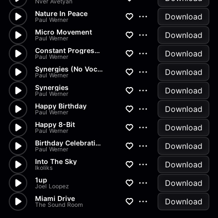
Nver Avetyan
Nature In Peace
Download
Paul Werner
Micro Movement
Download
Paul Werner
Constant Progression
Download
Paul Werner
Synergies (No Vocal)
Download
Paul Werner
Synergies
Download
Paul Werner
Happy Birthday
Download
Paul Werner
Happy 8-Bit
Download
Paul Werner
Birthday Celebration
Download
Paul Werner
Into The Sky
Download
Ikoliks
1up
Download
Joel Loopez
Miami Drive
Download
The Sound Room