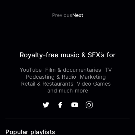
Previous
Next
Royalty-free music & SFX’s for
YouTube
Film & documentaries
TV
Podcasting & Radio
Marketing
Retail & Restaurants
Video Games
and much more
Popular playlists