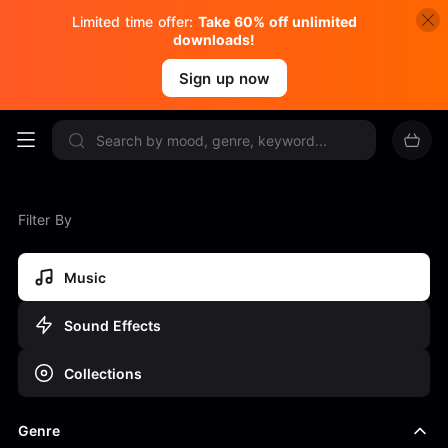
Limited time offer:
Take 60% off unlimited
downloads!
Sign up now
Filter By
Music
Sound Effects
Collections
Genre