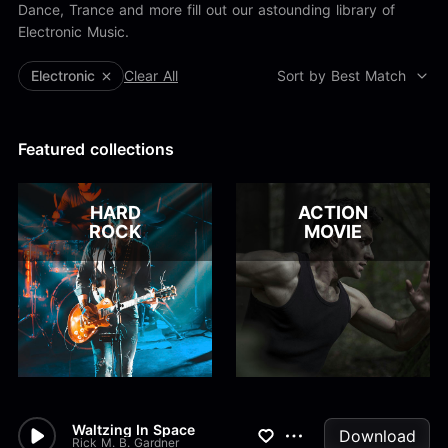
Alex Kharlamov
Dance, Trance and more fill out our astounding library of
Alzie E. Ramsey
Electronic Music.
Andrew Blyth
Electronic
Clear All
Sort by Best Match
Load more
Featured collections
HARD
ACTION
ROCK
MOVIE
Waltzing In Space
Download
Rick M. B. Gardner