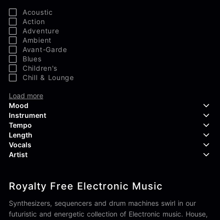
Acoustic
Action
Adventure
Ambient
Avant-Garde
Blues
Children's
Chill & Lounge
Load more
Mood
Instrument
Tempo
Aggressive
Length
Confident
Acoustic Guitar
Vocals
Curious
Backing Vocals
Dreamy
Artist
Banjo
Edgy
Bass Guitar
Instrumental
Elegant
Bongos
Choir
407 Productions
Endearing
Claps & Snaps
Duet
Royalty Free Electronic Music
83Crutch
Energetic
Drums
Female
Aaron Penton
Electric Guitar
Male
Synthesizers, sequencers and drum machines swirl in our
Alan Palanker
Load more
Alex Biagi
futuristic and energetic collection of Electronic music. House,
Load more