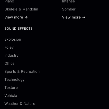
Piano
Intense
Ukulele & Mandolin
Somber
View more →
View more →
SOUND EFFECTS
Explosion
Foley
Industry
Office
Sports & Recreation
Technology
Texture
Vehicle
Weather & Nature