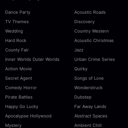
Dance Party
Acoustic Roads
TV Themes
Discovery
Wedding
Country Western
Hard Rock
Acoustic Christmas
County Fair
Jazz
Inner Worlds Outer Worlds
Urban Crime Series
Action Movie
Quirky
Secret Agent
Songs of Love
Comedy Horror
Wonderstruck
Pirate Battles
Dubstep
Happy Go Lucky
Far Away Lands
Apocalypse Hollywood
Abstract Spaces
Mystery
Ambient Chill