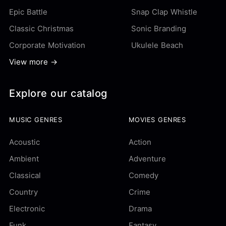
Epic Battle
Snap Clap Whistle
Classic Christmas
Sonic Branding
Corporate Motivation
Ukulele Beach
View more →
Explore our catalog
MUSIC GENRES
MOVIES GENRES
Acoustic
Action
Ambient
Adventure
Classical
Comedy
Country
Crime
Electronic
Drama
Funk
Fantasy