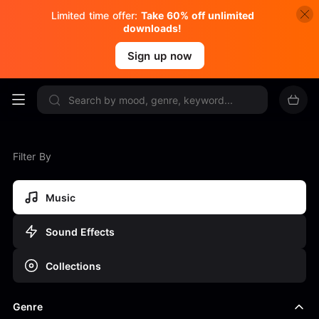
Limited time offer:
Take 60% off unlimited
downloads!
Sign up now
Filter By
Music
Sound Effects
Collections
Genre