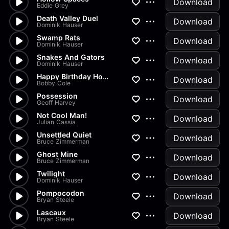
Download
Eddie Grey
Death Valley Duel
Download
Dominik Hauser
Swamp Rats
Download
Dominik Hauser
Snakes And Gators
Download
Dominik Hauser
Happy Birthday Horror
Download
Bobby Cole
Possession
Download
Geoff Harvey
Not Cool Man!
Download
Julian Cassia
Unsettled Quiet
Download
Bruce Zimmerman
Ghost Mine
Download
Bruce Zimmerman
Twilight
Download
Dominik Hauser
Pompocodon
Download
Bryan Steele
Lascaux
Download
Bryan Steele