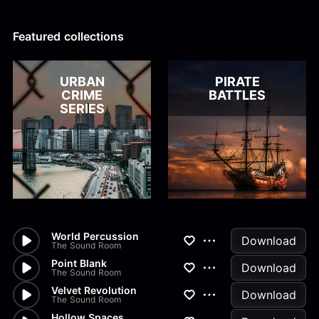
Alex Kharlamov
Alzie E. Ramsey
Andrew Blyth
Featured collections
Load more
URBAN
PIRATE
CRIME
BATTLES
SERIES
World Percussion
Download
The Sound Room
Point Blank
Download
The Sound Room
Velvet Revolution
Download
The Sound Room
Hollow Spaces