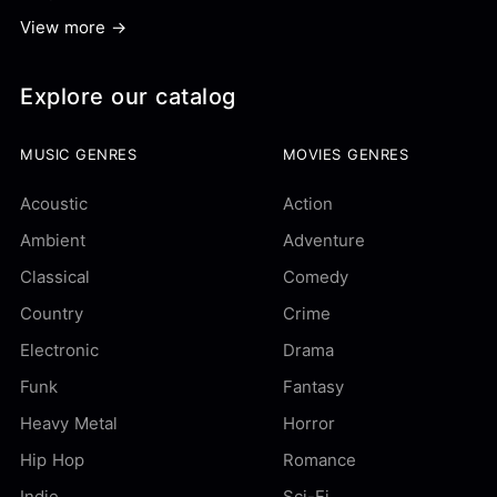
View more →
Explore our catalog
MUSIC GENRES
MOVIES GENRES
Acoustic
Action
Ambient
Adventure
Classical
Comedy
Country
Crime
Electronic
Drama
Funk
Fantasy
Heavy Metal
Horror
Hip Hop
Romance
Indie
Sci-Fi