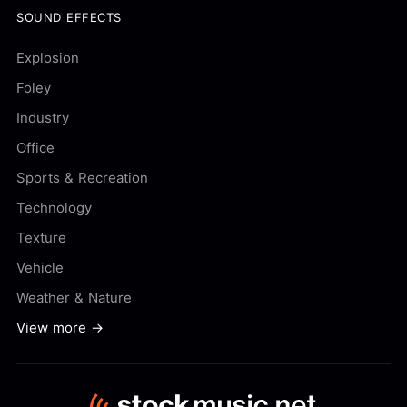
SOUND EFFECTS
Explosion
Foley
Industry
Office
Sports & Recreation
Technology
Texture
Vehicle
Weather & Nature
View more →