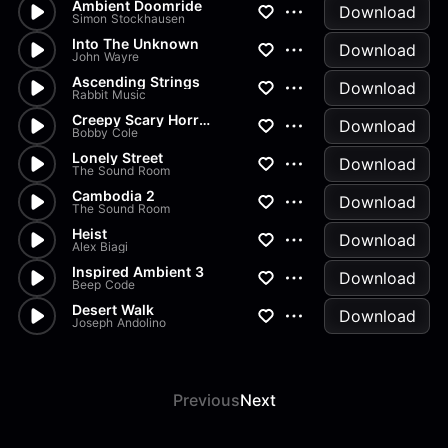
Ambient Doomride
Download
Simon Stockhausen
Into The Unknown
Download
John Wayre
Ascending Strings
Download
Rabbit Music
Creepy Scary Horror Atmospher...
Download
Bobby Cole
Lonely Street
Download
The Sound Room
Cambodia 2
Download
The Sound Room
Heist
Download
Alex Biagi
Inspired Ambient 3
Download
Beep Code
Desert Walk
Download
Joseph Andolino
Previous
Next