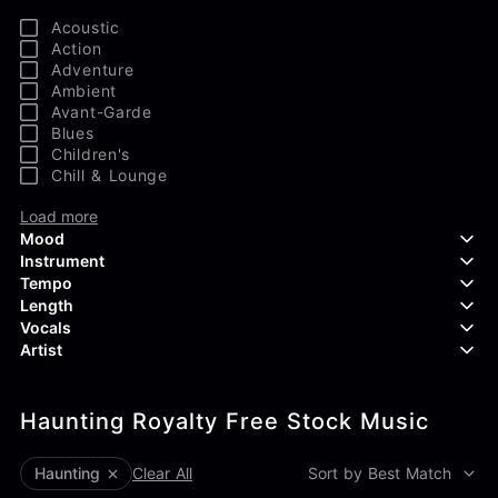
Acoustic
Action
Adventure
Ambient
Avant-Garde
Blues
Children's
Chill & Lounge
Load more
Mood
Instrument
Tempo
Aggressive
Length
Confident
Acoustic Guitar
Vocals
Curious
Backing Vocals
Dreamy
Artist
Banjo
Edgy
Bass Guitar
Instrumental
Elegant
Bongos
Choir
407 Productions
Endearing
Claps & Snaps
Duet
Haunting Royalty Free Stock Music
83Crutch
Energetic
Drums
Female
Aaron Penton
Electric Guitar
Male
Alan Palanker
Haunting
Clear All
Sort by Best Match
Load more
Alex Biagi
Load more