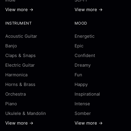
View more →
View more →
INSTRUMENT
MOOD
Acoustic Guitar
Energetic
Banjo
Epic
Claps & Snaps
Confident
Electric Guitar
Dreamy
Harmonica
Fun
Horns & Brass
Happy
Orchestra
Inspirational
Piano
Intense
Ukulele & Mandolin
Somber
View more →
View more →