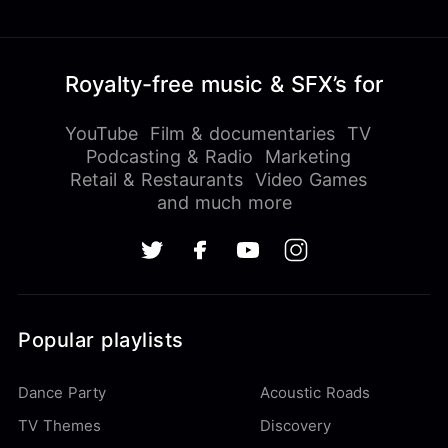
Royalty-free music & SFX’s for
YouTube
Film & documentaries
TV
Podcasting & Radio
Marketing
Retail & Restaurants
Video Games
and much more
Popular playlists
Dance Party
Acoustic Roads
TV Themes
Discovery