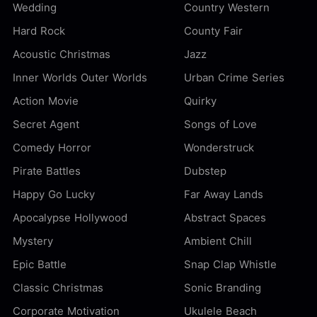
Wedding
Country Western
Hard Rock
County Fair
Acoustic Christmas
Jazz
Inner Worlds Outer Worlds
Urban Crime Series
Action Movie
Quirky
Secret Agent
Songs of Love
Comedy Horror
Wonderstruck
Pirate Battles
Dubstep
Happy Go Lucky
Far Away Lands
Apocalypse Hollywood
Abstract Spaces
Mystery
Ambient Chill
Epic Battle
Snap Clap Whistle
Classic Christmas
Sonic Branding
Corporate Motivation
Ukulele Beach