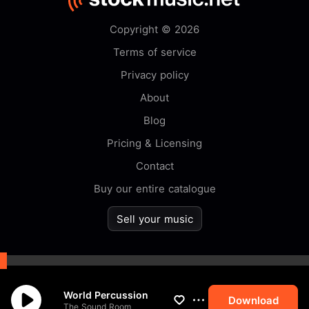
Copyright © 2026
Terms of service
Privacy policy
About
Blog
Pricing & Licensing
Contact
Buy our entire catalogue
Sell your music
By browsing this website you
World Percussion
accept our
cookie
policy.
Download
The Sound Room