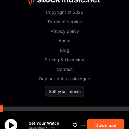
Copyright © 2026
Terms of service
Privacy policy
About
Blog
Pricing & Licensing
Contact
Buy our entire catalogue
Sell your music
By browsing this website you
Set Your Watch
accept our
cookie
policy.
Download
Augustine Sumo