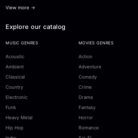
View more →
Explore our catalog
MUSIC GENRES
MOVIES GENRES
Acoustic
Action
Ambient
Adventure
Classical
Comedy
Country
Crime
Electronic
Drama
Funk
Fantasy
Heavy Metal
Horror
Hip Hop
Romance
Indie
Sci-Fi