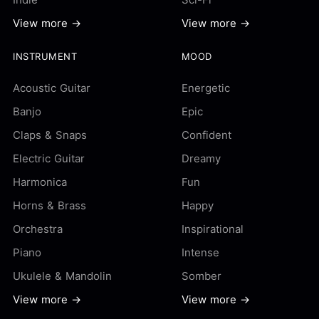
View more →
View more →
INSTRUMENT
MOOD
Acoustic Guitar
Energetic
Banjo
Epic
Claps & Snaps
Confident
Electric Guitar
Dreamy
Harmonica
Fun
Horns & Brass
Happy
Orchestra
Inspirational
Piano
Intense
Ukulele & Mandolin
Somber
View more →
View more →