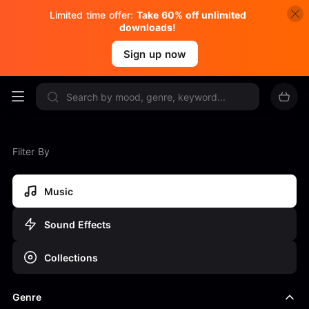
Limited time offer:
Take 60% off unlimited
downloads!
Sign up now
Filter By
Music
Sound Effects
Collections
Genre