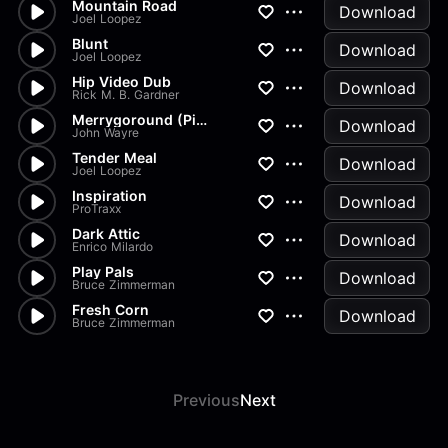
Mountain Road
Download
Joel Loopez
Blunt
Download
Joel Loopez
Hip Video Dub
Download
Rick M. B. Gardner
Merrygoround (Pipes)
Download
John Wayre
Tender Meal
Download
Joel Loopez
Inspiration
Download
ProTraxx
Dark Attic
Download
Enrico Milardo
Play Pals
Download
Bruce Zimmerman
Fresh Corn
Download
Bruce Zimmerman
Previous
Next