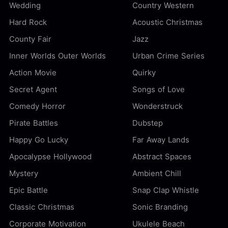
Wedding
Country Western
Hard Rock
Acoustic Christmas
County Fair
Jazz
Inner Worlds Outer Worlds
Urban Crime Series
Action Movie
Quirky
Secret Agent
Songs of Love
Comedy Horror
Wonderstruck
Pirate Battles
Dubstep
Happy Go Lucky
Far Away Lands
Apocalypse Hollywood
Abstract Spaces
Mystery
Ambient Chill
Epic Battle
Snap Clap Whistle
Classic Christmas
Sonic Branding
Corporate Motivation
Ukulele Beach