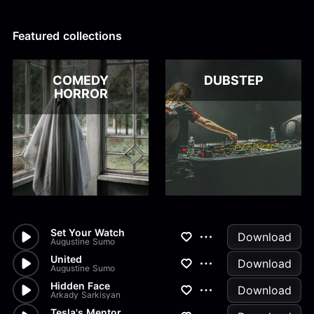
Alex Kharlamov
Alzie E. Ramsey
Andrew Blyth
Featured collections
Load more
COMEDY
DUBSTEP
HORROR
Set Your Watch
Download
Augustine Sumo
United
Download
Augustine Sumo
Hidden Face
Download
Arkady Sarkisyan
Tesla's Mentor