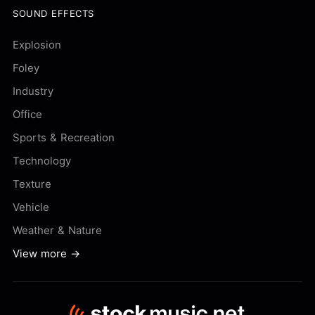
SOUND EFFECTS
Explosion
Foley
Industry
Office
Sports & Recreation
Technology
Texture
Vehicle
Weather & Nature
View more →