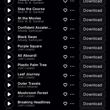
Download
Rick M. B. Gardner
Stay the Course
Download
Rick M. B. Gardner
At the Movies
Download
Rick M. B. Gardner
Confident Acceleration
Download
Arkady Sarkisyan
Black Swan
Download
Arkady Sarkisyan
Purple Square
Download
Joel Loopez
All Aboard!
Download
Joel Loopez
Plastic Palm Tree
Download
Joel Loopez
Leaf Journey
Download
Joel Loopez
Outer Travels
Download
Enrico Milardo
Mushroom Forest
Download
Joel Loopez
Breaking Headlines
Download
Joel Loopez