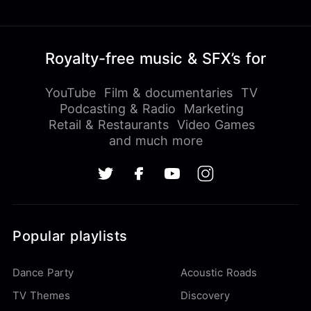
Royalty-free music & SFX’s for
YouTube
Film & documentaries
TV
Podcasting & Radio
Marketing
Retail & Restaurants
Video Games
and much more
Popular playlists
Dance Party
Acoustic Roads
TV Themes
Discovery