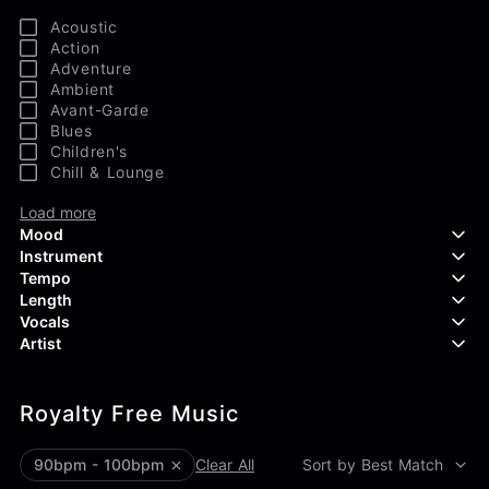
Acoustic
Action
Adventure
Ambient
Avant-Garde
Blues
Children's
Chill & Lounge
Load more
Mood
Instrument
Tempo
Aggressive
Length
Confident
Acoustic Guitar
Vocals
Curious
Backing Vocals
Dreamy
Artist
Banjo
Edgy
Bass Guitar
Instrumental
Elegant
Bongos
Choir
407 Productions
Endearing
Claps & Snaps
Duet
Royalty Free Music
83Crutch
Energetic
Drums
Female
Aaron Penton
Electric Guitar
Male
Alan Palanker
90bpm - 100bpm
Clear All
Sort by Best Match
Load more
Alex Biagi
Load more