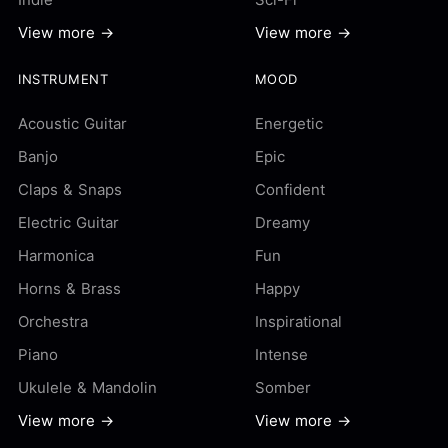
View more →
View more →
INSTRUMENT
MOOD
Acoustic Guitar
Energetic
Banjo
Epic
Claps & Snaps
Confident
Electric Guitar
Dreamy
Harmonica
Fun
Horns & Brass
Happy
Orchestra
Inspirational
Piano
Intense
Ukulele & Mandolin
Somber
View more →
View more →