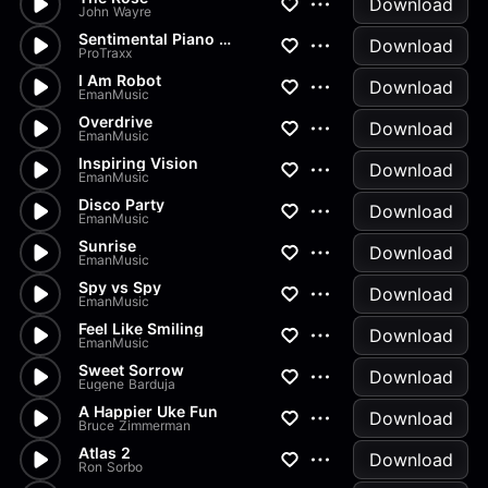
Download
John Wayre
Sentimental Piano and Strings
Download
ProTraxx
I Am Robot
Download
EmanMusic
Overdrive
Download
EmanMusic
Inspiring Vision
Download
EmanMusic
Disco Party
Download
EmanMusic
Sunrise
Download
EmanMusic
Spy vs Spy
Download
EmanMusic
Feel Like Smiling
Download
EmanMusic
Sweet Sorrow
Download
Eugene Barduja
A Happier Uke Fun
Download
Bruce Zimmerman
Atlas 2
Download
Ron Sorbo