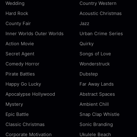
Wedding
Country Western
Hard Rock
Acoustic Christmas
County Fair
Jazz
Inner Worlds Outer Worlds
Urban Crime Series
Action Movie
Quirky
Secret Agent
Songs of Love
Comedy Horror
Wonderstruck
Pirate Battles
Dubstep
Happy Go Lucky
Far Away Lands
Apocalypse Hollywood
Abstract Spaces
Mystery
Ambient Chill
Epic Battle
Snap Clap Whistle
Classic Christmas
Sonic Branding
Corporate Motivation
Ukulele Beach