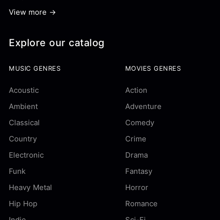
View more →
Explore our catalog
MUSIC GENRES
MOVIES GENRES
Acoustic
Action
Ambient
Adventure
Classical
Comedy
Country
Crime
Electronic
Drama
Funk
Fantasy
Heavy Metal
Horror
Hip Hop
Romance
Indie
Sci-Fi