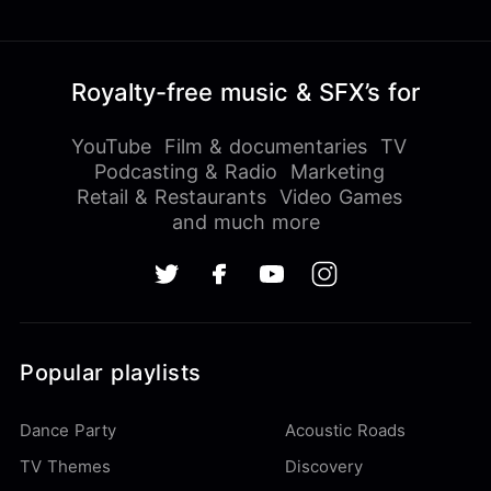
Royalty-free music & SFX’s for
YouTube
Film & documentaries
TV
Podcasting & Radio
Marketing
Retail & Restaurants
Video Games
and much more
Popular playlists
Dance Party
Acoustic Roads
TV Themes
Discovery