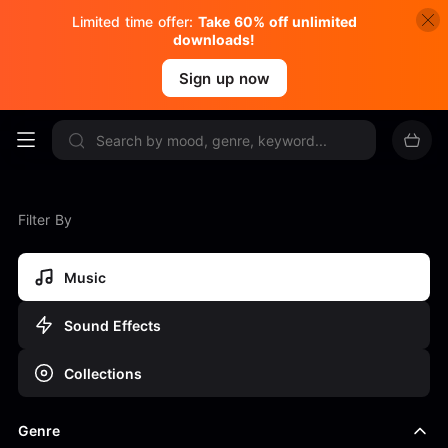
Limited time offer:
Take 60% off unlimited
downloads!
Sign up now
Filter By
Music
Sound Effects
Collections
Genre