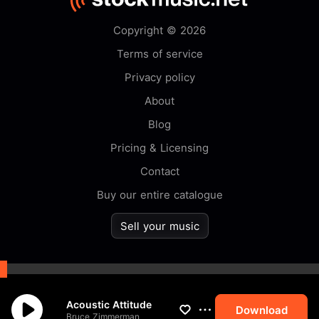
Copyright © 2026
Terms of service
Privacy policy
About
Blog
Pricing & Licensing
Contact
Buy our entire catalogue
Sell your music
By browsing this website you
Acoustic Attitude
accept our
cookie
policy.
Download
Bruce Zimmerman