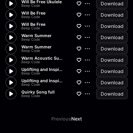
Will Be Free Ukulele
Download
Beep Code
Will Be Free
Download
Beep Code
Will Be Free
Download
Beep Code
Warm Summer
Download
Beep Code
Warm Summer
Download
Beep Code
Warm Acoustic Summer
Download
Beep Code
Uplifting and Inspiration
Download
Beep Code
Uplifting and Inspiration
Download
Beep Code
Quirky Song full
Download
Beep Code
Previous
Next