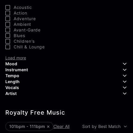
Acoustic
Action
Adventure
Ambient
Avant-Garde
Blues
Children's
Chill & Lounge
Load more
Mood
Instrument
Tempo
Aggressive
Length
Confident
Acoustic Guitar
Vocals
Curious
Backing Vocals
Dreamy
Artist
Banjo
Edgy
Bass Guitar
Instrumental
Elegant
Bongos
Choir
407 Productions
Endearing
Claps & Snaps
Duet
Royalty Free Music
83Crutch
Energetic
Drums
Female
Aaron Penton
Electric Guitar
Male
Alan Palanker
101bpm - 111bpm
Clear All
Sort by Best Match
Load more
Alex Biagi
Load more