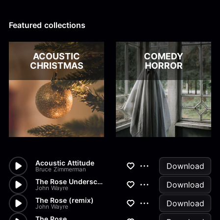
Alex Kharlamov
Alzie E. Ramsey
Andrew Blyth
Featured collections
Load more
ACOUSTIC
COMEDY
CHRISTMAS
HORROR
Acoustic Attitude
Download
Bruce Zimmerman
The Rose Underscore
Download
John Wayre
The Rose (remix)
Download
John Wayre
The Rose