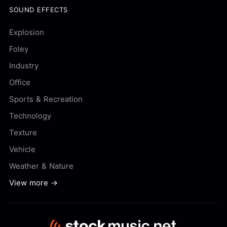
SOUND EFFECTS
Explosion
Foley
Industry
Office
Sports & Recreation
Technology
Texture
Vehicle
Weather & Nature
View more →