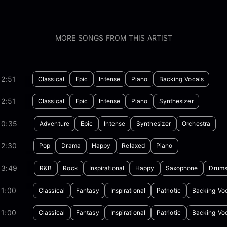
MORE SONGS FROM THIS ARTIST
2:51
Classical
Epic
Intense
Piano
Backing Vocals
2:51
Classical
Epic
Intense
Piano
Synthesizer
00:35
Adventure
Epic
Intense
Synthesizer
Orchestra
02:30
Pop
Drama
Happy
Relaxed
Piano
03:49
R&B
Rock
Inspirational
Happy
Saxophone
Drum
01:00
Classical
Fantasy
Inspirational
Patriotic
Backing Vo
01:00
Classical
Fantasy
Inspirational
Patriotic
Backing Vo