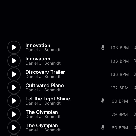
Innovation
0
133 BPM
Daniel J. Schmidt
Innovation
0
133 BPM
Daniel J. Schmidt
Discovery Trailer
136 BPM
Daniel J. Schmidt
Cultivated Piano
172 BPM
Daniel J. Schmidt
Let the Light Shine Mix 2
90 BPM
Daniel J. Schmidt
The Olympian
79 BPM
Daniel J. Schmidt
The Olympian
80 BPM
Daniel J. Schmidt