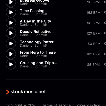
Ethereal Groove
0
96 BPM
Daniel J. Schmidt
Time Passing
162 BPM
Daniel J. Schmidt
A Day in the City
98 BPM
Daniel J. Schmidt
Deeply Reflective Groove
120 BPM
Daniel J. Schmidt
Technology Patterns
0
150 BPM
Daniel J. Schmidt
From Here to There
0
162 BPM
Daniel J. Schmidt
Cruising and Trippin'
85 BPM
Daniel J. Schmidt
Copyright © 2026
Terms of service
Privacy policy