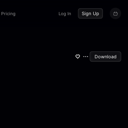
up now
Sign Up
Pricing
Log In
Download