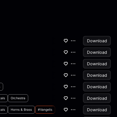
Download
Download
Download
Download
Download
s
Download
cals
Orchestra
Download
cals
Horns & Brass
#vangelis