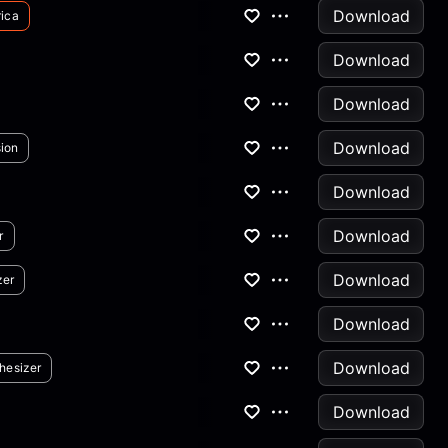
Download
ica
Download
Download
Download
ion
Download
Download
r
Download
zer
Download
Download
hesizer
Download