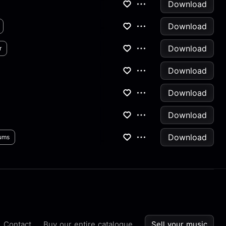
Download
Download
Download
r
Download
Download
Download
Download
ums
Contact
Buy our entire catalogue
Sell your music