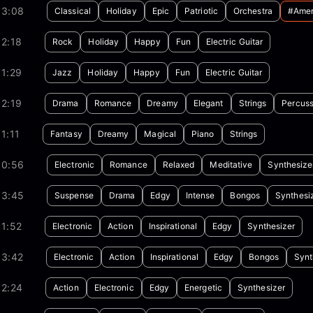
03:08
Classical
Holiday
Epic
Patriotic
Orchestra
#amer
2:18
Rock
Holiday
Happy
Fun
Electric Guitar
1:29
Jazz
Holiday
Happy
Fun
Electric Guitar
2:19
Drama
Romance
Dreamy
Elegant
Strings
Percuss
1:11
Fantasy
Dreamy
Magical
Piano
Strings
00:56
Electronic
Romance
Relaxed
Meditative
Synthesize
03:45
Suspense
Drama
Edgy
Intense
Bongos
Synthesi
1:52
Electronic
Action
Inspirational
Edgy
Synthesizer
03:42
Electronic
Action
Inspirational
Edgy
Bongos
Synt
02:24
Action
Electronic
Edgy
Energetic
Synthesizer