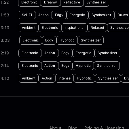
1:22
Electronic
Dreamy
Reflective
Synthesizer
01:53
Sci-Fi
Action
Edgy
Energetic
Synthesizer
Drums
03:13
Ambient
Electronic
Inspirational
Relaxed
Synthesize
03:03
Electronic
Edgy
Hypnotic
Synthesizer
2:19
Electronic
Action
Edgy
Energetic
Synthesizer
2:14
Electronic
Action
Edgy
Hypnotic
Synthesizer
04:10
Ambient
Action
Intense
Hypnotic
Synthesizer
Dr
About
Blog
Pricing & Licensing