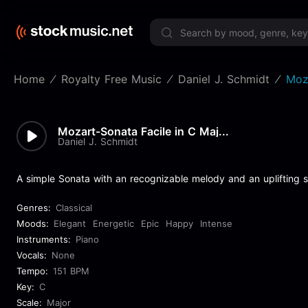
Limited 
Home
Royalty Free Music
Daniel J. Schmidt
Moz
Mozart-Sonata Facile in C Maj...
Daniel J. Schmidt
A simple Sonata with an recognizable melody and an uplifting sp
Genres:
Classical
Moods:
Elegant
Energetic
Epic
Happy
Intense
Instruments:
Piano
Vocals:
None
Tempo:
151 BPM
Key:
C
Scale:
Major