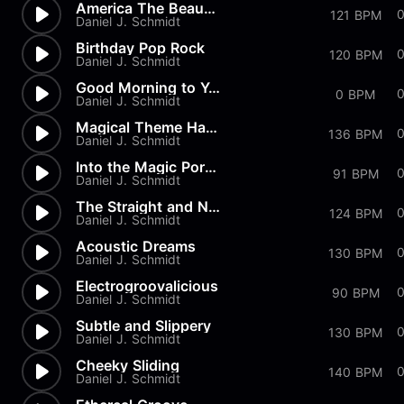
America The Beautiful
121 BPM
Daniel J. Schmidt
Birthday Pop Rock
0
120 BPM
Daniel J. Schmidt
Good Morning to You
0
0 BPM
Daniel J. Schmidt
Magical Theme Harp & Strings
0
136 BPM
Daniel J. Schmidt
Into the Magic Portal
0
91 BPM
Daniel J. Schmidt
The Straight and Narrow
124 BPM
Daniel J. Schmidt
Acoustic Dreams
130 BPM
Daniel J. Schmidt
Electrogroovalicious
0
90 BPM
Daniel J. Schmidt
Subtle and Slippery
130 BPM
Daniel J. Schmidt
Cheeky Sliding
140 BPM
Daniel J. Schmidt