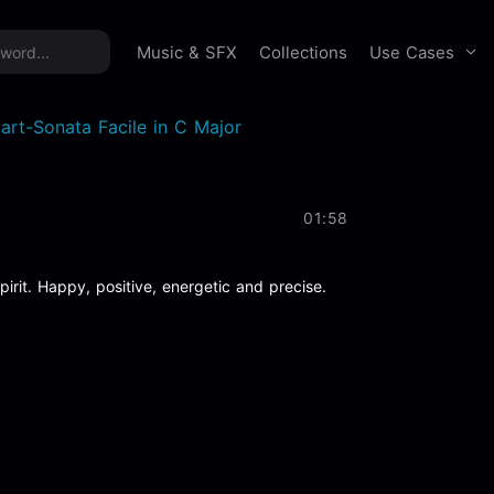
time offer:
Take 60% off unlimited downloads!
Sign 
Use Cases
Music & SFX
Collections
art-Sonata Facile in C Major
01:58
irit. Happy, positive, energetic and precise.