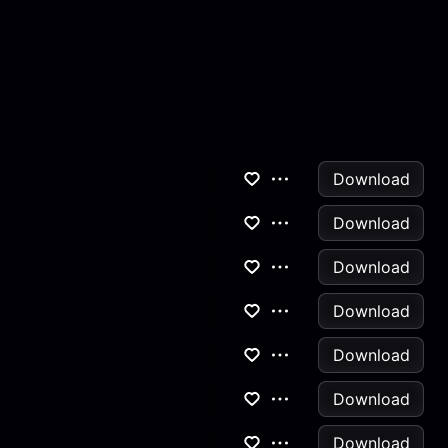
Download
Download
Download
Download
Download
Download
Download