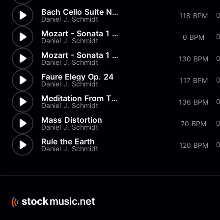
Bach Cello Suite No.1 - Prelu...
118 BPM
Daniel J. Schmidt
Mozart - Sonata 1 in G Major...
0 BPM
Daniel J. Schmidt
Mozart - Sonata 1 in G Major...
130 BPM
Daniel J. Schmidt
Faure Elegy Op. 24
117 BPM
Daniel J. Schmidt
Meditation From Thais
136 BPM
Daniel J. Schmidt
Mass Distortion
70 BPM
Daniel J. Schmidt
Rule the Earth
120 BPM
Daniel J. Schmidt