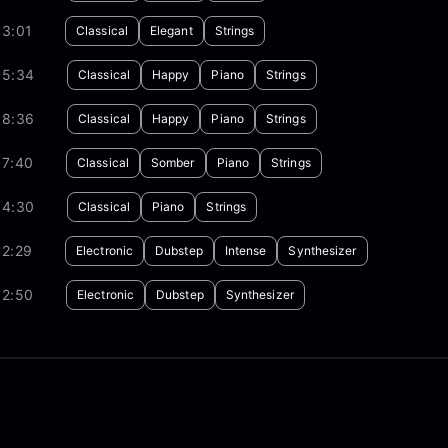
03:01
Classical
Elegant
Strings
05:34
Classical
Happy
Piano
Strings
08:36
Classical
Happy
Piano
Strings
07:40
Classical
Somber
Piano
Strings
04:30
Classical
Piano
Strings
02:29
Electronic
Dubstep
Intense
Synthesizer
02:50
Electronic
Dubstep
Synthesizer