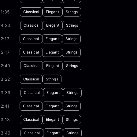
01:35
Classical
Elegant
Strings
04:23
Classical
Elegant
Strings
2:13
Classical
Elegant
Strings
5:17
Classical
Elegant
Strings
02:40
Classical
Elegant
Strings
03:22
Classical
Strings
03:39
Classical
Elegant
Strings
2:41
Classical
Elegant
Strings
03:13
Classical
Elegant
Strings
03:49
Classical
Elegant
Strings