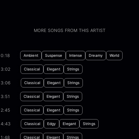
MORE SONGS FROM THIS ARTIST
30:18
Ambient
Suspense
Intense
Dreamy
World
03:02
Classical
Elegant
Strings
03:06
Classical
Elegant
Strings
03:51
Classical
Elegant
Strings
02:45
Classical
Elegant
Strings
04:43
Classical
Edgy
Elegant
Strings
01:48
Classical
Elegant
Strings