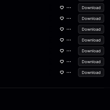
Download
Download
Download
Download
Download
Download
Download