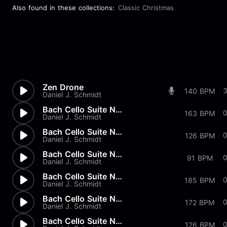
Also found in these collections:
Classic Christmas
Zen Drone
140 BPM
Daniel J. Schmidt
Bach Cello Suite No.2 - Gigue
163 BPM
Daniel J. Schmidt
Bach Cello Suite No.2 - Menue...
126 BPM
Daniel J. Schmidt
Bach Cello Suite No.2 - Sarab...
91 BPM
Daniel J. Schmidt
Bach Cello Suite No.2 - Coura...
185 BPM
Daniel J. Schmidt
Bach Cello Suite No.2 - Prelu...
172 BPM
Daniel J. Schmidt
Bach Cello Suite No.1 - Gigue
126 BPM