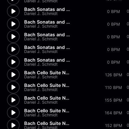
Daniel J. Schmidt
Bach Sonatas and Partitas - B...
0 BPM
Daniel J. Schmidt
Bach Sonatas and Partitas - A...
0 BPM
Daniel J. Schmidt
Bach Sonatas and Partitas - D...
0
0 BPM
Daniel J. Schmidt
Bach Sonatas and Partitas -...
0
0 BPM
Daniel J. Schmidt
Bach Sonatas and Partitas
0 BPM
Daniel J. Schmidt
Bach Cello Suite No.2 - Allem...
126 BPM
Daniel J. Schmidt
Bach Cello Suite No.1 - Minuet
110 BPM
Daniel J. Schmidt
Bach Cello Suite No.1 - Sarab...
0
155 BPM
Daniel J. Schmidt
Bach Cello Suite No.1 - Coura...
164 BPM
Daniel J. Schmidt
Bach Cello Suite No.1 - Allem...
152 BPM
Daniel J. Schmidt