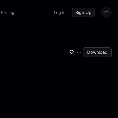
up now
Sign Up
Pricing
Log In
Download