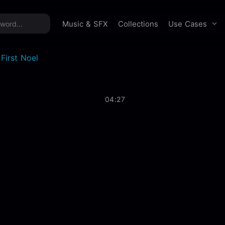
time offer:
Take 60% off unlimited downloads!
Sign 
Use Cases
Music & SFX
Collections
First Noel
04:27