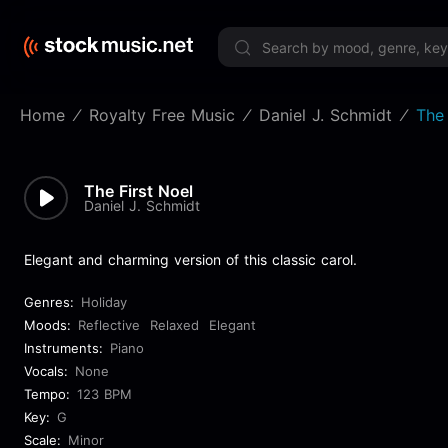
Limited 
Home
Royalty Free Music
Daniel J. Schmidt
The 
The First Noel
Daniel J. Schmidt
Elegant and charming version of this classic carol.
Genres:
Holiday
Moods:
Reflective
Relaxed
Elegant
Instruments:
Piano
Vocals:
None
Tempo:
123 BPM
Key:
G
Scale:
Minor