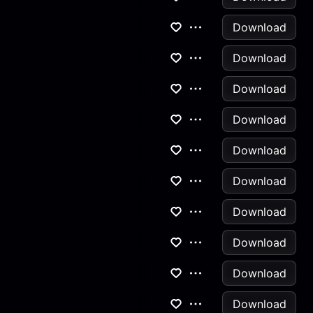
Download
Download
Download
Download
Download
Download
Download
Download
Download
Download