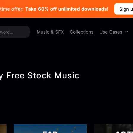
time offer:
Take 60% off unlimited downloads!
Sign 
Use Cases
Music & SFX
Collections
ty Free Stock Music