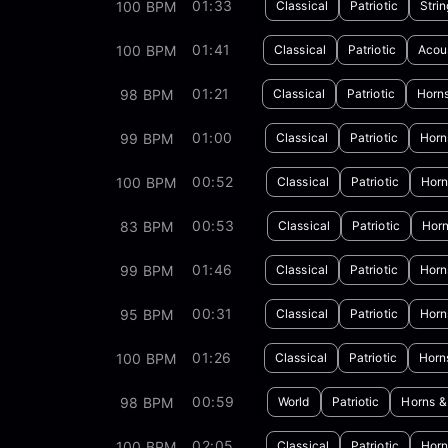
01:33
100 BPM
Classical
Patriotic
Stri
01:41
100 BPM
Classical
Patriotic
Acous
01:21
98 BPM
Classical
Patriotic
Horn
01:00
99 BPM
Classical
Patriotic
Horn
00:52
100 BPM
Classical
Patriotic
Horn
00:53
83 BPM
Classical
Patriotic
Horn
01:46
99 BPM
Classical
Patriotic
Horn
00:31
95 BPM
Classical
Patriotic
Horn
01:26
100 BPM
Classical
Patriotic
Horn
00:59
98 BPM
World
Patriotic
Horns &
02:05
100 BPM
Classical
Patriotic
Horn