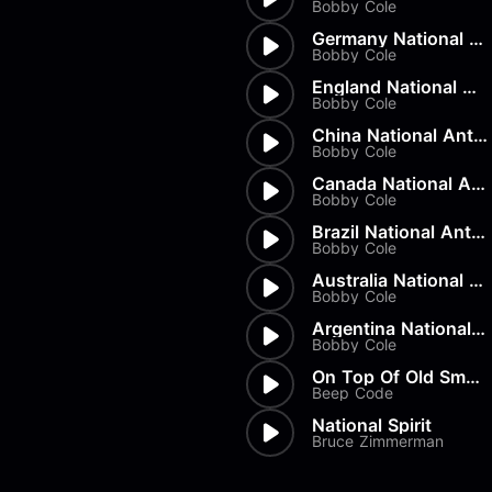
Bobby Cole
Germany National Anthem
Bobby Cole
England National Anthem
Bobby Cole
China National Anthem
Bobby Cole
Canada National Anthem
Bobby Cole
Brazil National Anthem
Bobby Cole
Australia National Anthem
Bobby Cole
Argentina National Anthem
Bobby Cole
On Top Of Old Smokey
Beep Code
National Spirit
Bruce Zimmerman