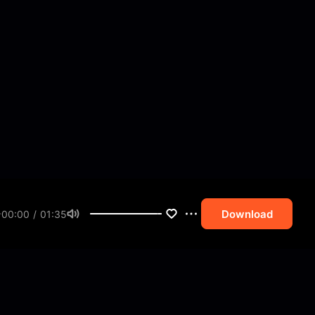
Download
00:00 / 01:35