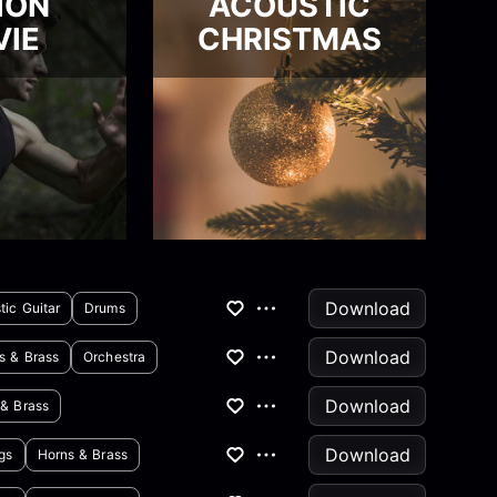
ION
ACOUSTIC
IE
CHRISTMAS
Download
tic Guitar
Drums
Download
s & Brass
Orchestra
Download
 & Brass
Download
ngs
Horns & Brass