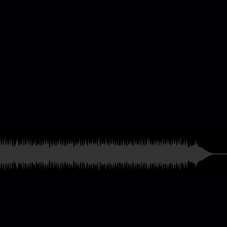
casting & Radio
ames
and much more