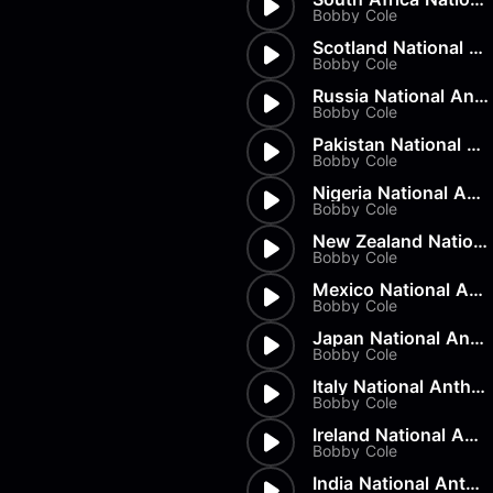
Load more
Alex Biagi
Bobby Cole
Load more
Alex Kharlamov
Scotland National Anthem
Alzie E. Ramsey
Bobby Cole
Andrew Blyth
Russia National Anthem
Bobby Cole
Load more
Pakistan National Anthem
Bobby Cole
Nigeria National Anthem
Bobby Cole
New Zealand National Anthem
Bobby Cole
Mexico National Anthem
Bobby Cole
Japan National Anthem
Bobby Cole
Italy National Anthem
Bobby Cole
Ireland National Anthem
Bobby Cole
India National Anthem