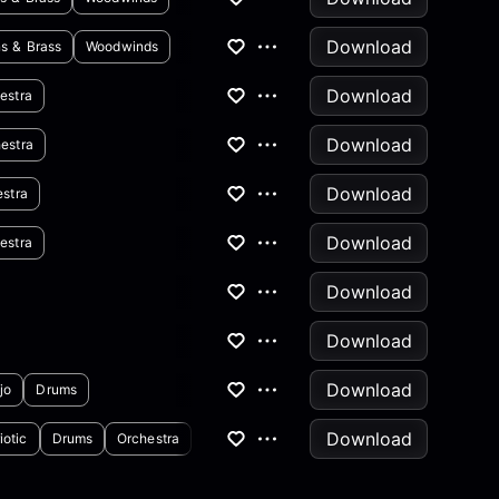
Download
s & Brass
Woodwinds
Download
estra
Download
estra
Download
stra
Download
estra
Download
Download
Download
jo
Drums
Download
iotic
Drums
Orchestra