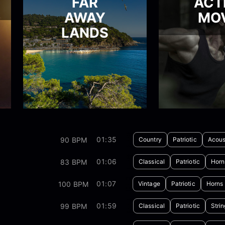
FAR
ACT
AWAY
MOV
LANDS
01:35
90 BPM
Country
Patriotic
Acous
01:06
83 BPM
Classical
Patriotic
Horn
01:07
100 BPM
Vintage
Patriotic
Horns
01:59
99 BPM
Classical
Patriotic
Stri