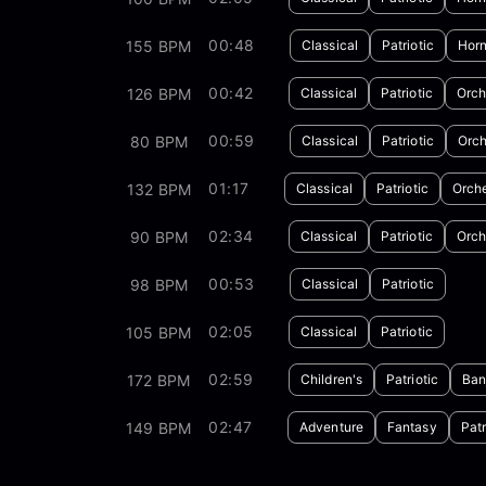
00:48
155 BPM
Classical
Patriotic
Horn
00:42
126 BPM
Classical
Patriotic
Orch
00:59
80 BPM
Classical
Patriotic
Orch
01:17
132 BPM
Classical
Patriotic
Orche
02:34
90 BPM
Classical
Patriotic
Orch
00:53
98 BPM
Classical
Patriotic
02:05
105 BPM
Classical
Patriotic
02:59
172 BPM
Children's
Patriotic
Ban
02:47
149 BPM
Adventure
Fantasy
Patr