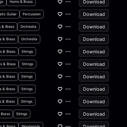
Download
ngs
Horns & Brass
Download
tic Guitar
Percussion
Download
s & Brass
Orchestra
Download
s & Brass
Orchestra
Download
s & Brass
Strings
Download
s & Brass
Strings
Download
s & Brass
Strings
Download
s & Brass
Strings
Download
s & Brass
Strings
Download
 Brass
Strings
Download
s & Brass
Woodwinds