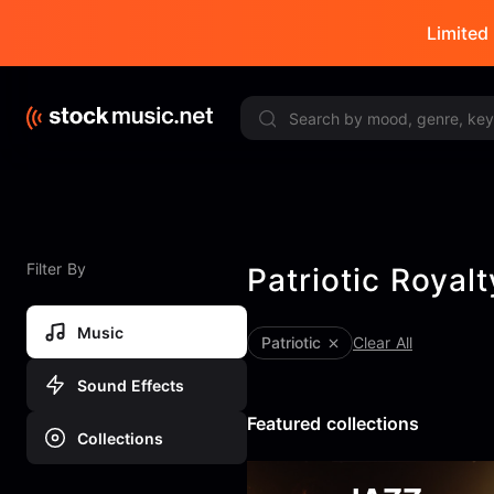
Limited 
Filter By
Patriotic Royal
Music
Patriotic
Clear All
Sound Effects
Featured collections
Collections