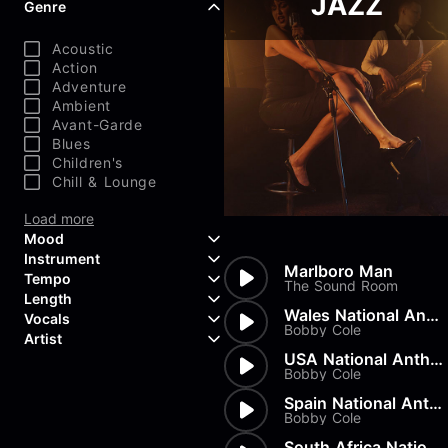
JAZZ
Genre
Acoustic
Action
Adventure
Ambient
Avant-Garde
Blues
Children's
Chill & Lounge
Load more
Mood
Instrument
Marlboro Man
Tempo
Aggressive
The Sound Room
Length
Confident
Acoustic Guitar
Wales National Anthem
Vocals
Curious
Backing Vocals
Bobby Cole
Dreamy
Artist
Banjo
Edgy
Bass Guitar
USA National Anthem
Instrumental
Bobby Cole
Elegant
Bongos
Choir
407 Productions
Endearing
Claps & Snaps
Duet
83Crutch
Spain National Anthem
Energetic
Drums
Female
Bobby Cole
Aaron Penton
Electric Guitar
Male
Alan Palanker
South Africa National Anthem