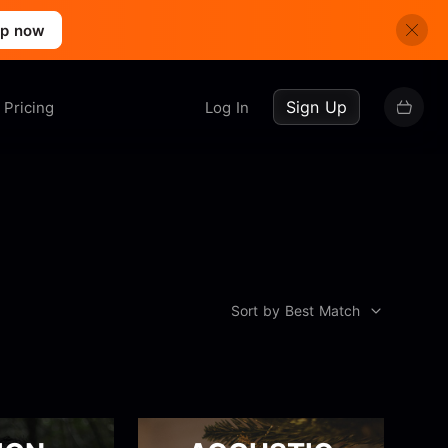
up now
Sign Up
Pricing
Log In
Sort by Best Match