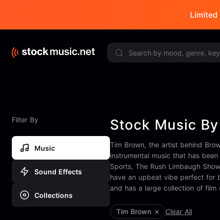
Limited 
Filter By
Stock Music By
Tim Brown, the artist behind Bro
Music
instrumental music that has been 
Sports, The Rush Limbaugh Show, 
Sound Effects
have an upbeat vibe perfect for 
and has a large collection of film
Collections
Tim Brown
Clear All