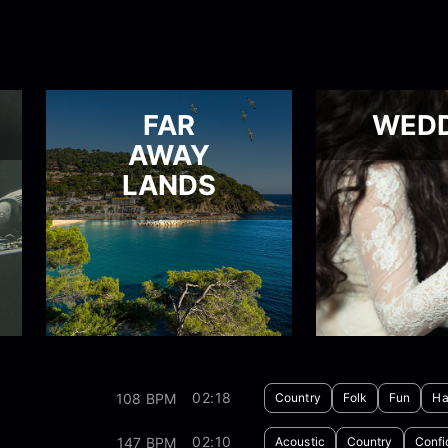
FAR
WED
AWAY
LANDS
02:18
108 BPM
Country
Folk
Fun
Ha
02:10
147 BPM
Acoustic
Country
Confi