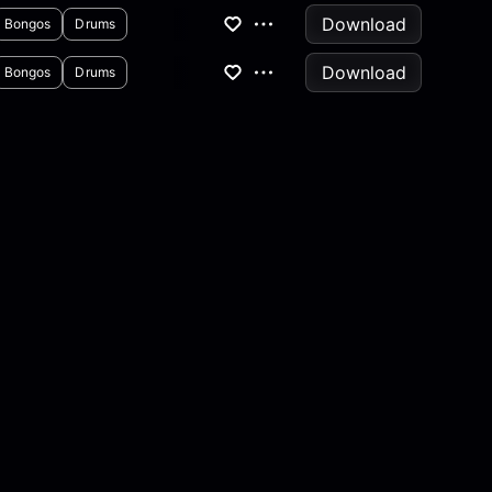
Download
Bongos
Drums
Download
Bongos
Drums