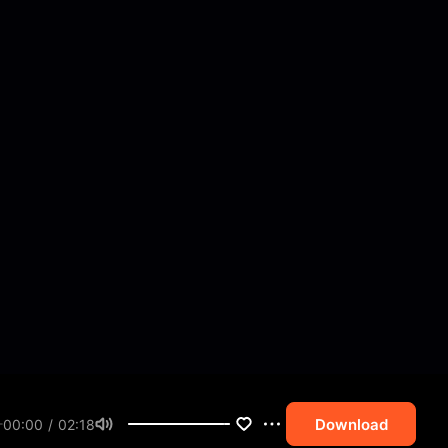
Download
00:00 / 02:18