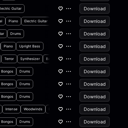
Download
lectric Guitar
Download
al
Piano
Electric Guitar
Download
tar
Drums
Download
Piano
Upright Bass
Download
Terror
Synthesizer
Backing Vocals
Download
Bongos
Drums
Download
Bongos
Drums
Download
Bongos
Drums
Download
Intense
Woodwinds
Drums
Download
Bongos
Drums