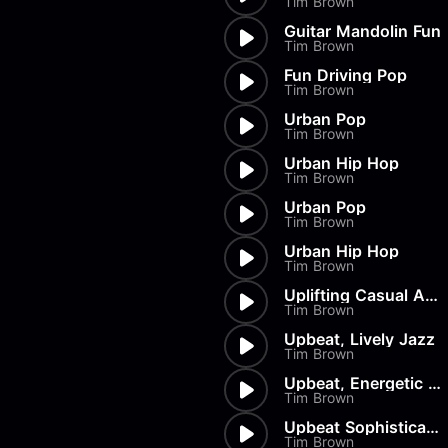
Tim Brown
Load more
Alex Biagi
Load more
Alex Kharlamov
Guitar Mandolin Fun
Tim Brown
Alzie E. Ramsey
Andrew Blyth
Fun Driving Pop
Tim Brown
Load more
Urban Pop
Tim Brown
Urban Hip Hop
Tim Brown
Urban Pop
Tim Brown
Urban Hip Hop
Tim Brown
Uplifting Casual Acoustic
Tim Brown
Upbeat, Lively Jazz
Tim Brown
Upbeat, Energetic Groove
Tim Brown
Upbeat Sophistication
Tim Brown