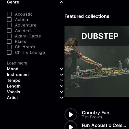
Genre
Acoustic
Featured collections
Action
Adventure
Ambient
DUBSTEP
Avant-Garde
Blues
Children's
Chill & Lounge
Load more
Mood
Instrument
Tempo
Aggressive
Length
Confident
Acoustic Guitar
Vocals
Curious
Backing Vocals
Dreamy
Artist
Banjo
Edgy
Bass Guitar
Instrumental
Elegant
Bongos
Choir
407 Productions
Country Fun
Endearing
Claps & Snaps
Duet
83Crutch
Tim Brown
Energetic
Drums
Female
Aaron Penton
Electric Guitar
Fun Acoustic Celebration
Male
Alan Palanker