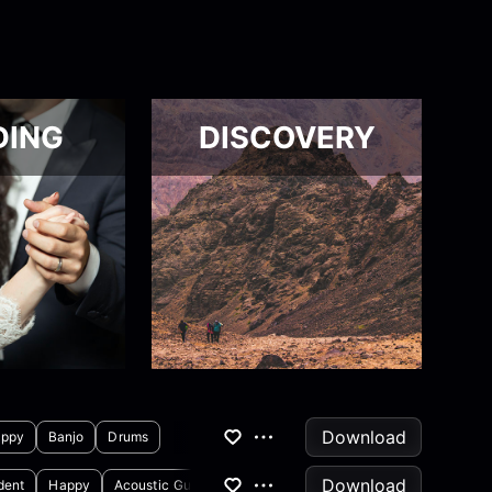
DING
DISCOVERY
Download
ppy
Banjo
Drums
Download
dent
Happy
Acoustic Guitar
Drums