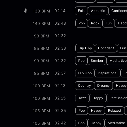
02:14
130 BPM
Folk
Acoustic
Confiden
02:48
140 BPM
Pop
Rock
Fun
Happ
02:32
93 BPM
02:38
95 BPM
Hip Hop
Confident
Fun
02:32
93 BPM
Pop
Somber
Meditative
02:37
95 BPM
Hip Hop
Inspirational
E
02:13
100 BPM
Country
Dreamy
Happy
02:25
100 BPM
Jazz
Happy
Percussio
02:35
105 BPM
Pop
Happy
Relaxed
02:42
105 BPM
Pop
Happy
Meditative