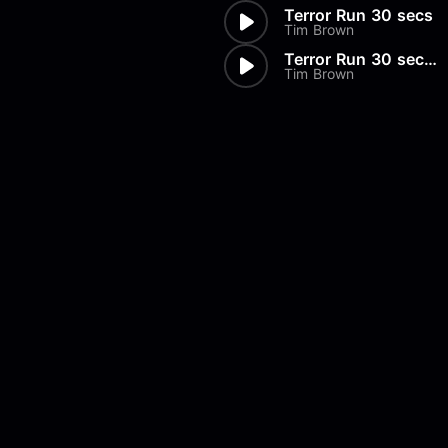
Terror Run 30 secs
Tim Brown
Terror Run 30 secs Drums Only
Tim Brown