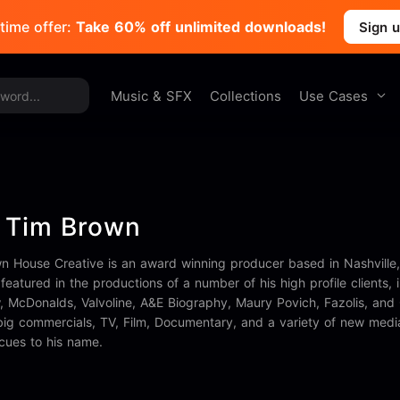
time offer:
Take 60% off unlimited downloads!
Sign 
Use Cases
Music & SFX
Collections
 Tim Brown
wn House Creative is an award winning producer based in Nashville,
featured in the productions of a number of his high profile clients
McDonalds, Valvoline, A&E Biography, Maury Povich, Fazolis, and 
big commercials, TV, Film, Documentary, and a variety of new medi
 cues to his name.