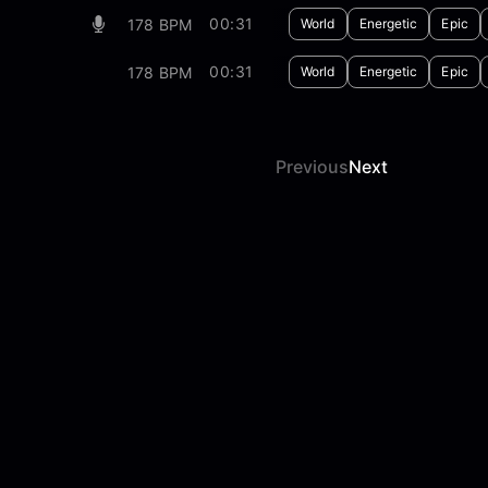
00:31
178 BPM
World
Energetic
Epic
00:31
178 BPM
World
Energetic
Epic
Previous
Next