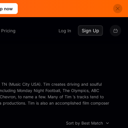
up now
Sign Up
Pricing
Log In
 TN (Music City USA). Tim creates driving and soulful
, including Monday Night Football, The Olympics, ABC
Chevron, to name a few. Many of Tim ’s tracks tend to
a productions. Tim is also an accomplished film composer
Sort by Best Match