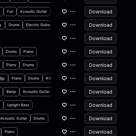
Download
t
Fun
Acoustic Guitar
Download
y
Drums
Electric Guitar
Download
Download
Drums
Piano
Download
Piano
Drums
Download
dgy
Piano
Drums
#drdre
Download
Banjo
Acoustic Guitar
Download
n
Upright Bass
Download
Acoustic Guitar
Drums
Download
Piano