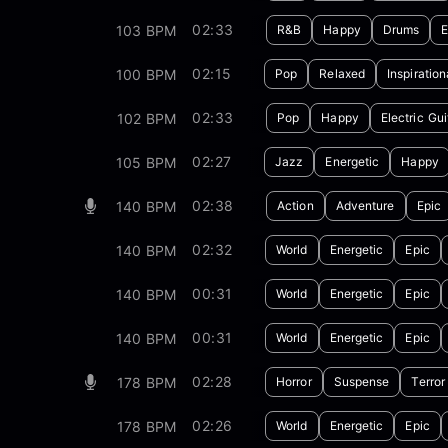
02:33
103 BPM
R&B
Happy
Drums
E
02:15
100 BPM
Pop
Relaxed
Inspiration
02:33
102 BPM
Pop
Happy
Electric Gui
02:27
105 BPM
Jazz
Energetic
Happy
02:38
140 BPM
Action
Adventure
Epic
02:32
140 BPM
World
Energetic
Epic
00:31
140 BPM
World
Energetic
Epic
00:31
140 BPM
World
Energetic
Epic
02:28
178 BPM
Horror
Suspense
Terror
02:26
178 BPM
World
Energetic
Epic