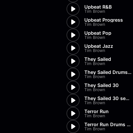
Upbeat R&B
Tim Brown
Upbeat Progress
Tim Brown
Upbeat Pop
Tim Brown
Upbeat Jazz
Tim Brown
They Sailed
Tim Brown
They Sailed Drums Only
Tim Brown
They Sailed 30
Tim Brown
They Sailed 30 secs Drums Only
Tim Brown
Terror Run
Tim Brown
Terror Run Drums Only
Tim Brown