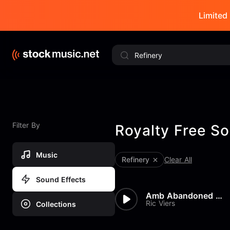
Limited 
Filter By
Royalty Free So
Music
Refinery
Clear All
Sound Effects
Amb Abandoned Water Refinery
Ric Viers
Collections