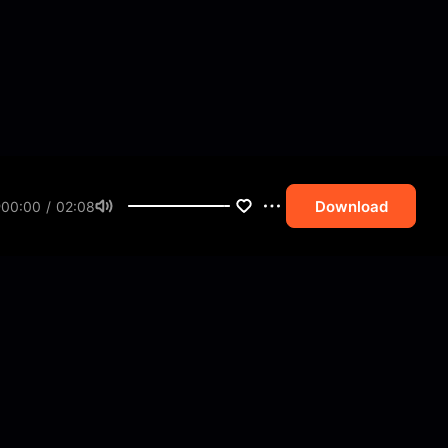
Download
00:00 / 02:08