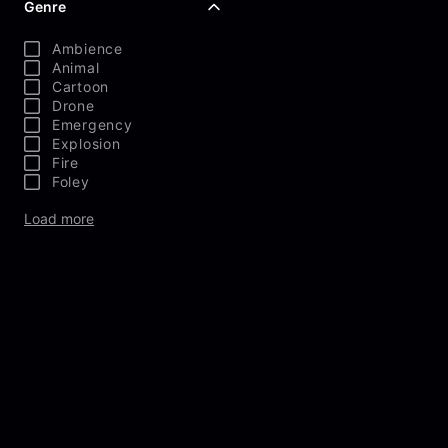
Genre
Ambience
Animal
Cartoon
Drone
Emergency
Explosion
Fire
Foley
Load more