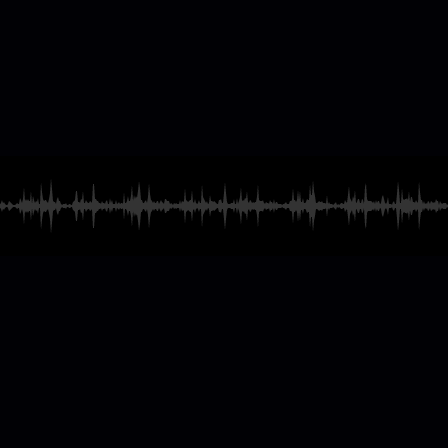
casting & Radio
ames
and much more
Explore our catalog