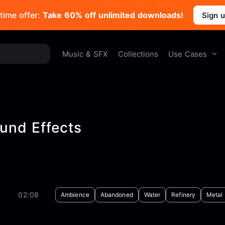
time offer:
Take 60% off unlimited downloads!
Sign 
Use Cases
Music & SFX
Collections
und Effects
02:08
Ambience
Abandoned
Water
Refinery
Metal