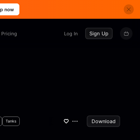
up now
Sign Up
Pricing
Log In
Download
Tanks