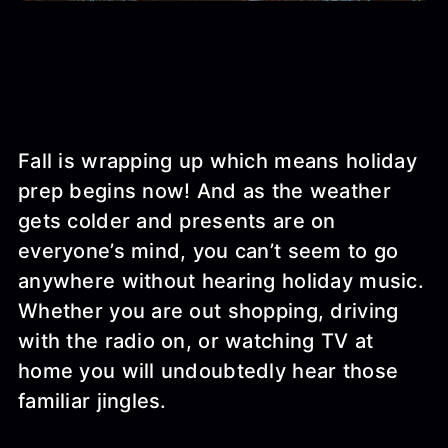
Fall is wrapping up which means holiday
prep begins now! And as the weather
gets colder and presents are on
everyone’s mind, you can’t seem to go
anywhere without hearing holiday music.
Whether you are out shopping, driving
with the radio on, or watching TV at
home you will undoubtedly hear those
familiar jingles.