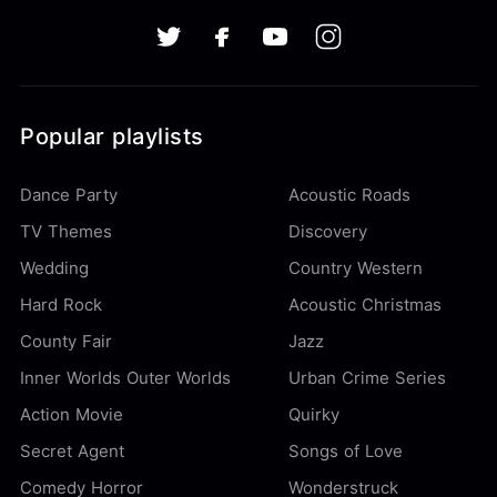
Popular playlists
Dance Party
Acoustic Roads
TV Themes
Discovery
Wedding
Country Western
Hard Rock
Acoustic Christmas
County Fair
Jazz
Inner Worlds Outer Worlds
Urban Crime Series
Action Movie
Quirky
Secret Agent
Songs of Love
Comedy Horror
Wonderstruck