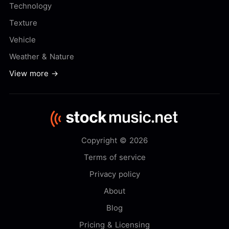
Technology
Texture
Vehicle
Weather & Nature
View more →
Copyright © 2026
Terms of service
Privacy policy
About
Blog
Pricing & Licensing