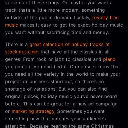
versions of these songs. Or maybe, you want a
track that’s a little more modern, something
outside of the public domain. Luckily,
royalty free
music
makes it easy to get the exact holiday music
you want without sacrificing time and money.
There is a
great selection of holiday tracks at
stockmusic.net
that have all the classics in all
genres. From rock or jazz to classical and
piano
,
you name it you can find it. Composers know that
you need all the variety in the world to make your
project or business stand out, so there’s no
shortage of variations. But you can also find
original pieces, holiday music you’ve never heard
before. This can be great for a new ad campaign
or
marketing strategy
. Sometimes you want
something new that catches your audience’s
attention. Because hearing the same Christmas