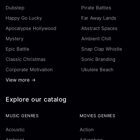
Dubstep
Pirate Battles
Happy Go Lucky
Far Away Lands
Apocalypse Hollywood
Abstract Spaces
Mystery
Ambient Chill
Epic Battle
Snap Clap Whistle
Classic Christmas
Sonic Branding
Corporate Motivation
Ukulele Beach
View more →
Explore our catalog
MUSIC GENRES
MOVIES GENRES
Acoustic
Action
Ambient
Adventure