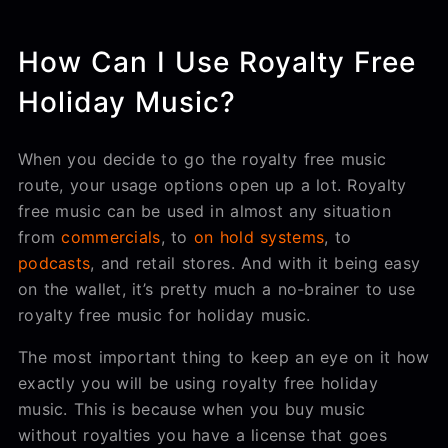
How Can I Use Royalty Free
Holiday Music?
When you decide to go the royalty free music
route, your usage options open up a lot. Royalty
free music can be used in almost any situation
from
commercials
, to
on hold systems
, to
podcasts
, and retail stores. And with it being easy
on the wallet, it’s pretty much a no-brainer to use
royalty free music for holiday music.
The most important thing to keep an eye on it how
exactly you will be using royalty free holiday
music. This is because when you buy music
without royalties you have a license that goes