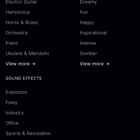
Electric Guitar
Dreamy
Harmonica
Fun
Horns & Brass
Happy
Orchestra
Inspirational
Piano
Intense
Ukulele & Mandolin
Somber
View more →
View more →
SOUND EFFECTS
Explosion
Foley
Industry
Office
Sports & Recreation