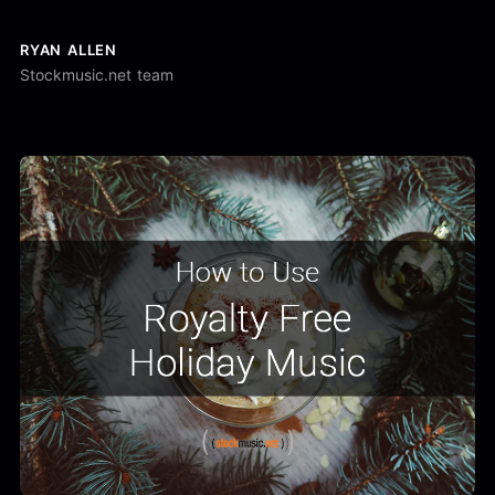
RYAN ALLEN
Stockmusic.net team