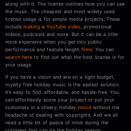
along with it. The license outlines how you can use
the music. The cheapest and most widely used
license usage is for simple media projects. These
include
making
a
YouTube video
, promotional
videos, podcasts and more. But it can be a little
more expensive when you get into public
performance and feature length
films
. You can
search here
to find out what the best license is for
your usage.
If you have a vision and are on a tight budget,
royalty free holiday music is the easiest solution.
It’s easy to find, affordable, and hassle-free. You
can effortlessly score your project or put your
customers in a cheery, holiday
mood
without the
headache of dealing with copyrights. And we all
need a little bit of peace of mind during the
craziness that can be the holiday season.