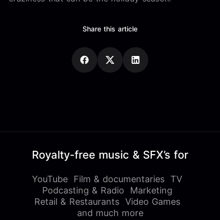
Share this article
Royalty-free music & SFX’s for
YouTube
Film & documentaries
TV
Podcasting & Radio
Marketing
Retail & Restaurants
Video Games
and much more