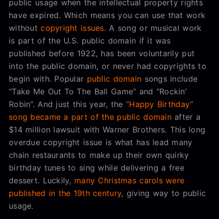
public usage when the intellectual property rights
have expired. Which means you can use that work
without
copyright issues
. A song or musical work
is part of the U.S. public domain if it was
published before 1922, has been voluntarily put
into the public domain, or never had copyrights to
begin with. Popular
public domain
songs include
“Take Me Out To The Ball Game” and “Rockin’
Robin”. And just this year, the
“Happy Birthday”
song became a part of the public domain
after a
$14 million lawsuit with Warner Brothers. This long
overdue copyright issue is what has lead many
chain restaurants to make up their own quirky
birthday tunes to sing while delivering a free
dessert. Luckily,
many Christmas carols were
published in the 19th century
, giving way to public
usage.