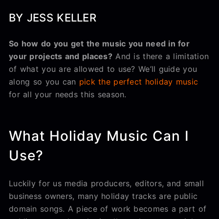
BY JESS KELLER
So how do you get the music you need in for
your projects and places?
And is there a limitation
of what you are allowed to use? We’ll guide you
along so you can
pick the perfect holiday music
for all your needs this season.
What Holiday Music Can I
Use?
Luckily for us media producers, editors, and small
business owners, many holiday tracks are public
domain songs. A piece of work becomes a part of