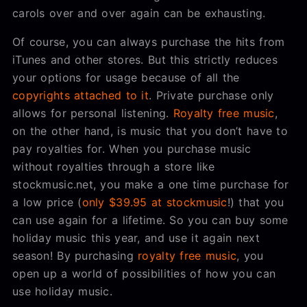
carols over and over again can be exhausting.
Of course, you can always purchase the hits from
iTunes and other stores. But this strictly reduces
your options for usage because of all the
copyrights attached to it
. Private purchase only
allows for personal listening.
Royalty free music
,
on the other hand, is music that you don’t have to
pay royalties for. When you purchase music
without royalties through a store like
stockmusic.net, you make a one time purchase for
a low price (
only $39.95 at stockmusic
!) that you
can use again for a lifetime. So you can buy some
holiday music this year, and use it again next
season! By purchasing
royalty free music
, you
open up a world of possibilities of how you can
use holiday music.