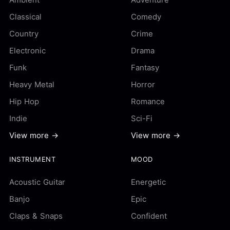
Classical
Comedy
Country
Crime
Electronic
Drama
Funk
Fantasy
Heavy Metal
Horror
Hip Hop
Romance
Indie
Sci-Fi
View more →
View more →
INSTRUMENT
MOOD
Acoustic Guitar
Energetic
Banjo
Epic
Claps & Snaps
Confident