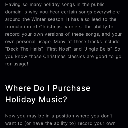
Having so many holiday songs in the public
domain is why you hear certain songs everywhere
around the Winter season. It has also lead to the
formulation of Christmas carolers, the ability to
record your own versions of these songs, and your
own personal usage. Many of these tracks include
“Deck The Halls”, “First Noel”, and “Jingle Bells”. So
you know those Christmas classics are good to go
for usage!
Where Do I Purchase
Holiday Music?
Now you may be in a position where you don’t
want to (or have the ability to) record your own