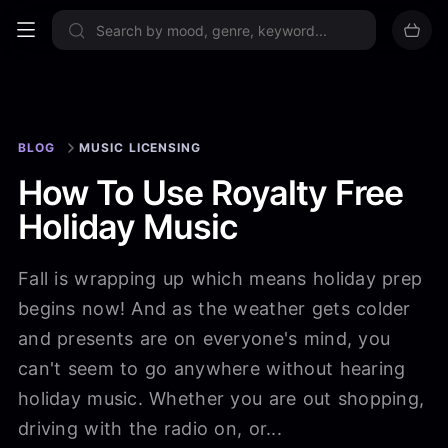
Sign up now
BLOG
MUSIC LICENSING
How To Use Royalty Free
Holiday Music
Fall is wrapping up which means holiday prep
begins now! And as the weather gets colder
and presents are on everyone's mind, you
can't seem to go anywhere without hearing
holiday music. Whether you are out shopping,
driving with the radio on, or...