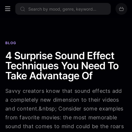
Sign up now
BLOG
4 Surprise Sound Effect
Techniques You Need To
Take Advantage Of
Savvy creators know that sound effects add
a completely new dimension to their videos
and content.&nbsp; Consider some examples
from favorite movies: the most memorable
sound that comes to mind could be the roars