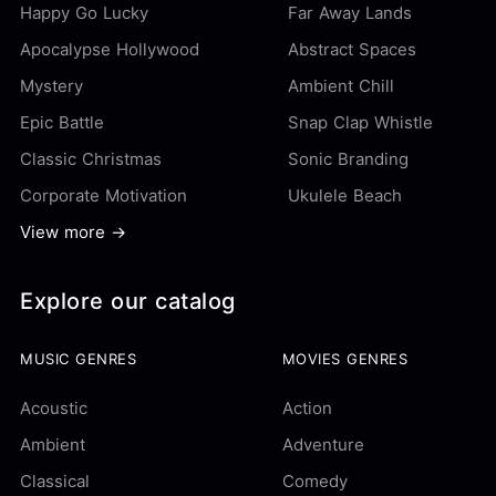
Happy Go Lucky
Far Away Lands
Apocalypse Hollywood
Abstract Spaces
Mystery
Ambient Chill
Epic Battle
Snap Clap Whistle
Classic Christmas
Sonic Branding
Corporate Motivation
Ukulele Beach
View more →
Explore our catalog
MUSIC GENRES
MOVIES GENRES
Acoustic
Action
Ambient
Adventure
Classical
Comedy