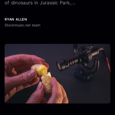
of dinosaurs in Jurassic Park,...
RYAN ALLEN
Stockmusic.net team