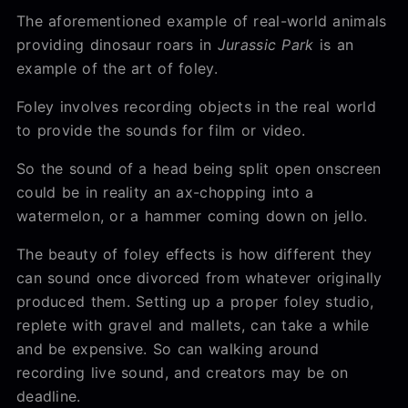
The aforementioned example of real-world animals
providing dinosaur roars in
Jurassic Park
is an
example of the art of foley.
Foley involves recording objects in the real world
to provide the sounds for film or video.
So the sound of a head being split open onscreen
could be in reality an ax-chopping into a
watermelon, or a hammer coming down on jello.
The beauty of foley effects is how different they
can sound once divorced from whatever originally
produced them. Setting up a proper foley studio,
replete with gravel and mallets, can take a while
and be expensive. So can walking around
recording live sound, and creators may be on
deadline.