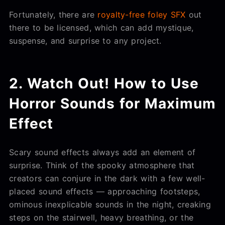
Fortunately, there are
royalty-free foley SFX
out
there to be licensed, which can add mystique,
suspense, and surprise to any project.
2. Watch Out! How to Use
Horror Sounds for Maximum
Effect
Scary sound effects always add an element of
surprise. Think of the spooky atmosphere that
creators can conjure in the dark with a few well-
placed sound effects — approaching footsteps,
ominous inexplicable sounds in the night, creaking
steps on the stairwell, heavy breathing, or the