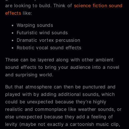
are looking to build. Think of
science fiction sound
effects
like:
Warping sounds
Futuristic wind sounds
Dramatic vortex percussion
Robotic vocal sound effects
These can be layered along with other ambient
sound effects to bring your audience into a novel
and surprising world.
But that atmosphere can then be punctured and
played with by adding additional sounds, which
could be unexpected because they’re highly
realistic and commonplace like weather sounds, or
else unexpected because they add a feeling of
levity (maybe not exactly a cartoonish music clip,