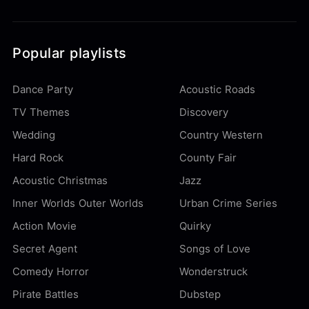
Popular playlists
Dance Party
Acoustic Roads
TV Themes
Discovery
Wedding
Country Western
Hard Rock
County Fair
Acoustic Christmas
Jazz
Inner Worlds Outer Worlds
Urban Crime Series
Action Movie
Quirky
Secret Agent
Songs of Love
Comedy Horror
Wonderstruck
Pirate Battles
Dubstep