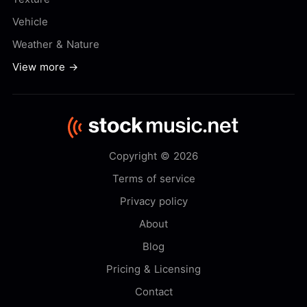
Vehicle
Weather & Nature
View more →
Copyright © 2026
Terms of service
Privacy policy
About
Blog
Pricing & Licensing
Contact