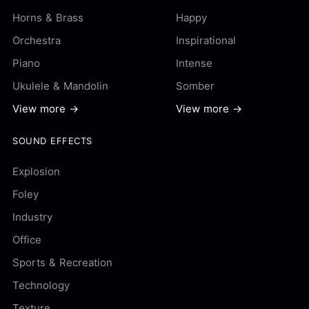
Horns & Brass
Happy
Orchestra
Inspirational
Piano
Intense
Ukulele & Mandolin
Somber
View more →
View more →
SOUND EFFECTS
Explosion
Foley
Industry
Office
Sports & Recreation
Technology
Texture