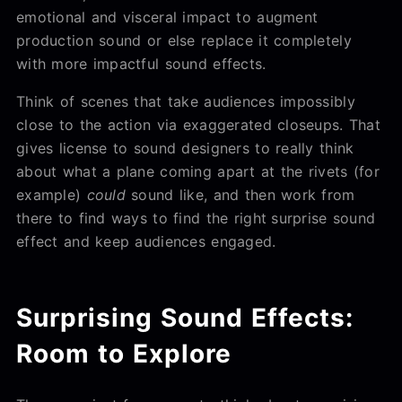
emotional and visceral impact to augment
production sound or else replace it completely
with more impactful sound effects.
Think of scenes that take audiences impossibly
close to the action via exaggerated closeups. That
gives license to sound designers to really think
about what a plane coming apart at the rivets (for
example)
could
sound like, and then work from
there to find ways to find the right
surprise sound
effect and keep audiences engaged.
Surprising Sound Effects:
Room to Explore