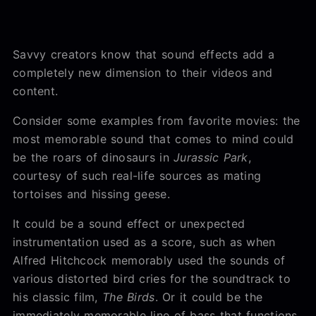
Savvy creators know that sound effects add a
completely new dimension to their videos and
content.
Consider some examples from favorite movies: the
most memorable sound that comes to mind could
be the roars of dinosaurs in
Jurassic Park
,
courtesy of such real-life sources as mating
tortoises and hissing geese.
It could be a sound effect or unexpected
instrumentation used as a score, such as when
Alfred Hitchcock memorably used the sounds of
various distorted bird cries for the soundtrack to
his classic film,
The Birds
. Or it could be the
immediately memorable line of bass that functions