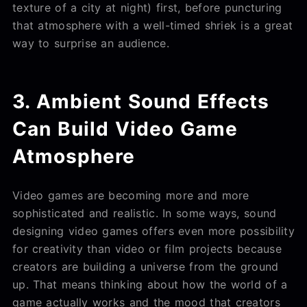
texture of a city at night) first, before puncturing
that atmosphere with a well-timed shriek is a great
way to surprise an audience.
3. Ambient Sound Effects
Can Build Video Game
Atmosphere
Video games are becoming more and more
sophisticated and realistic. In some ways, sound
designing video games offers even more possibility
for creativity than video or film projects because
creators are building a universe from the ground
up. That means thinking about how the world of a
game actually works and the mood that creators