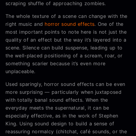
scraping shuffle of approaching zombies.
The whole texture of a scene can change with the
right music and
horror sound effects
. One of the
most important points to note here is not just the
quality of an effect but the way it’s layered into a
scene. Silence can build suspense, leading up to
the well-placed positioning of a scream, roar, or
something scarier because it’s even more
unplaceable.
Used sparingly, horror sound effects can be even
more surprising — particularly when juxtaposed
with totally banal sound effects. When the
everyday meets the supernatural, it can be
especially effective, as in the work of Stephen
King. Using sound design to build a sense of
reassuring normalcy (chitchat, café sounds, or the