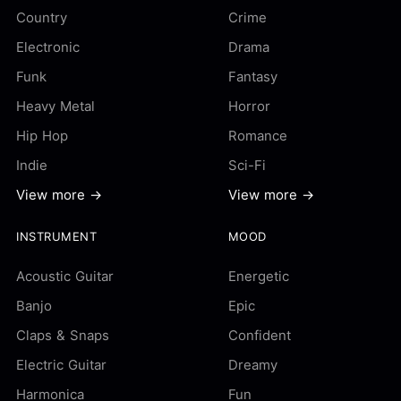
Country
Crime
Electronic
Drama
Funk
Fantasy
Heavy Metal
Horror
Hip Hop
Romance
Indie
Sci-Fi
View more →
View more →
INSTRUMENT
MOOD
Acoustic Guitar
Energetic
Banjo
Epic
Claps & Snaps
Confident
Electric Guitar
Dreamy
Harmonica
Fun