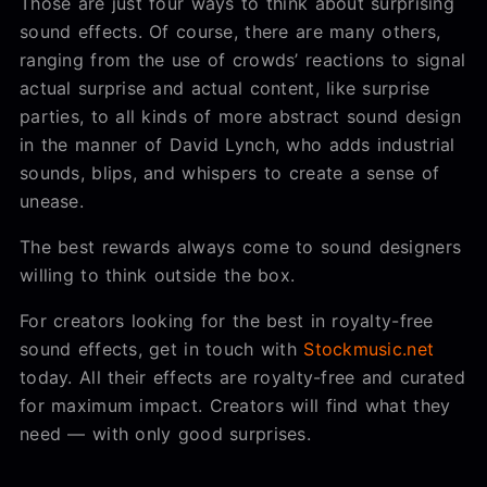
Those are just four ways to think about surprising
sound effects. Of course, there are many others,
ranging from the use of crowds’ reactions to signal
actual surprise and actual content, like surprise
parties, to all kinds of more abstract sound design
in the manner of David Lynch, who adds industrial
sounds, blips, and whispers to create a sense of
unease.
The best rewards always come to sound designers
willing to think outside the box.
For creators looking for the best in royalty-free
sound effects, get in touch with
Stockmusic.net
today. All their effects are royalty-free and curated
for maximum impact. Creators will find what they
need — with only good surprises.