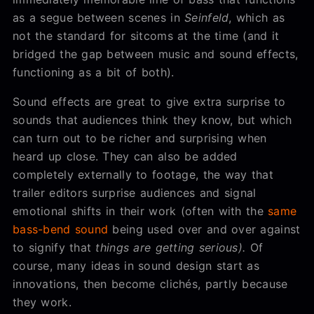
as a segue between scenes in
Seinfeld
, which as
not the standard for sitcoms at the time (and it
bridged the gap between music and sound effects,
functioning as a bit of both).
Sound effects are great to give extra surprise to
sounds that audiences think they know, but which
can turn out to be richer and surprising when
heard up close. They can also be added
completely externally to footage, the way that
trailer editors surprise audiences and signal
emotional shifts in their work (often with the
same
bass-bend sound
being used over and over against
to signify that
things are getting serious).
Of
course, many ideas in sound design start as
innovations, then become clichés, partly because
they work.