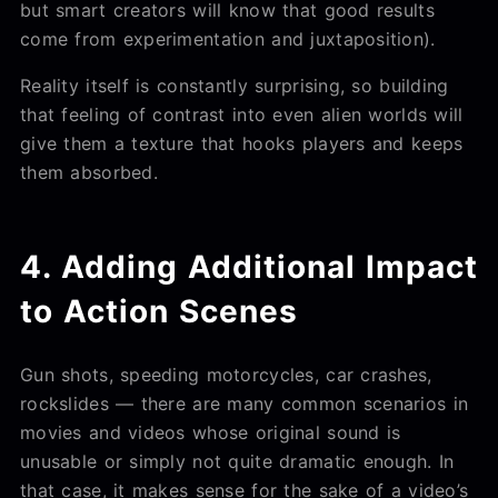
but smart creators will know that good results
come from experimentation and juxtaposition).
Reality itself is constantly surprising, so building
that feeling of contrast into even alien worlds will
give them a texture that hooks players and keeps
them absorbed.
4. Adding Additional Impact
to Action Scenes
Gun shots, speeding motorcycles, car crashes,
rockslides — there are many common scenarios in
movies and videos whose original sound is
unusable or simply not quite dramatic enough. In
that case, it makes sense for the sake of a video’s