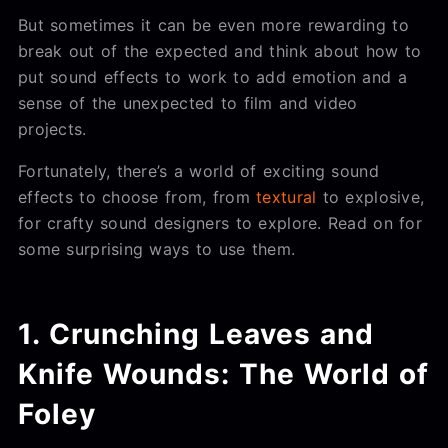
But sometimes it can be even more rewarding to
break out of the expected and think about how to
put sound effects to work to add emotion and a
sense of the unexpected to film and video
projects.
Fortunately, there’s a world of exciting sound
effects to choose from, from
textural
to explosive,
for crafty sound designers to explore. Read on for
some surprising ways to use them.
1. Crunching Leaves and
Knife Wounds: The World of
Foley