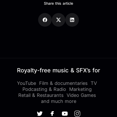
Share this article
Royalty-free music & SFX’s for
YouTube
Film & documentaries
TV
Podcasting & Radio
Marketing
Retail & Restaurants
Video Games
and much more