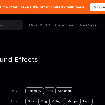
time offer:
Take 60% off unlimited downloads!
Sign 
Use Cases
Music & SFX
Collections
und Effects
00:12
Telemetry
Blips
Approach
01:02
Sonar
Ping
Vintage
Multiple
Loop