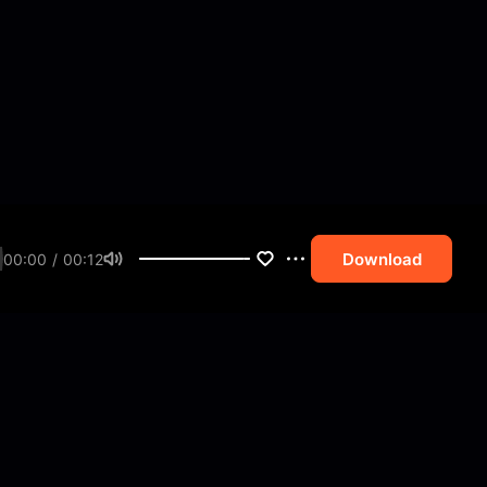
Download
00:00 / 00:12