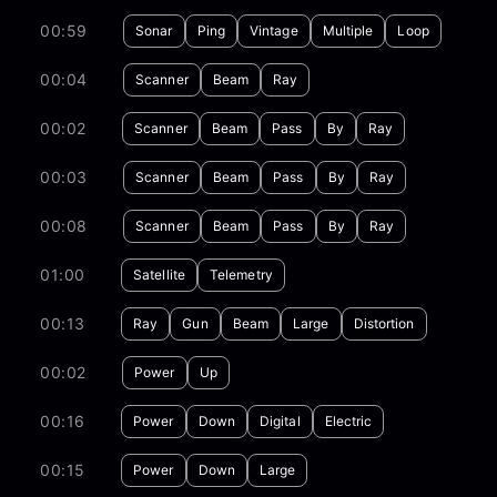
00:59
Sonar
Ping
Vintage
Multiple
Loop
00:04
Scanner
Beam
Ray
00:02
Scanner
Beam
Pass
By
Ray
00:03
Scanner
Beam
Pass
By
Ray
00:08
Scanner
Beam
Pass
By
Ray
01:00
Satellite
Telemetry
00:13
Ray
Gun
Beam
Large
Distortion
00:02
Power
Up
00:16
Power
Down
Digital
Electric
00:15
Power
Down
Large