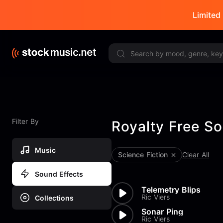
Limited 
Filter By
Royalty Free So
Music
Science Fiction
Clear All
Sound Effects
Telemetry Blips
Ric Viers
Collections
Sonar Ping
Ric Viers