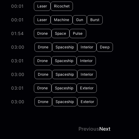
00:01
Laser
Ricochet
00:01
Laser
Machine
Gun
Burst
01:54
Drone
Space
Pulse
03:00
Drone
Spaceship
Interior
Deep
03:01
Drone
Spaceship
Interior
03:00
Drone
Spaceship
Interior
03:01
Drone
Spaceship
Exterior
03:00
Drone
Spaceship
Exterior
Previous
Next