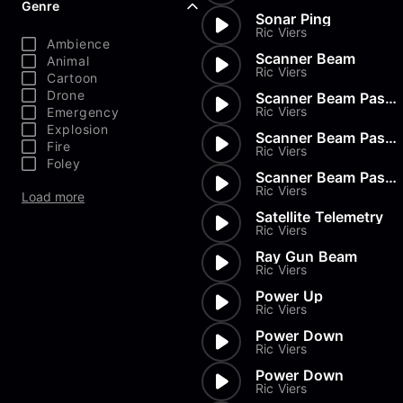
Genre
Sonar Ping
Ric Viers
Ambience
Scanner Beam
Animal
Ric Viers
Cartoon
Drone
Scanner Beam Pass By
Ric Viers
Emergency
Explosion
Scanner Beam Pass By
Fire
Ric Viers
Foley
Scanner Beam Pass By
Ric Viers
Load more
Satellite Telemetry
Ric Viers
Ray Gun Beam
Ric Viers
Power Up
Ric Viers
Power Down
Ric Viers
Power Down
Ric Viers