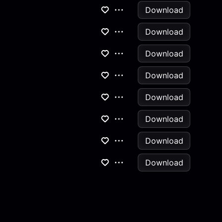
Download
Download
Download
Download
Download
Download
Download
Download