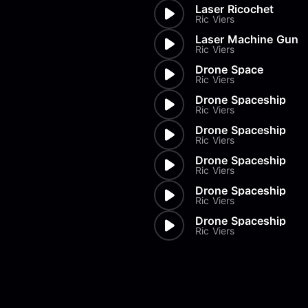
Laser Ricochet
Ric Viers
Laser Machine Gun
Ric Viers
Drone Space
Ric Viers
Drone Spaceship
Ric Viers
Drone Spaceship
Ric Viers
Drone Spaceship
Ric Viers
Drone Spaceship
Ric Viers
Drone Spaceship
Ric Viers