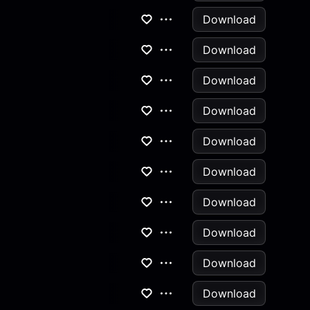
Download
Download
Download
Download
Download
Download
Download
Download
Download
Download