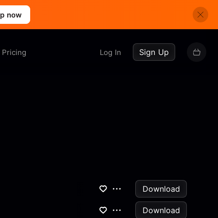
up now
Sign Up
Pricing
Log In
Download
Download