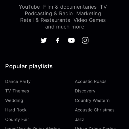
YouTube
Film & documentaries
TV
Podcasting & Radio
Marketing
Retail & Restaurants
Video Games
and much more
Popular playlists
Dance Party
Acoustic Roads
TV Themes
Discovery
Wedding
Country Western
Hard Rock
Acoustic Christmas
County Fair
Jazz
Inner Worlds Outer Worlds
Urban Crime Series