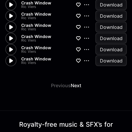
Crash Window
Download
Ric Viers
Crash Window
Download
Ric Viers
Crash Window
Download
Ric Viers
Crash Window
Download
Ric Viers
Crash Window
Download
Ric Viers
Crash Window
Download
Ric Viers
Previous
Next
Royalty-free music & SFX’s for