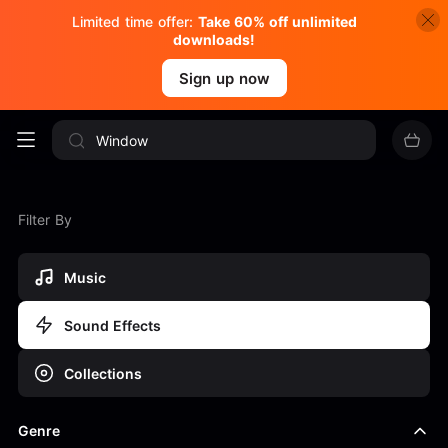
Limited time offer:
Take 60% off unlimited
downloads!
Sign up now
Filter By
Music
Sound Effects
Collections
Genre