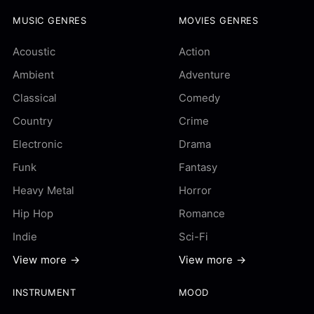
MUSIC GENRES
MOVIES GENRES
Acoustic
Action
Ambient
Adventure
Classical
Comedy
Country
Crime
Electronic
Drama
Funk
Fantasy
Heavy Metal
Horror
Hip Hop
Romance
Indie
Sci-Fi
View more →
View more →
INSTRUMENT
MOOD