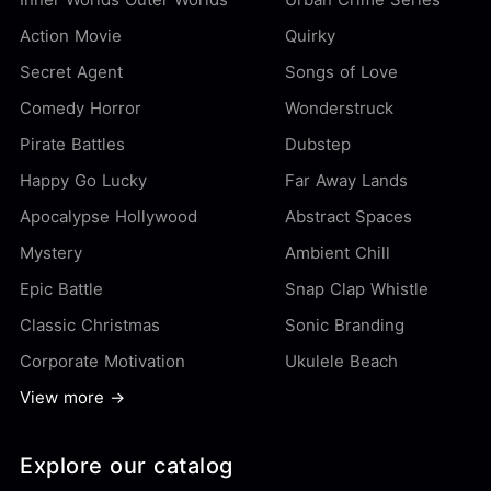
Action Movie
Quirky
Secret Agent
Songs of Love
Comedy Horror
Wonderstruck
Pirate Battles
Dubstep
Happy Go Lucky
Far Away Lands
Apocalypse Hollywood
Abstract Spaces
Mystery
Ambient Chill
Epic Battle
Snap Clap Whistle
Classic Christmas
Sonic Branding
Corporate Motivation
Ukulele Beach
View more →
Explore our catalog