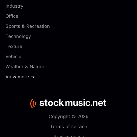
Industry
Office
Sports & Recreation
Technology
Texture
Vehicle
Weather & Nature
View more →
Copyright © 2026
Terms of service
Privacy policy