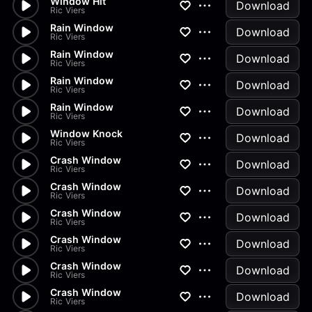
Window Hit
Download
Ric Viers
Rain Window
Download
Ric Viers
Rain Window
Download
Ric Viers
Rain Window
Download
Ric Viers
Rain Window
Download
Ric Viers
Window Knock
Download
Ric Viers
Crash Window
Download
Ric Viers
Crash Window
Download
Ric Viers
Crash Window
Download
Ric Viers
Crash Window
Download
Ric Viers
Crash Window
Download
Ric Viers
Crash Window
Download
Ric Viers