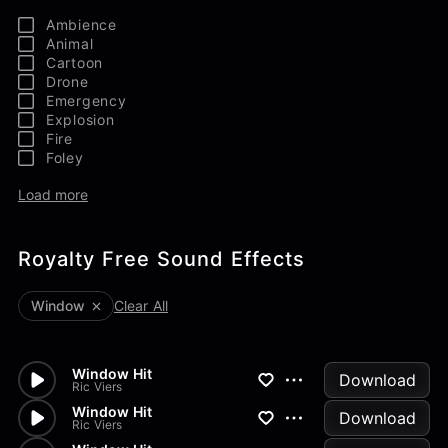
Ambience
Animal
Cartoon
Drone
Emergency
Explosion
Fire
Foley
Load more
Royalty Free Sound Effects
Window
Clear All
Window Hit
Download
Ric Viers
Window Hit
Download
Ric Viers