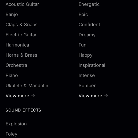
Acoustic Guitar
Energetic
Banjo
Epic
Claps & Snaps
Confident
Electric Guitar
Dreamy
Harmonica
Fun
Horns & Brass
Happy
Orchestra
Inspirational
Piano
Intense
Ukulele & Mandolin
Somber
View more →
View more →
SOUND EFFECTS
Explosion
Foley