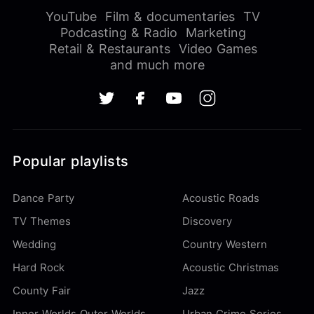
YouTube
Film & documentaries
TV
Podcasting & Radio
Marketing
Retail & Restaurants
Video Games
and much more
Popular playlists
Dance Party
Acoustic Roads
TV Themes
Discovery
Wedding
Country Western
Hard Rock
Acoustic Christmas
County Fair
Jazz
Inner Worlds Outer Worlds
Urban Crime Series