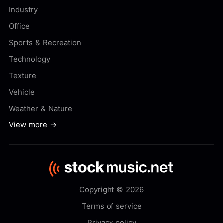
Industry
Office
Sports & Recreation
Technology
Texture
Vehicle
Weather & Nature
View more →
Copyright © 2026
Terms of service
Privacy policy