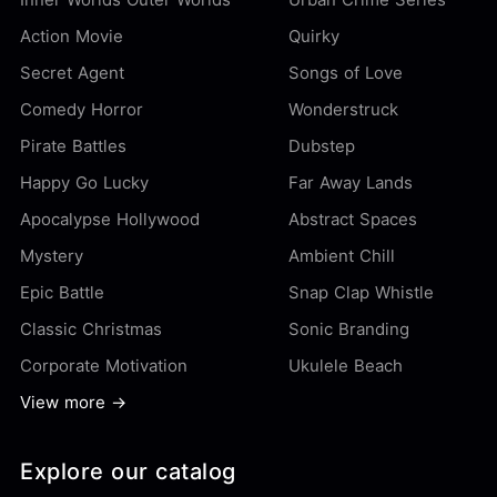
Action Movie
Quirky
Secret Agent
Songs of Love
Comedy Horror
Wonderstruck
Pirate Battles
Dubstep
Happy Go Lucky
Far Away Lands
Apocalypse Hollywood
Abstract Spaces
Mystery
Ambient Chill
Epic Battle
Snap Clap Whistle
Classic Christmas
Sonic Branding
Corporate Motivation
Ukulele Beach
View more →
Explore our catalog