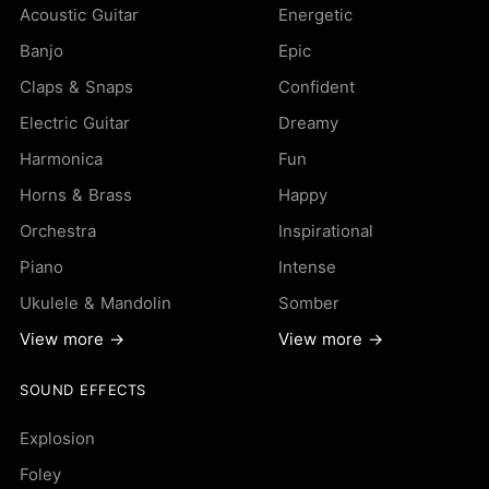
Acoustic Guitar
Energetic
Banjo
Epic
Claps & Snaps
Confident
Electric Guitar
Dreamy
Harmonica
Fun
Horns & Brass
Happy
Orchestra
Inspirational
Piano
Intense
Ukulele & Mandolin
Somber
View more →
View more →
SOUND EFFECTS
Explosion
Foley