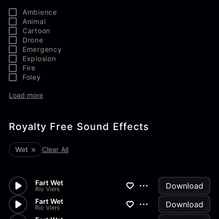
Ambience
Animal
Cartoon
Drone
Emergency
Explosion
Fire
Foley
Load more
Royalty Free Sound Effects
Wet
Clear All
Fart Wet
Download
Ric Viers
Fart Wet
Download
Ric Viers