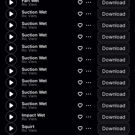
Fart Wet
Download
Ric Viers
Suction Wet
Download
Ric Viers
Suction Wet
Download
Ric Viers
Suction Wet
Download
Ric Viers
Suction Wet
Download
Ric Viers
Suction Wet
Download
Ric Viers
Suction Wet
Download
Ric Viers
Suction Wet
Download
Ric Viers
Suction Wet
Download
Ric Viers
Suction Wet
Download
Ric Viers
Impact Wet
Download
Ric Viers
Squirt
Download
Ric Viers