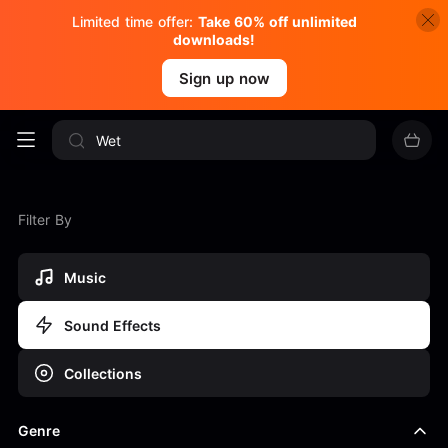
Limited time offer:
Take 60% off unlimited
downloads!
Sign up now
Filter By
Music
Sound Effects
Collections
Genre