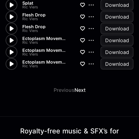
Splat
Download
Ric Viers
Flesh Drop
Download
Ric Viers
Flesh Drop
Download
Ric Viers
Ectoplasm Movement
Download
Ric Viers
Ectoplasm Movement
Download
Ric Viers
Ectoplasm Movement
Download
Ric Viers
Previous
Next
Royalty-free music & SFX’s for