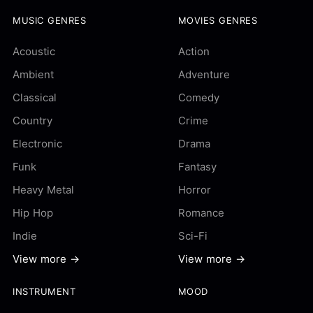
MUSIC GENRES
MOVIES GENRES
Acoustic
Action
Ambient
Adventure
Classical
Comedy
Country
Crime
Electronic
Drama
Funk
Fantasy
Heavy Metal
Horror
Hip Hop
Romance
Indie
Sci-Fi
View more →
View more →
INSTRUMENT
MOOD