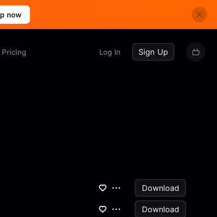
up now
Sign Up
Pricing
Log In
Download
Download