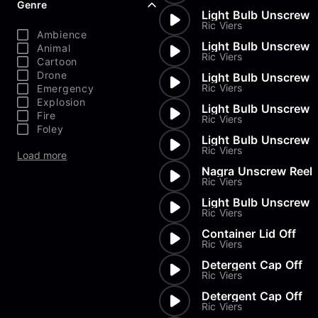
Genre
Light Bulb Unscrew
Ric Viers
Ambience
Light Bulb Unscrew
Animal
Ric Viers
Cartoon
Drone
Light Bulb Unscrew
Ric Viers
Emergency
Explosion
Light Bulb Unscrew
Fire
Ric Viers
Foley
Light Bulb Unscrew
Ric Viers
Load more
Nagra Unscrew Reel
Ric Viers
Light Bulb Unscrew
Ric Viers
Container Lid Off
Ric Viers
Detergent Cap Off
Ric Viers
Detergent Cap Off
Ric Viers