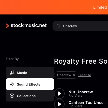
Limited 
Filter By
Royalty Free So
Music
Unscrew
Clear All
Sound Effects
Nut Unscrew
Ric Viers
Collections
Canteen Top Unscrew
Ric Viers