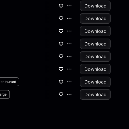
Download
Download
Download
Download
Download
Download
Download
Restaurant
Download
arge