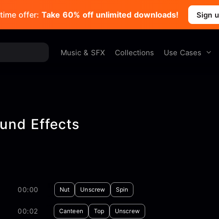
time offer:
Take 60% off unlimited downloads!
Sign 
Use Cases
Music & SFX
Collections
und Effects
00:00
Nut
Unscrew
Spin
00:02
Canteen
Top
Unscrew