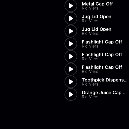
Metal Cap Off
Ric Viers
Jug Lid Open
Ric Viers
Jug Lid Open
Ric Viers
Flashlight Cap Off
Ric Viers
Flashlight Cap Off
Ric Viers
Flashlight Cap Off
Ric Viers
Toothpick Dispenser Open
Ric Viers
Orange Juice Cap Off
Ric Viers