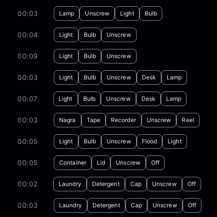
00:03
Lamp
Unscrew
Light
Bulb
00:04
Light
Bulb
Unscrew
00:09
Light
Bulb
Unscrew
00:03
Light
Bulb
Unscrew
Desk
Lamp
00:07
Light
Bulb
Unscrew
Desk
Lamp
00:03
Nagra
Tape
Recorder
Unscrew
Reel
00:05
Light
Bulb
Unscrew
Flood
Light
00:05
Container
Lid
Unscrew
Off
00:02
Laundry
Detergent
Cap
Unscrew
Off
00:03
Laundry
Detergent
Cap
Unscrew
Off