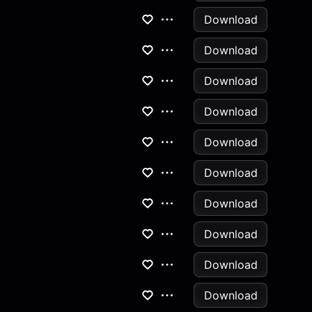
Download
Download
Download
Download
Download
Download
Download
Download
Download
Download