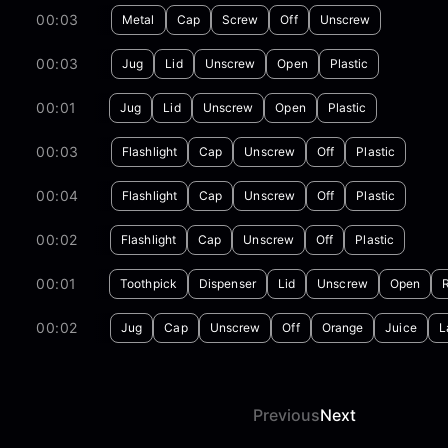
00:03
Metal
Cap
Screw
Off
Unscrew
00:03
Jug
Lid
Unscrew
Open
Plastic
00:01
Jug
Lid
Unscrew
Open
Plastic
00:03
Flashlight
Cap
Unscrew
Off
Plastic
00:04
Flashlight
Cap
Unscrew
Off
Plastic
00:02
Flashlight
Cap
Unscrew
Off
Plastic
00:01
Toothpick
Dispenser
Lid
Unscrew
Open
00:02
Jug
Cap
Unscrew
Off
Orange
Juice
L
Previous
Next