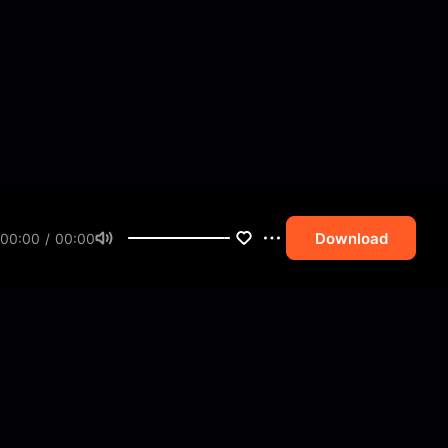
Download
00:00 / 00:00