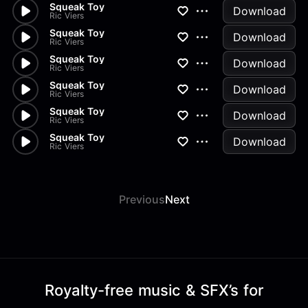
Squeak Toy
Download
Ric Viers
Squeak Toy
Download
Ric Viers
Squeak Toy
Download
Ric Viers
Squeak Toy
Download
Ric Viers
Squeak Toy
Download
Ric Viers
Squeak Toy
Download
Ric Viers
Previous
Next
Royalty-free music & SFX’s for