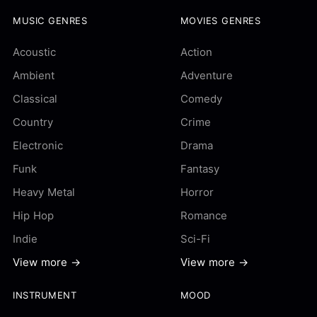
MUSIC GENRES
MOVIES GENRES
Acoustic
Action
Ambient
Adventure
Classical
Comedy
Country
Crime
Electronic
Drama
Funk
Fantasy
Heavy Metal
Horror
Hip Hop
Romance
Indie
Sci-Fi
View more →
View more →
INSTRUMENT
MOOD