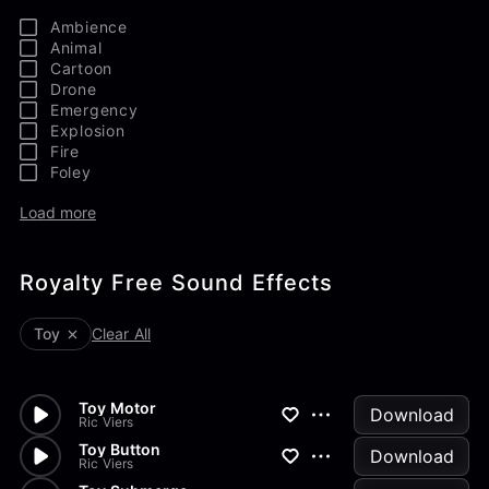
Ambience
Animal
Cartoon
Drone
Emergency
Explosion
Fire
Foley
Load more
Royalty Free Sound Effects
Toy
Clear All
Toy Motor
Download
Ric Viers
Toy Button
Download
Ric Viers