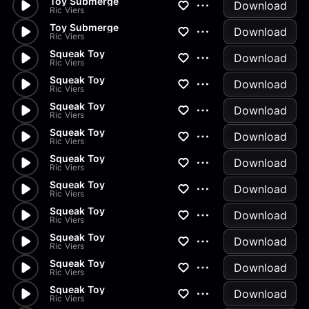
Toy Submerge
Download
Ric Viers
Toy Submerge
Download
Ric Viers
Squeak Toy
Download
Ric Viers
Squeak Toy
Download
Ric Viers
Squeak Toy
Download
Ric Viers
Squeak Toy
Download
Ric Viers
Squeak Toy
Download
Ric Viers
Squeak Toy
Download
Ric Viers
Squeak Toy
Download
Ric Viers
Squeak Toy
Download
Ric Viers
Squeak Toy
Download
Ric Viers
Squeak Toy
Download
Ric Viers