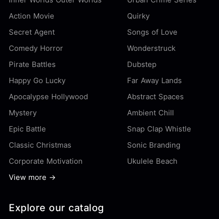
Action Movie
Quirky
Secret Agent
Songs of Love
Comedy Horror
Wonderstruck
Pirate Battles
Dubstep
Happy Go Lucky
Far Away Lands
Apocalypse Hollywood
Abstract Spaces
Mystery
Ambient Chill
Epic Battle
Snap Clap Whistle
Classic Christmas
Sonic Branding
Corporate Motivation
Ukulele Beach
View more →
Explore our catalog