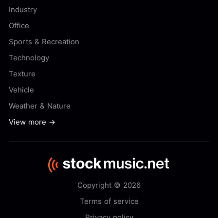
Industry
Office
Sports & Recreation
Technology
Texture
Vehicle
Weather & Nature
View more →
Copyright © 2026
Terms of service
Privacy policy