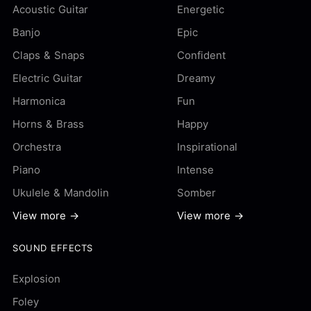
Acoustic Guitar
Energetic
Banjo
Epic
Claps & Snaps
Confident
Electric Guitar
Dreamy
Harmonica
Fun
Horns & Brass
Happy
Orchestra
Inspirational
Piano
Intense
Ukulele & Mandolin
Somber
View more →
View more →
SOUND EFFECTS
Explosion
Foley