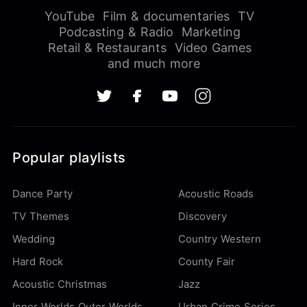
YouTube
Film & documentaries
TV
Podcasting & Radio
Marketing
Retail & Restaurants
Video Games
and much more
Popular playlists
Dance Party
Acoustic Roads
TV Themes
Discovery
Wedding
Country Western
Hard Rock
County Fair
Acoustic Christmas
Jazz
Inner Worlds Outer Worlds
Urban Crime Series