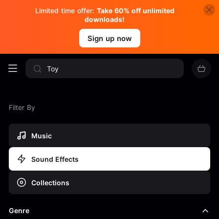
Limited time offer:
Take 60% off unlimited
downloads!
Sign up now
Filter By
Music
Sound Effects
Collections
Genre