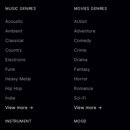
MUSIC GENRES
MOVIES GENRES
Acoustic
Action
Ambient
Adventure
Classical
Comedy
Country
Crime
Electronic
Drama
Funk
Fantasy
Heavy Metal
Horror
Hip Hop
Romance
Indie
Sci-Fi
View more →
View more →
INSTRUMENT
MOOD