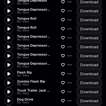
Tongue Depressor
Download
Ric Viers
Tongue Depressor Break
Download
Ric Viers
Tongue Roll
Download
Ric Viers
Tongue Roll
Download
Ric Viers
Tongue Depressor Drop
Download
Ric Viers
Tongue Depressor Discard
Download
Ric Viers
Tongue Depressor Spill
Download
Ric Viers
Tongue Depressor Set Down
Download
Ric Viers
Flesh Rip
Download
Ric Viers
Zombie Flesh Rip
Download
Ric Viers
Truck Trailer Jack Turn
Download
Ric Viers
Dog Drink
Download
Ric Viers