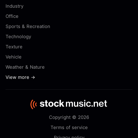
Industry
Office
Sports & Recreation
Technology
Texture
Vehicle
Weather & Nature
View more →
Copyright © 2026
Terms of service
Privacy policy