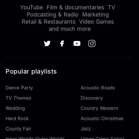
YouTube
Film & documentaries
TV
Podcasting & Radio
Marketing
Retail & Restaurants
Video Games
and much more
Popular playlists
Dance Party
Acoustic Roads
TV Themes
Discovery
Wedding
Country Western
Hard Rock
Acoustic Christmas
County Fair
Jazz
Inner Worlds Outer Worlds
Urban Crime Series