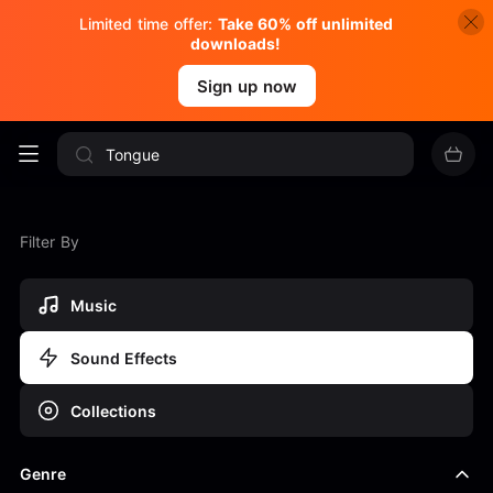
Limited time offer:
Take 60% off unlimited
downloads!
Sign up now
Filter By
Music
Sound Effects
Collections
Genre