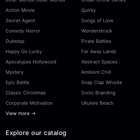
Action Movie
Quirky
Secret Agent
Songs of Love
Comedy Horror
Wonderstruck
Dubstep
Pirate Battles
Happy Go Lucky
Far Away Lands
Apocalypse Hollywood
Abstract Spaces
Mystery
Ambient Chill
Epic Battle
Snap Clap Whistle
Classic Christmas
Sonic Branding
Corporate Motivation
Ukulele Beach
View more →
Explore our catalog