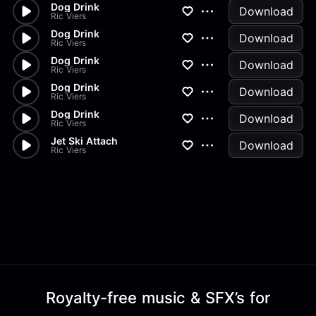
Dog Drink
Download
Ric Viers
Dog Drink
Download
Ric Viers
Dog Drink
Download
Ric Viers
Dog Drink
Download
Ric Viers
Dog Drink
Download
Ric Viers
Jet Ski Attach
Download
Ric Viers
Royalty-free music & SFX’s for