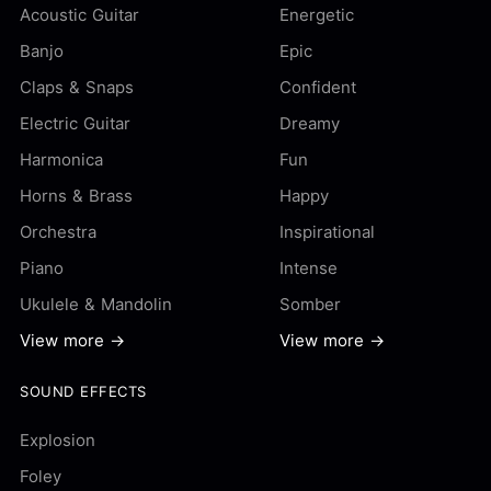
Acoustic Guitar
Energetic
Banjo
Epic
Claps & Snaps
Confident
Electric Guitar
Dreamy
Harmonica
Fun
Horns & Brass
Happy
Orchestra
Inspirational
Piano
Intense
Ukulele & Mandolin
Somber
View more →
View more →
SOUND EFFECTS
Explosion
Foley