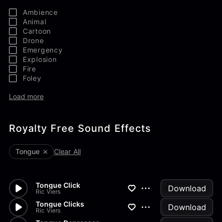
Ambience
Animal
Cartoon
Drone
Emergency
Explosion
Fire
Foley
Load more
Royalty Free Sound Effects
Tongue
Clear All
Tongue Click
Download
Ric Viers
Tongue Clicks
Download
Ric Viers