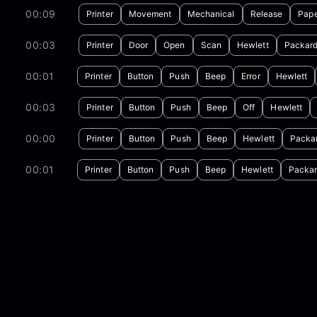
00:09
Printer
Movement
Mechanical
Release
Pap
00:03
Printer
Door
Open
Scan
Hewlett
Packar
00:01
Printer
Button
Push
Beep
Error
Hewlett
00:03
Printer
Button
Push
Beep
Off
Hewlett
00:00
Printer
Button
Push
Beep
Hewlett
Packa
00:01
Printer
Button
Push
Beep
Hewlett
Packa