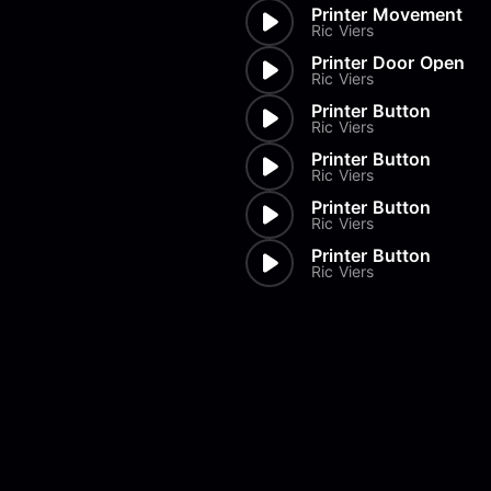
Printer Movement
Ric Viers
Printer Door Open
Ric Viers
Printer Button
Ric Viers
Printer Button
Ric Viers
Printer Button
Ric Viers
Printer Button
Ric Viers