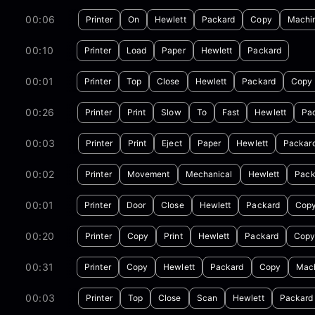
00:06
Printer
On
Hewlett
Packard
Copy
Machi
00:10
Printer
Load
Paper
Hewlett
Packard
00:01
Printer
Top
Close
Hewlett
Packard
Copy
00:26
Printer
Print
Slow
To
Fast
Hewlett
Pa
00:03
Printer
Print
Eject
Paper
Hewlett
Packar
00:02
Printer
Movement
Mechanical
Hewlett
Pack
00:01
Printer
Door
Close
Hewlett
Packard
Cop
00:20
Printer
Copy
Print
Hewlett
Packard
Cop
00:31
Printer
Copy
Hewlett
Packard
Copy
Mac
00:03
Printer
Top
Close
Scan
Hewlett
Packard