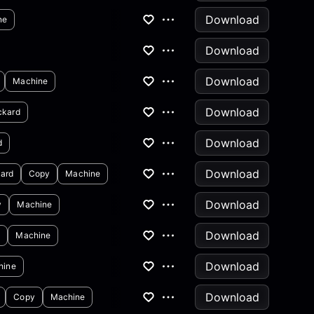
Download
ne
Download
Download
Machine
Download
ckard
Download
d
Download
ard
Copy
Machine
Download
y
Machine
Download
y
Machine
Download
hine
Download
Copy
Machine