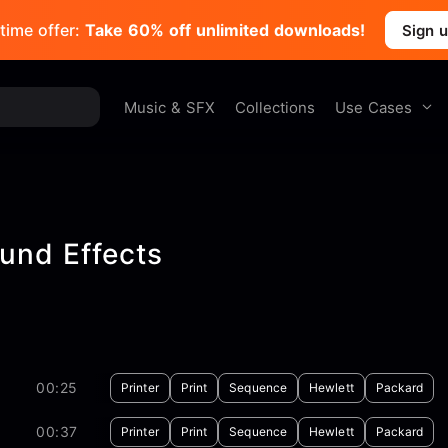
time offer:
Take 60% off unlimited downloads!
Sign 
Use Cases
Music & SFX
Collections
und Effects
00:25
Printer
Print
Sequence
Hewlett
Packard
00:37
Printer
Print
Sequence
Hewlett
Packard