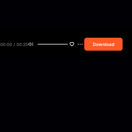
Download
00:00 / 00:25