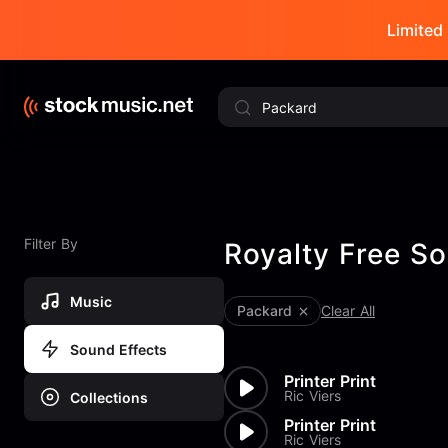
Limited 
Filter By
Royalty Free So
Music
Packard
Clear All
Sound Effects
Printer Print
Ric Viers
Collections
Printer Print
Ric Viers