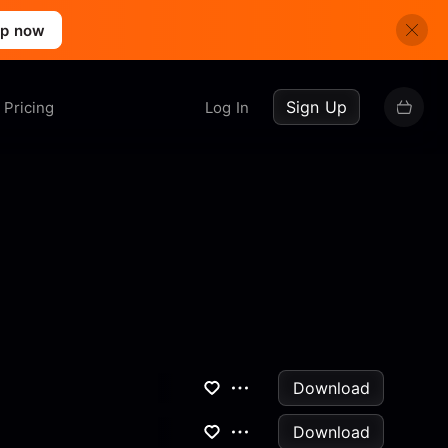
up now
Sign Up
Pricing
Log In
Download
Download