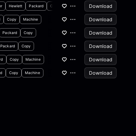
Download
er
Hewlett
Packard
Copy
Download
d
Copy
Machine
Download
Packard
Copy
Download
Packard
Copy
Download
rd
Copy
Machine
Download
rd
Copy
Machine