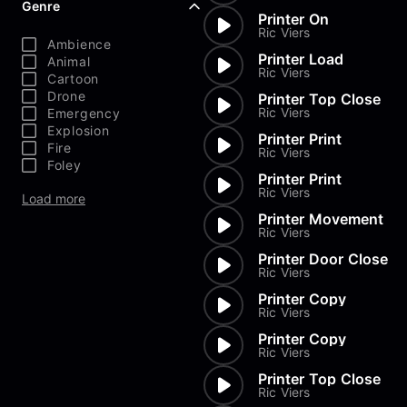
Genre
Printer On
Ric Viers
Ambience
Printer Load
Animal
Ric Viers
Cartoon
Drone
Printer Top Close
Ric Viers
Emergency
Explosion
Printer Print
Fire
Ric Viers
Foley
Printer Print
Ric Viers
Load more
Printer Movement
Ric Viers
Printer Door Close
Ric Viers
Printer Copy
Ric Viers
Printer Copy
Ric Viers
Printer Top Close
Ric Viers