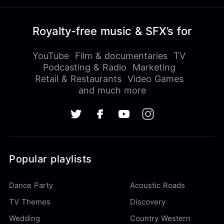
Royalty-free music & SFX’s for
YouTube
Film & documentaries
TV
Podcasting & Radio
Marketing
Retail & Restaurants
Video Games
and much more
Popular playlists
Dance Party
Acoustic Roads
TV Themes
Discovery
Wedding
Country Western