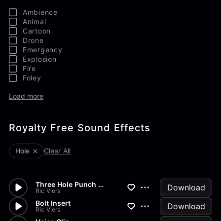
Ambience
Animal
Cartoon
Drone
Emergency
Explosion
Fire
Foley
Load more
Royalty Free Sound Effects
Hole
Clear All
Three Hole Punch Press Down
Download
Ric Viers
Bolt Insert
Download
Ric Viers