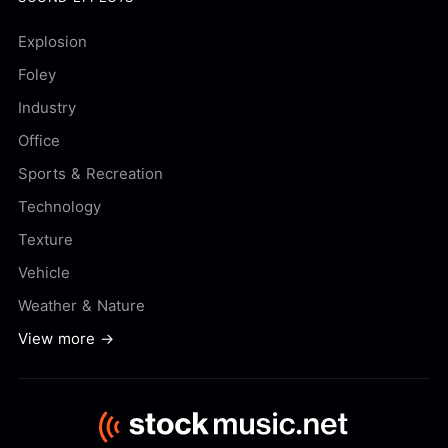
Explosion
Foley
Industry
Office
Sports & Recreation
Technology
Texture
Vehicle
Weather & Nature
View more →