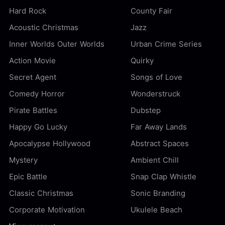
Hard Rock
County Fair
Acoustic Christmas
Jazz
Inner Worlds Outer Worlds
Urban Crime Series
Action Movie
Quirky
Secret Agent
Songs of Love
Comedy Horror
Wonderstruck
Pirate Battles
Dubstep
Happy Go Lucky
Far Away Lands
Apocalypse Hollywood
Abstract Spaces
Mystery
Ambient Chill
Epic Battle
Snap Clap Whistle
Classic Christmas
Sonic Branding
Corporate Motivation
Ukulele Beach