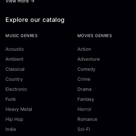
View more →
Explore our catalog
MUSIC GENRES
MOVIES GENRES
Acoustic
Action
Ambient
Adventure
Classical
Comedy
Country
Crime
Electronic
Drama
Funk
Fantasy
Heavy Metal
Horror
Hip Hop
Romance
Indie
Sci-Fi