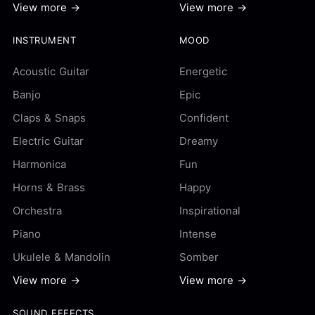
View more →
View more →
INSTRUMENT
MOOD
Acoustic Guitar
Energetic
Banjo
Epic
Claps & Snaps
Confident
Electric Guitar
Dreamy
Harmonica
Fun
Horns & Brass
Happy
Orchestra
Inspirational
Piano
Intense
Ukulele & Mandolin
Somber
View more →
View more →
SOUND EFFECTS