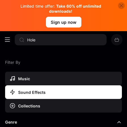
Limited time offer:
Take 60% off unlimited
downloads!
Sign up now
Filter By
Music
Sound Effects
Collections
Genre