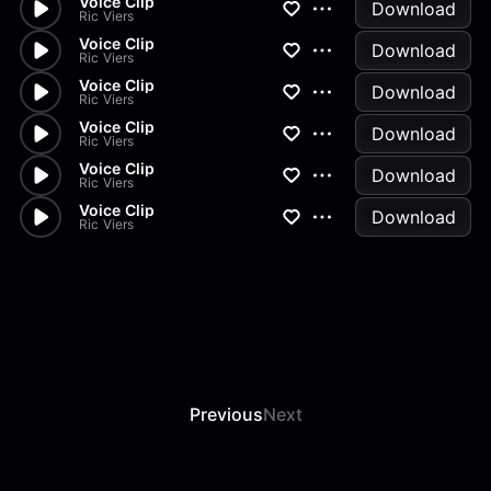
Voice Clip
Download
Ric Viers
Voice Clip
Download
Ric Viers
Voice Clip
Download
Ric Viers
Voice Clip
Download
Ric Viers
Voice Clip
Download
Ric Viers
Voice Clip
Download
Ric Viers
Previous
Next