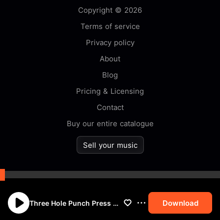
Copyright © 2026
Terms of service
Privacy policy
About
Blog
Pricing & Licensing
Contact
Buy our entire catalogue
Sell your music
By browsing this website you
accept our
cookie
policy.
Download
Three Hole Punch Press Down