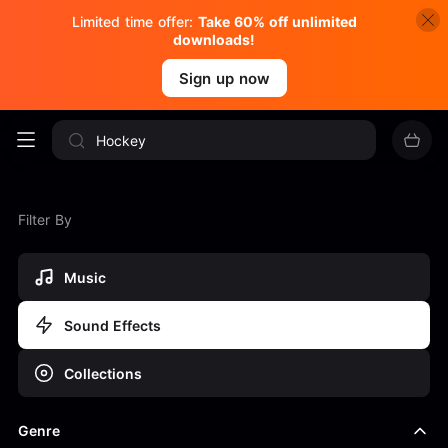
Limited time offer:
Take 60% off unlimited
downloads!
Sign up now
Filter By
Music
Sound Effects
Collections
Genre