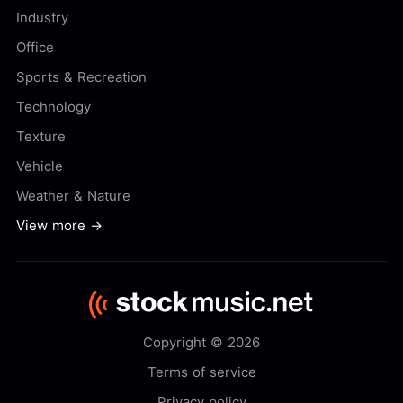
Industry
Office
Sports & Recreation
Technology
Texture
Vehicle
Weather & Nature
View more →
Copyright © 2026
Terms of service
Privacy policy