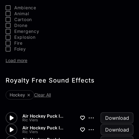
Ambience
Animal
Cartoon
Drone
Emergency
Explosion
Fire
Foley
Load more
Royalty Free Sound Effects
Hockey
Clear All
Air Hockey Puck Into Goal
Download
Ric Viers
Air Hockey Puck Into Goal
Download
Ric Viers