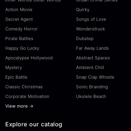
Action Movie
Quirky
Secret Agent
Songs of Love
Comedy Horror
Wonderstruck
Pirate Battles
Dubstep
Happy Go Lucky
Far Away Lands
Apocalypse Hollywood
Abstract Spaces
Mystery
Ambient Chill
Epic Battle
Snap Clap Whistle
Classic Christmas
Sonic Branding
Corporate Motivation
Ukulele Beach
View more →
Explore our catalog