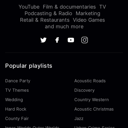
YouTube
Film & documentaries
TV
Podcasting & Radio
Marketing
Retail & Restaurants
Video Games
and much more
Popular playlists
Dance Party
Acoustic Roads
TV Themes
Discovery
Wedding
Country Western
Hard Rock
Acoustic Christmas
County Fair
Jazz
Inner Worlds Outer Worlds
Urban Crime Series