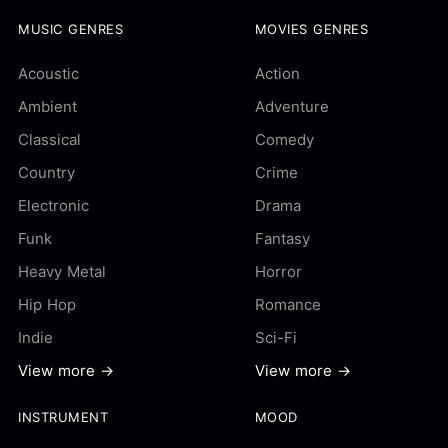
MUSIC GENRES
MOVIES GENRES
Acoustic
Action
Ambient
Adventure
Classical
Comedy
Country
Crime
Electronic
Drama
Funk
Fantasy
Heavy Metal
Horror
Hip Hop
Romance
Indie
Sci-Fi
View more →
View more →
INSTRUMENT
MOOD