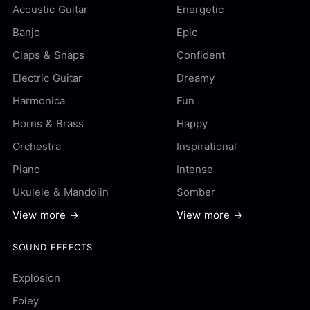
Acoustic Guitar
Energetic
Banjo
Epic
Claps & Snaps
Confident
Electric Guitar
Dreamy
Harmonica
Fun
Horns & Brass
Happy
Orchestra
Inspirational
Piano
Intense
Ukulele & Mandolin
Somber
View more →
View more →
SOUND EFFECTS
Explosion
Foley