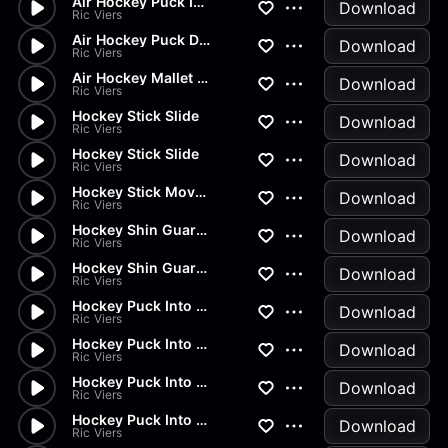
Air Hockey Puck Into Goal
Download
Ric Viers
Air Hockey Puck Drop
Download
Ric Viers
Air Hockey Mallet Slide
Download
Ric Viers
Hockey Stick Slide
Download
Ric Viers
Hockey Stick Slide
Download
Ric Viers
Hockey Stick Movement
Download
Ric Viers
Hockey Shin Guard Hit
Download
Ric Viers
Hockey Shin Guard Drop
Download
Ric Viers
Hockey Puck Into Net
Download
Ric Viers
Hockey Puck Into Net
Download
Ric Viers
Hockey Puck Into Net
Download
Ric Viers
Hockey Puck Into Net
Download
Ric Viers