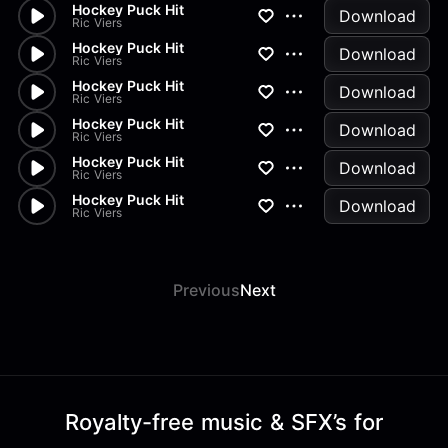
Hockey Puck Hit
Download
Ric Viers
Hockey Puck Hit
Download
Ric Viers
Hockey Puck Hit
Download
Ric Viers
Hockey Puck Hit
Download
Ric Viers
Hockey Puck Hit
Download
Ric Viers
Hockey Puck Hit
Download
Ric Viers
Previous
Next
Royalty-free music & SFX’s for