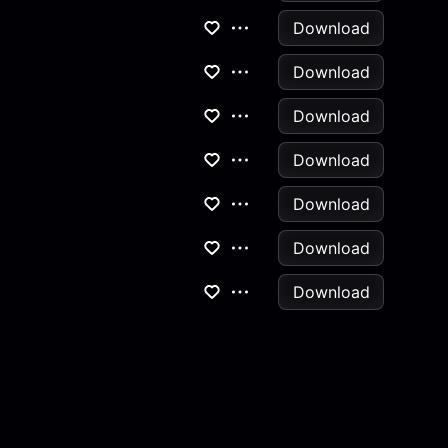
Download
Download
Download
Download
Download
Download
Download