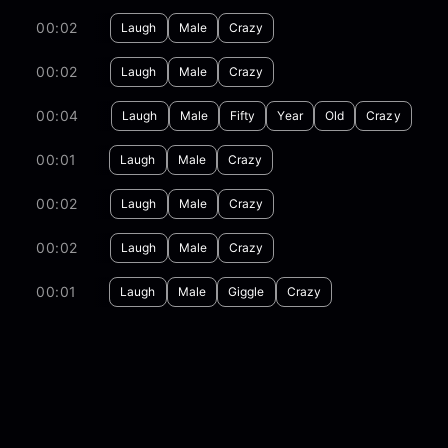
00:02
Laugh
Male
Crazy
00:02
Laugh
Male
Crazy
00:04
Laugh
Male
Fifty
Year
Old
Crazy
00:01
Laugh
Male
Crazy
00:02
Laugh
Male
Crazy
00:02
Laugh
Male
Crazy
00:01
Laugh
Male
Giggle
Crazy