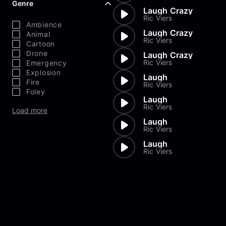
Genre
Laugh Crazy
Ric Viers
Ambience
Laugh Crazy
Animal
Ric Viers
Cartoon
Drone
Laugh Crazy
Ric Viers
Emergency
Explosion
Laugh
Fire
Ric Viers
Foley
Laugh
Ric Viers
Load more
Laugh
Ric Viers
Laugh
Ric Viers