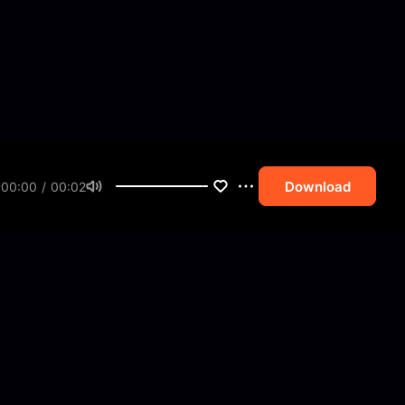
Download
00:00 / 00:02