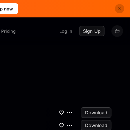
up now
Sign Up
Pricing
Log In
Download
Download