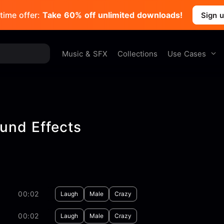
time offer:
Take 60% off unlimited downloads!
Sign 
Use Cases
Music & SFX
Collections
und Effects
00:02
Laugh
Male
Crazy
00:02
Laugh
Male
Crazy