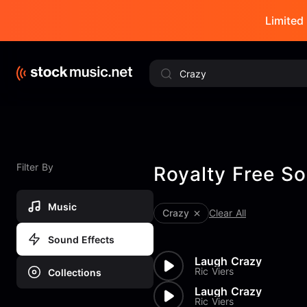
Limited 
Filter By
Royalty Free So
Music
Crazy
Clear All
Sound Effects
Laugh Crazy
Ric Viers
Collections
Laugh Crazy
Ric Viers