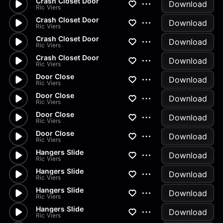
Crash Closet Door
Download
Ric Viers
Crash Closet Door
Download
Ric Viers
Crash Closet Door
Download
Ric Viers
Crash Closet Door
Download
Ric Viers
Door Close
Download
Ric Viers
Door Close
Download
Ric Viers
Door Close
Download
Ric Viers
Door Close
Download
Ric Viers
Hangers Slide
Download
Ric Viers
Hangers Slide
Download
Ric Viers
Hangers Slide
Download
Ric Viers
Hangers Slide
Download
Ric Viers