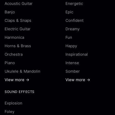
Acoustic Guitar
Energetic
Banjo
Epic
Claps & Snaps
Confident
Electric Guitar
Dreamy
Harmonica
Fun
Horns & Brass
Happy
Orchestra
Inspirational
Piano
Intense
Ukulele & Mandolin
Somber
View more →
View more →
SOUND EFFECTS
Explosion
Foley