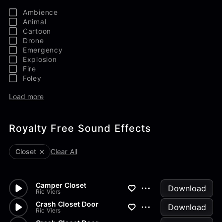
Ambience
Animal
Cartoon
Drone
Emergency
Explosion
Fire
Foley
Load more
Royalty Free Sound Effects
Closet
Clear All
Camper Closet
Download
Ric Viers
Crash Closet Door
Download
Ric Viers