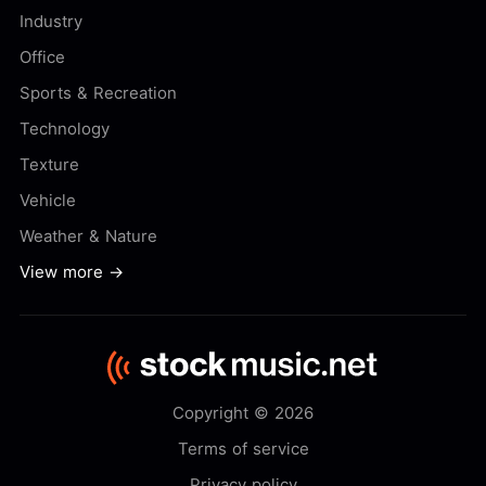
Industry
Office
Sports & Recreation
Technology
Texture
Vehicle
Weather & Nature
View more →
Copyright © 2026
Terms of service
Privacy policy