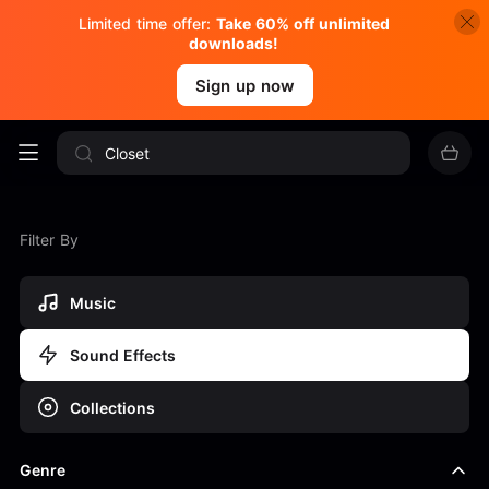
Limited time offer:
Take 60% off unlimited
downloads!
Sign up now
Filter By
Music
Sound Effects
Collections
Genre