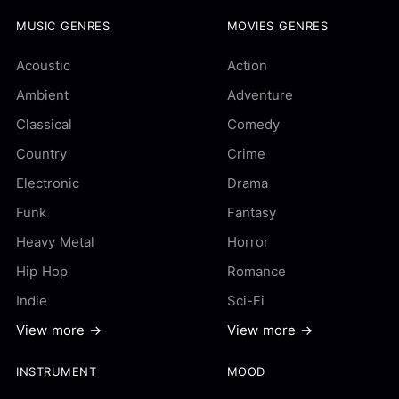
MUSIC GENRES
MOVIES GENRES
Acoustic
Action
Ambient
Adventure
Classical
Comedy
Country
Crime
Electronic
Drama
Funk
Fantasy
Heavy Metal
Horror
Hip Hop
Romance
Indie
Sci-Fi
View more →
View more →
INSTRUMENT
MOOD