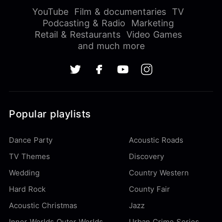
YouTube
Film & documentaries
TV
Podcasting & Radio
Marketing
Retail & Restaurants
Video Games
and much more
Popular playlists
Dance Party
Acoustic Roads
TV Themes
Discovery
Wedding
Country Western
Hard Rock
County Fair
Acoustic Christmas
Jazz
Inner Worlds Outer Worlds
Urban Crime Series