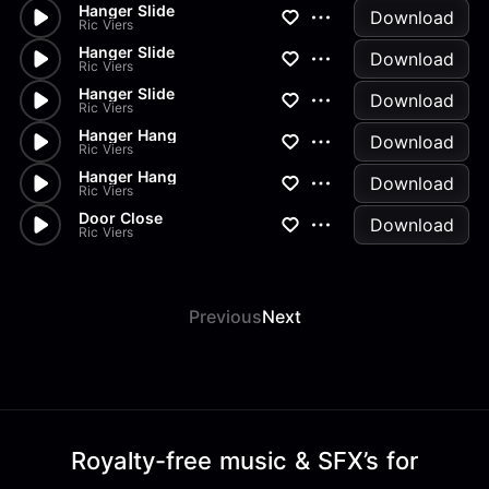
Hanger Slide
Download
Ric Viers
Hanger Slide
Download
Ric Viers
Hanger Slide
Download
Ric Viers
Hanger Hang
Download
Ric Viers
Hanger Hang
Download
Ric Viers
Door Close
Download
Ric Viers
Previous
Next
Royalty-free music & SFX’s for