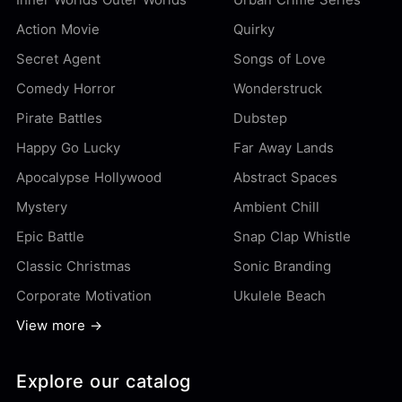
Action Movie
Quirky
Secret Agent
Songs of Love
Comedy Horror
Wonderstruck
Pirate Battles
Dubstep
Happy Go Lucky
Far Away Lands
Apocalypse Hollywood
Abstract Spaces
Mystery
Ambient Chill
Epic Battle
Snap Clap Whistle
Classic Christmas
Sonic Branding
Corporate Motivation
Ukulele Beach
View more →
Explore our catalog