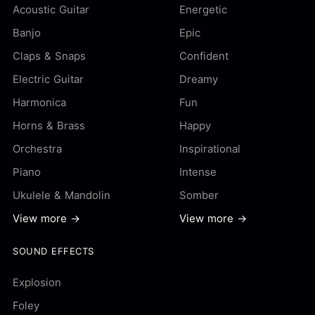
Acoustic Guitar
Energetic
Banjo
Epic
Claps & Snaps
Confident
Electric Guitar
Dreamy
Harmonica
Fun
Horns & Brass
Happy
Orchestra
Inspirational
Piano
Intense
Ukulele & Mandolin
Somber
View more →
View more →
SOUND EFFECTS
Explosion
Foley