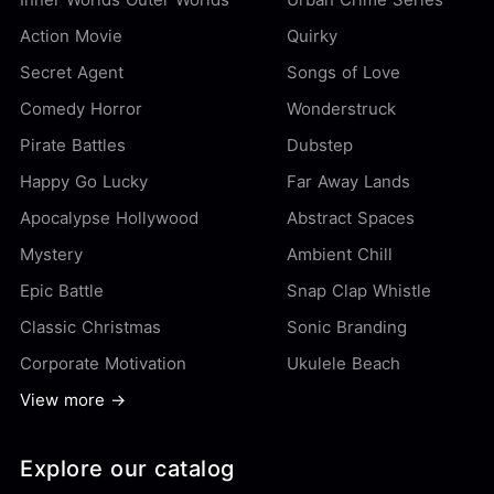
Action Movie
Quirky
Secret Agent
Songs of Love
Comedy Horror
Wonderstruck
Pirate Battles
Dubstep
Happy Go Lucky
Far Away Lands
Apocalypse Hollywood
Abstract Spaces
Mystery
Ambient Chill
Epic Battle
Snap Clap Whistle
Classic Christmas
Sonic Branding
Corporate Motivation
Ukulele Beach
View more →
Explore our catalog