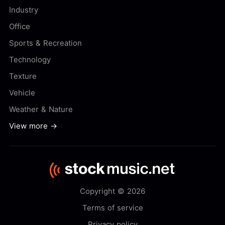
Industry
Office
Sports & Recreation
Technology
Texture
Vehicle
Weather & Nature
View more →
Copyright © 2026
Terms of service
Privacy policy