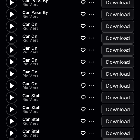
Car Pass By
Download
Ric Viers
Car Pass By
Download
Ric Viers
Car On
Download
Ric Viers
Car On
Download
Ric Viers
Car On
Download
Ric Viers
Car On
Download
Ric Viers
Car On
Download
Ric Viers
Car On
Download
Ric Viers
Car Stall
Download
Ric Viers
Car Stall
Download
Ric Viers
Car Stall
Download
Ric Viers
Car Stall
Download
Ric Viers