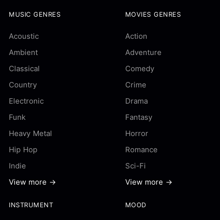
MUSIC GENRES
MOVIES GENRES
Acoustic
Action
Ambient
Adventure
Classical
Comedy
Country
Crime
Electronic
Drama
Funk
Fantasy
Heavy Metal
Horror
Hip Hop
Romance
Indie
Sci-Fi
View more →
View more →
INSTRUMENT
MOOD