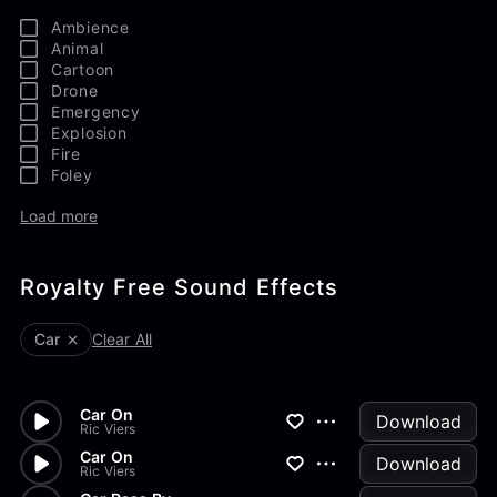
Ambience
Animal
Cartoon
Drone
Emergency
Explosion
Fire
Foley
Load more
Royalty Free Sound Effects
Car
Clear All
Car On
Download
Ric Viers
Car On
Download
Ric Viers