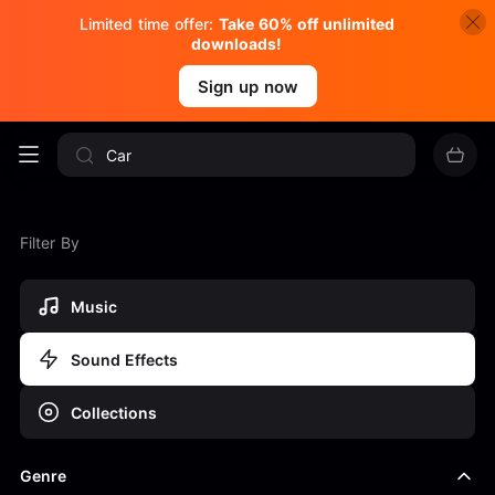
Limited time offer:
Take 60% off unlimited
downloads!
Sign up now
Filter By
Music
Sound Effects
Collections
Genre