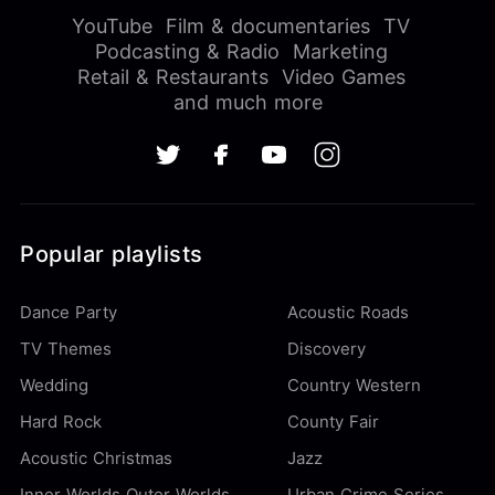
YouTube
Film & documentaries
TV
Podcasting & Radio
Marketing
Retail & Restaurants
Video Games
and much more
Popular playlists
Dance Party
Acoustic Roads
TV Themes
Discovery
Wedding
Country Western
Hard Rock
County Fair
Acoustic Christmas
Jazz
Inner Worlds Outer Worlds
Urban Crime Series