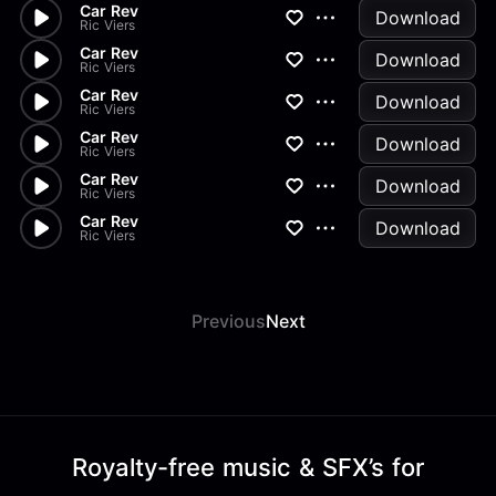
Car Rev
Download
Ric Viers
Car Rev
Download
Ric Viers
Car Rev
Download
Ric Viers
Car Rev
Download
Ric Viers
Car Rev
Download
Ric Viers
Car Rev
Download
Ric Viers
Previous
Next
Royalty-free music & SFX’s for