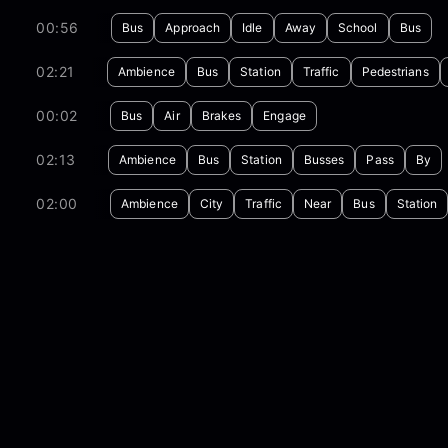
00:56
Bus
Approach
Idle
Away
School
Bus
02:21
Ambience
Bus
Station
Traffic
Pedestrians
00:02
Bus
Air
Brakes
Engage
02:13
Ambience
Bus
Station
Busses
Pass
By
02:00
Ambience
City
Traffic
Near
Bus
Station