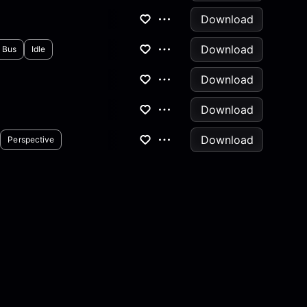
Download
Download
Bus
Idle
Download
Download
Download
Perspective