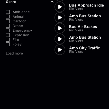
Genre
Bus Approach Idle
Ric Viers
Ambience
Amb Bus Station
Animal
Ric Viers
Cartoon
Drone
Bus Air Brakes
Ric Viers
Emergency
Explosion
Amb Bus Station
Fire
Ric Viers
Foley
Amb City Traffic
Ric Viers
Load more