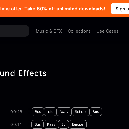
time offer:
Take 60% off unlimited downloads!
Sign 
Use Cases
Music & SFX
Collections
und Effects
00:26
Bus
Idle
Away
School
Bus
00:14
Bus
Pass
By
Europe