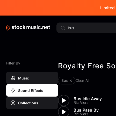
Limited 
Filter By
Royalty Free So
Music
Bus
Clear All
Sound Effects
Bus Idle Away
Ric Viers
Collections
Bus Pass By
Ric Viers