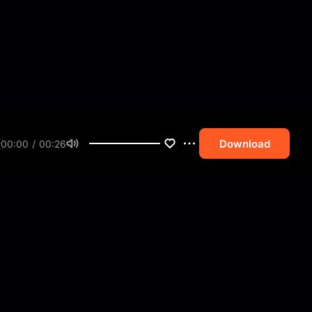
Download
00:00 / 00:26