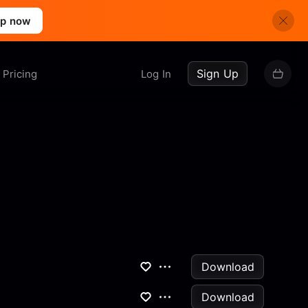
up now
Sign Up
Pricing
Log In
Download
Download