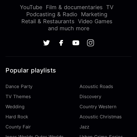
YouTube
Film & documentaries
TV
Podcasting & Radio
Marketing
Retail & Restaurants
Video Games
and much more
Popular playlists
Dance Party
Acoustic Roads
TV Themes
Discovery
Wedding
Country Western
Hard Rock
Acoustic Christmas
County Fair
Jazz
Inner Worlds Outer Worlds
Urban Crime Series