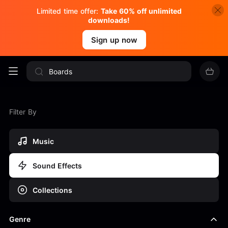
Limited time offer:
Take 60% off unlimited
downloads!
Sign up now
Filter By
Music
Sound Effects
Collections
Genre