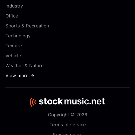
Industry
Office
Sports & Recreation
Technology
Texture
Vehicle
Weather & Nature
View more →
Copyright © 2026
Terms of service
Privacy policy