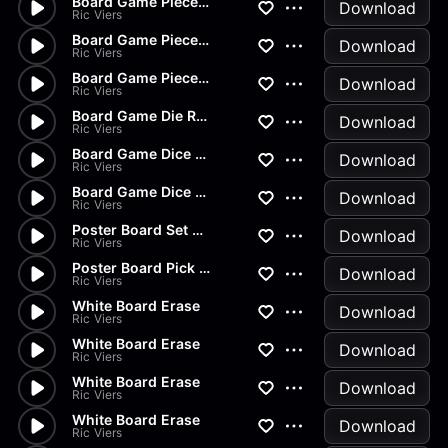
Board Game Pieces Drop
Download
Ric Viers
Board Game Pieces Drop
Download
Ric Viers
Board Game Piece Drop
Download
Ric Viers
Board Game Die Roll
Download
Ric Viers
Board Game Dice Roll
Download
Ric Viers
Board Game Dice Roll
Download
Ric Viers
Poster Board Set Down
Download
Ric Viers
Poster Board Pick Up
Download
Ric Viers
White Board Erase
Download
Ric Viers
White Board Erase
Download
Ric Viers
White Board Erase
Download
Ric Viers
White Board Erase
Download
Ric Viers