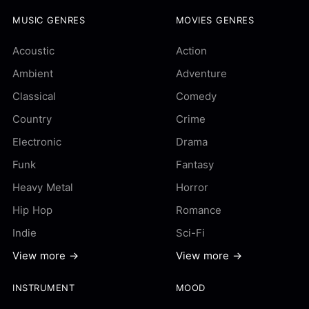
MUSIC GENRES
MOVIES GENRES
Acoustic
Action
Ambient
Adventure
Classical
Comedy
Country
Crime
Electronic
Drama
Funk
Fantasy
Heavy Metal
Horror
Hip Hop
Romance
Indie
Sci-Fi
View more →
View more →
INSTRUMENT
MOOD