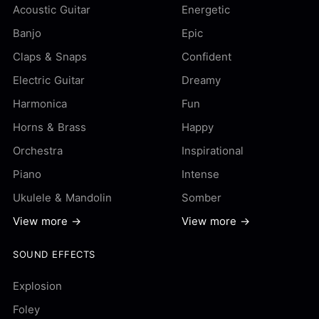
Acoustic Guitar
Energetic
Banjo
Epic
Claps & Snaps
Confident
Electric Guitar
Dreamy
Harmonica
Fun
Horns & Brass
Happy
Orchestra
Inspirational
Piano
Intense
Ukulele & Mandolin
Somber
View more →
View more →
SOUND EFFECTS
Explosion
Foley