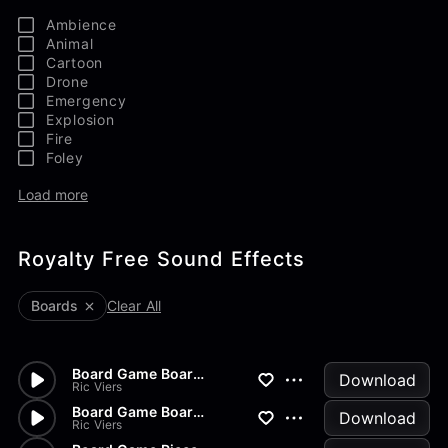
Ambience
Animal
Cartoon
Drone
Emergency
Explosion
Fire
Foley
Load more
Royalty Free Sound Effects
Boards
Clear All
Board Game Board Pick Up
Download
Ric Viers
Board Game Board Open
Download
Ric Viers