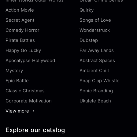
Action Movie
Quirky
Secret Agent
Songs of Love
Comedy Horror
Wonderstruck
Pirate Battles
Dubstep
Happy Go Lucky
Far Away Lands
Apocalypse Hollywood
Abstract Spaces
Mystery
Ambient Chill
Epic Battle
Snap Clap Whistle
Classic Christmas
Sonic Branding
Corporate Motivation
Ukulele Beach
View more →
Explore our catalog