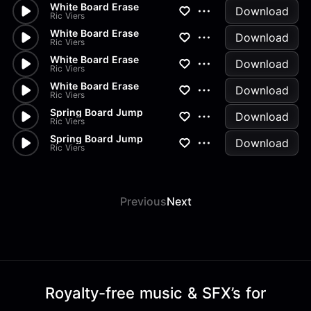
White Board Erase
Download
Ric Viers
White Board Erase
Download
Ric Viers
White Board Erase
Download
Ric Viers
White Board Erase
Download
Ric Viers
Spring Board Jump
Download
Ric Viers
Spring Board Jump
Download
Ric Viers
Previous
Next
Royalty-free music & SFX’s for