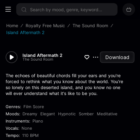
Sign up now
Home
Royalty Free Music
The Sound Room
Island Aftermath 2
Island Aftermath 2
Download
The Sound Room
The echoes of beautiful chords fill your ears and you're
forced to rethink what you know about the world. You're
so lonely on this deserted island, and you know no one
will ever understand what it's like to be you.
Genres:
Film Score
Moods:
Dreamy
Elegant
Hypnotic
Somber
Meditative
Instruments:
Piano
Vocals:
None
Tempo:
110 BPM