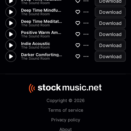
Download
The Sound Room
Deep Time Mindfulness
Download
The Sound Room
Deep Time Meditation
Download
The Sound Room
Positive Warm Ambient
Download
The Sound Room
Indie Acoustic
Download
The Sound Room
Darker Comforting Groove 120s
Download
The Sound Room
Copyright © 2026
Terms of service
Privacy policy
About