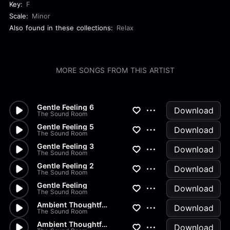
Key:
F
Scale:
Minor
Also found in these collections:
Relax
MORE SONGS FROM THIS ARTIST
Gentle Feeling 6
Download
The Sound Room
Gentle Feeling 5
Download
The Sound Room
Gentle Feeling 3
Download
The Sound Room
Gentle Feeling 2
Download
The Sound Room
Gentle Feeling
Download
The Sound Room
Ambient Thoughtful 3
Download
The Sound Room
Ambient Thoughtful 2
Download