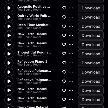
The Sound Room
Acoustic Positive Happy
Download
The Sound Room
Quirky World Folk Intro
Download
The Sound Room
Deep Time Meditation Relaxati...
Download
The Sound Room
New Earth Dreaming Meditation...
Download
The Sound Room
New Earth Dreaming Meditation
Download
The Sound Room
Thoughtful Poignant Moment
Download
The Sound Room
Reflection Piano 2
Download
The Sound Room
Reflective Poignant Sad 2
Download
The Sound Room
Reflective Poignant Sad
Download
The Sound Room
New Earth Dreaming Relaxation
Download
The Sound Room
New Earth Dreaming Mindfulness
Download
The Sound Room
Deep Time Relaxation