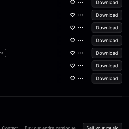
Download
Download
Download
Download
Download
ms
Download
Download
Contact
Buy our entire catalogue
Sell your music