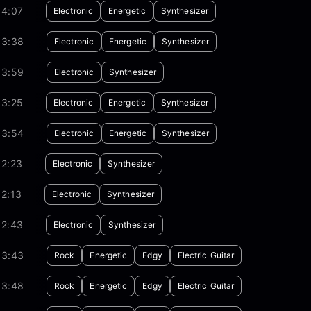
04:07
Electronic
Energetic
Synthesizer
03:38
Electronic
Energetic
Synthesizer
03:59
Electronic
Synthesizer
03:25
Electronic
Energetic
Synthesizer
03:54
Electronic
Energetic
Synthesizer
02:23
Electronic
Synthesizer
2:13
Electronic
Synthesizer
02:43
Electronic
Synthesizer
03:43
Rock
Energetic
Edgy
Electric Guitar
03:48
Rock
Energetic
Edgy
Electric Guitar