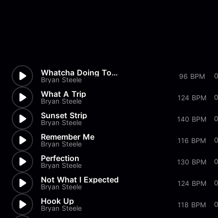
Whatcha Doing To Me
96 BPM
Bryan Steele
What A Trip
124 BPM
Bryan Steele
Sunset Strip
0
140 BPM
Bryan Steele
Remember Me
116 BPM
Bryan Steele
Perfection
130 BPM
Bryan Steele
Not What I Expected
124 BPM
Bryan Steele
Hook Up
118 BPM
Bryan Steele