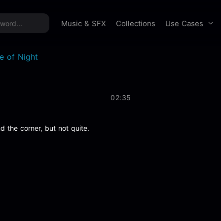
time offer:
Take 60% off unlimited downloads!
Sign 
Use Cases
Music & SFX
Collections
re of Night
02:35
 the corner, but not quite.