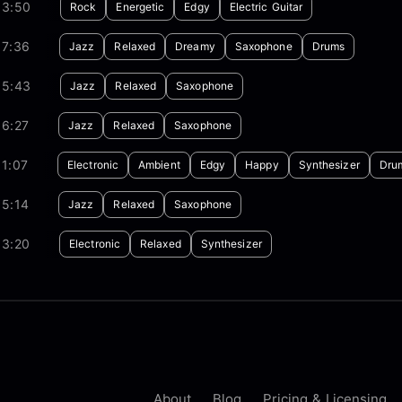
03:50
Rock
Energetic
Edgy
Electric Guitar
07:36
Jazz
Relaxed
Dreamy
Saxophone
Drums
05:43
Jazz
Relaxed
Saxophone
06:27
Jazz
Relaxed
Saxophone
1:07
Electronic
Ambient
Edgy
Happy
Synthesizer
Dru
05:14
Jazz
Relaxed
Saxophone
03:20
Electronic
Relaxed
Synthesizer
About
Blog
Pricing & Licensing