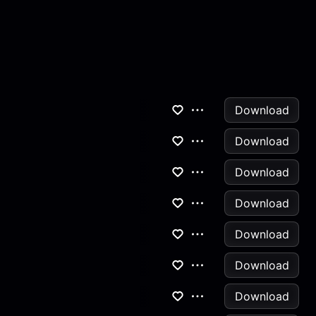
Download
Download
Download
Download
Download
Download
Download