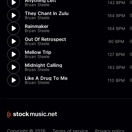
Anything Left
142 BPM
Bryan Steele
They Chant In Zulu
164 BPM
Bryan Steele
Rainmaker
164 BPM
Bryan Steele
Out Of Retrospect
90 BPM
Bryan Steele
Mellow Trip
0
127 BPM
Bryan Steele
Midnight Calling
162 BPM
Bryan Steele
Like A Drug To Me
110 BPM
Bryan Steele
Copyright © 2026
Terms of service
Privacy policy