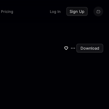
up now
Sign Up
Pricing
Log In
Download