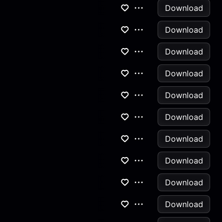
Download
Download
Download
Download
Download
Download
Download
Download
Download
Download