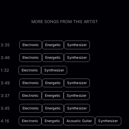
MORE SONGS FROM THIS ARTIST
03:35
Electronic
Energetic
Synthesizer
03:46
Electronic
Energetic
Synthesizer
1:32
Electronic
Synthesizer
03:49
Electronic
Energetic
Synthesizer
03:37
Electronic
Energetic
Synthesizer
03:45
Electronic
Energetic
Synthesizer
04:16
Electronic
Energetic
Acoustic Guitar
Synthesizer