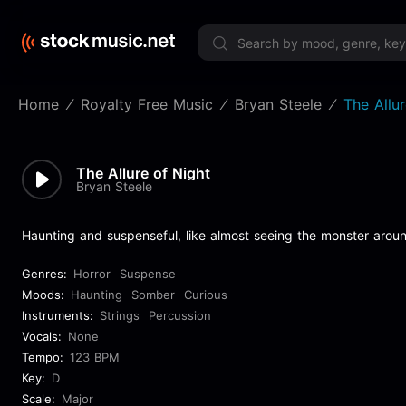
Limited 
Home
Royalty Free Music
Bryan Steele
The Allu
The Allure of Night
Bryan Steele
Haunting and suspenseful, like almost seeing the monster around
Genres:
Horror
Suspense
Moods:
Haunting
Somber
Curious
Instruments:
Strings
Percussion
Vocals:
None
Tempo:
123 BPM
Key:
D
Scale:
Major