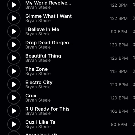
My World Revolves Around You
122 BPM
Bryan Steele
Gimme What I Want
122 BPM
Bryan Steele
I Believe In Me
90 BPM
Bryan Steele
Drop Dead Gorgeous
130 BPM
Bryan Steele
Beautiful Thing
126 BPM
Bryan Steele
The Zone
115 BPM
Bryan Steele
Electro City
0
120 BPM
Bryan Steele
Crux
120 BPM
Bryan Steele
R U Ready For This
162 BPM
Bryan Steele
Cuz I Like Ta
80 BPM
Bryan Steele