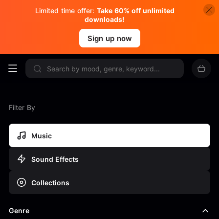
Limited time offer:
Take 60% off unlimited
downloads!
Sign up now
Filter By
Music
Sound Effects
Collections
Genre