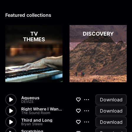
Alex Kharlamov
Alzie E. Ramsey
Andrew Blyth
Featured collections
Load more
TV
DISCOVERY
THEMES
Aqueous
Download
DEVIZE
Right Where I Wanna
Download
The Sound Room
Third and Long
Download
Bryan Steele
Scratching