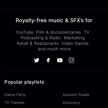
Royalty-free music & SFX’s for
YouTube
Film & documentaries
TV
Podcasting & Radio
Marketing
Retail & Restaurants
Video Games
and much more
Popular playlists
Dance Party
Acoustic Roads
TV Themes
Discovery