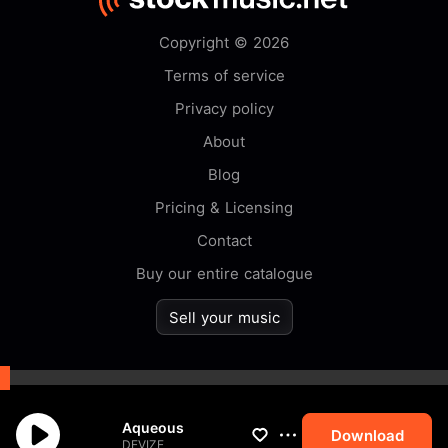
Copyright © 2026
Terms of service
Privacy policy
About
Blog
Pricing & Licensing
Contact
Buy our entire catalogue
Sell your music
By browsing this website you
Aqueous
accept our
cookie
policy.
Download
DEVIZE