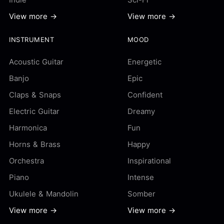
View more →
View more →
INSTRUMENT
MOOD
Acoustic Guitar
Energetic
Banjo
Epic
Claps & Snaps
Confident
Electric Guitar
Dreamy
Harmonica
Fun
Horns & Brass
Happy
Orchestra
Inspirational
Piano
Intense
Ukulele & Mandolin
Somber
View more →
View more →