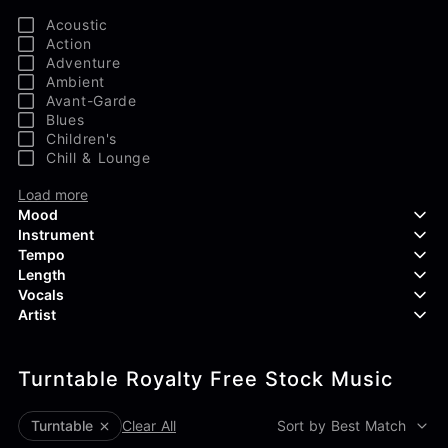
Acoustic
Action
Adventure
Ambient
Avant-Garde
Blues
Children's
Chill & Lounge
Load more
Mood
Instrument
Tempo
Aggressive
Length
Confident
Acoustic Guitar
Vocals
Curious
Backing Vocals
Dreamy
Artist
Banjo
Edgy
Bass Guitar
Instrumental
Elegant
Bongos
Choir
407 Productions
Endearing
Claps & Snaps
Duet
Turntable Royalty Free Stock Music
83Crutch
Energetic
Drums
Female
Aaron Penton
Electric Guitar
Male
Alan Palanker
Turntable
Clear All
Sort by Best Match
Load more
Alex Biagi
Load more