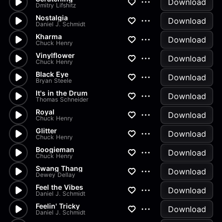
Download
Dmitry Lifshitz
Nostalgia
Download
Daniel J. Schmidt
Kharma
Download
Chuck Henry
Vinylflower
Download
Chuck Henry
Black Eye
Download
Bryan Steele
It's in the Drum
Download
Thomas Schneider
Royal
Download
Chuck Henry
Glitter
Download
Chuck Henry
Boogieman
Download
Chuck Henry
Swang Thang
Download
Dewey Dellay
Feel the Vibes
Download
Daniel J. Schmidt
Feelin' Tricky
Download
Daniel J. Schmidt