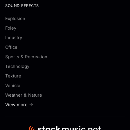
SOUND EFFECTS
Explosion
Foley
Industry
Office
Sports & Recreation
Technology
Texture
Vehicle
Weather & Nature
View more →