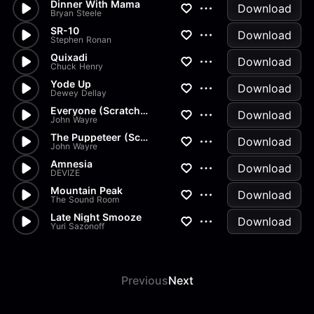
Dinner With Mama
Download
Bryan Steele
SR-10
Download
Stephen Ronan
Quixadi
Download
Chuck Henry
Yode Up
Download
Dewey Dellay
Everyone (Scratchy)
Download
John Wayre
The Puppeteer (Scratchy)
Download
John Wayre
Amnesia
Download
DEVIZE
Mountain Peak
Download
The Sound Room
Late Night Smooze
Download
Yuri Sazonoff
Previous
Next