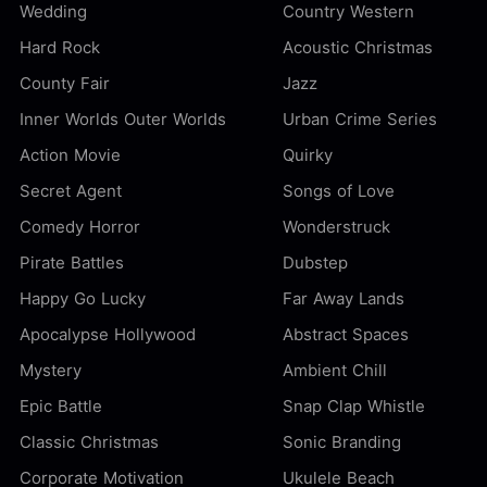
Wedding
Country Western
Hard Rock
Acoustic Christmas
County Fair
Jazz
Inner Worlds Outer Worlds
Urban Crime Series
Action Movie
Quirky
Secret Agent
Songs of Love
Comedy Horror
Wonderstruck
Pirate Battles
Dubstep
Happy Go Lucky
Far Away Lands
Apocalypse Hollywood
Abstract Spaces
Mystery
Ambient Chill
Epic Battle
Snap Clap Whistle
Classic Christmas
Sonic Branding
Corporate Motivation
Ukulele Beach