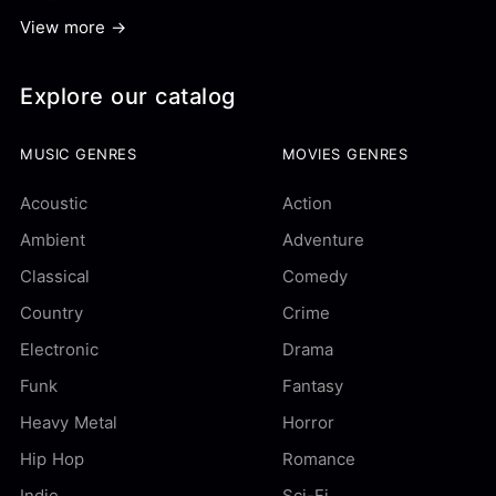
View more →
Explore our catalog
MUSIC GENRES
MOVIES GENRES
Acoustic
Action
Ambient
Adventure
Classical
Comedy
Country
Crime
Electronic
Drama
Funk
Fantasy
Heavy Metal
Horror
Hip Hop
Romance
Indie
Sci-Fi