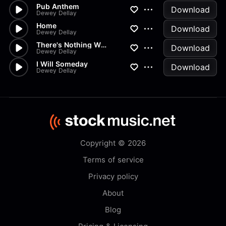
Pub Anthem
Download
Dewey Dellay
Home
Download
Dewey Dellay
There's Nothing Wrong With You
Download
Dewey Dellay
I Will Someday
Download
Dewey Dellay
Copyright © 2026
Terms of service
Privacy policy
About
Blog