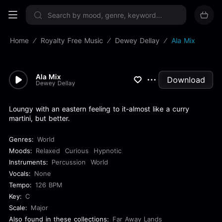
Sign up now
Home
Royalty Free Music
Dewey Dellay
Ala Mix
Ala Mix
Download
Dewey Dellay
Loungy with an eastern feeling to it-almost like a curry
martini, but better.
Genres:
World
Moods:
Relaxed
Curious
Hypnotic
Instruments:
Percussion
World
Vocals:
None
Tempo:
126 BPM
Key:
C
Scale:
Major
Also found in these collections:
Far Away Lands