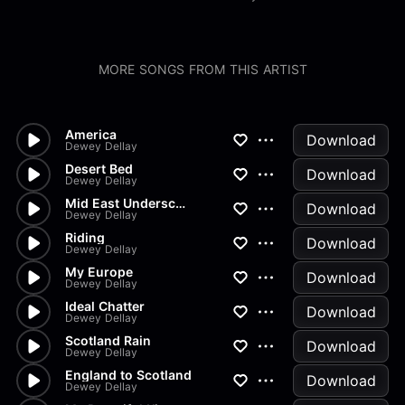
MORE SONGS FROM THIS ARTIST
America
Download
Dewey Dellay
Desert Bed
Download
Dewey Dellay
Mid East Underscore
Download
Dewey Dellay
Riding
Download
Dewey Dellay
My Europe
Download
Dewey Dellay
Ideal Chatter
Download
Dewey Dellay
Scotland Rain
Download
Dewey Dellay
England to Scotland
Download
Dewey Dellay