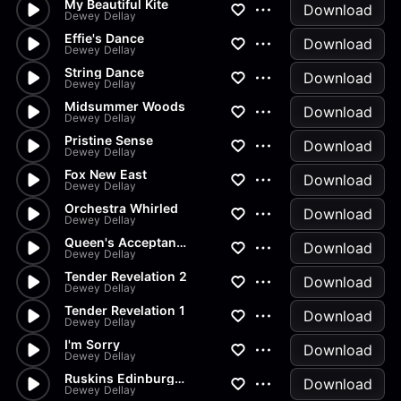
My Beautiful Kite
Download
Dewey Dellay
Effie's Dance
Download
Dewey Dellay
String Dance
Download
Dewey Dellay
Midsummer Woods
Download
Dewey Dellay
Pristine Sense
Download
Dewey Dellay
Fox New East
Download
Dewey Dellay
Orchestra Whirled
Download
Dewey Dellay
Queen's Acceptance In The Bows
Download
Dewey Dellay
Tender Revelation 2
Download
Dewey Dellay
Tender Revelation 1
Download
Dewey Dellay
I'm Sorry
Download
Dewey Dellay
Ruskins Edinburgh Speech
Download
Dewey Dellay