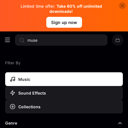
Limited time offer:
Take 60% off unlimited
downloads!
Sign up now
Filter By
Music
Sound Effects
Collections
Genre