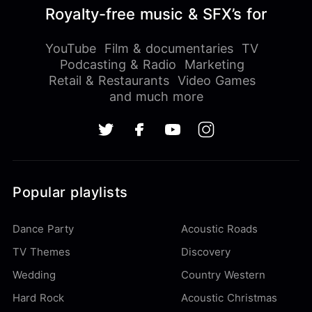
Royalty-free music & SFX’s for
YouTube
Film & documentaries
TV
Podcasting & Radio
Marketing
Retail & Restaurants
Video Games
and much more
Popular playlists
Dance Party
Acoustic Roads
TV Themes
Discovery
Wedding
Country Western
Hard Rock
Acoustic Christmas