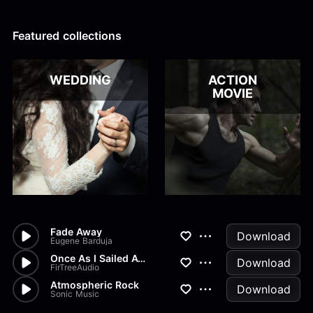
Alex Kharlamov
Alzie E. Ramsey
Andrew Blyth
Featured collections
Load more
WEDDING
ACTION
MOVIE
Fade Away
Download
Eugene Barduja
Once As I Sailed Away
Download
FirTreeAudio
Atmospheric Rock
Download
Sonic Music