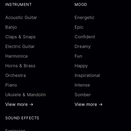
INSTRUMENT
MOOD
Acoustic Guitar
Energetic
Banjo
Epic
Claps & Snaps
Confident
Electric Guitar
Dreamy
Harmonica
Fun
Horns & Brass
Happy
Orchestra
Inspirational
Piano
Intense
Ukulele & Mandolin
Somber
View more →
View more →
SOUND EFFECTS
Explosion