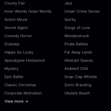
County Fair
Jazz
Inner Worlds Outer Worlds
Urban Crime Series
Action Movie
Quirky
Secret Agent
Songs of Love
Comedy Horror
Wonderstruck
Dubstep
Pirate Battles
Happy Go Lucky
Far Away Lands
Apocalypse Hollywood
Abstract Spaces
Mystery
Ambient Chill
Epic Battle
Snap Clap Whistle
Classic Christmas
Sonic Branding
Corporate Motivation
Ukulele Beach
View more →