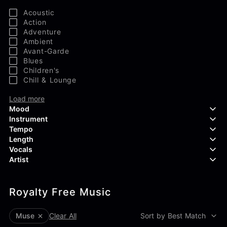
Acoustic
Action
Adventure
Ambient
Avant-Garde
Blues
Children's
Chill & Lounge
Load more
Mood
Instrument
Tempo
Aggressive
Length
Confident
Acoustic Guitar
Vocals
Curious
Backing Vocals
Dreamy
Artist
Banjo
Edgy
Bass Guitar
Instrumental
Elegant
Bongos
Choir
407 Productions
Endearing
Claps & Snaps
Duet
Royalty Free Music
83Crutch
Energetic
Drums
Female
Aaron Penton
Electric Guitar
Male
Alan Palanker
muse
Clear All
Sort by Best Match
Load more
Alex Biagi
Load more