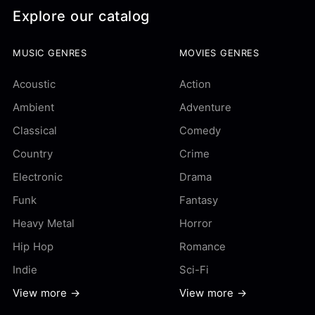
Explore our catalog
MUSIC GENRES
MOVIES GENRES
Acoustic
Action
Ambient
Adventure
Classical
Comedy
Country
Crime
Electronic
Drama
Funk
Fantasy
Heavy Metal
Horror
Hip Hop
Romance
Indie
Sci-Fi
View more →
View more →