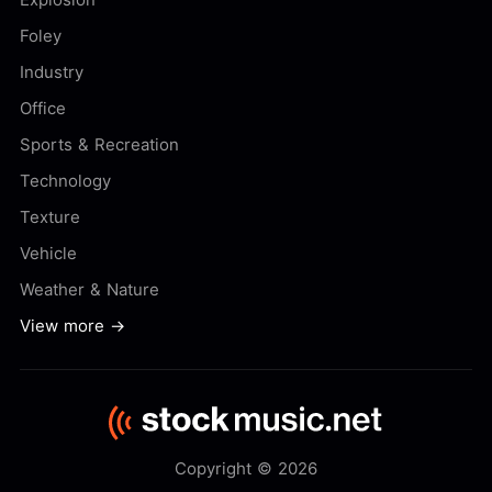
Foley
Industry
Office
Sports & Recreation
Technology
Texture
Vehicle
Weather & Nature
View more →
Copyright © 2026