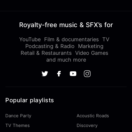
Royalty-free music & SFX’s for
YouTube
Film & documentaries
TV
Podcasting & Radio
Marketing
Retail & Restaurants
Video Games
and much more
Popular playlists
Dance Party
Acoustic Roads
TV Themes
Discovery