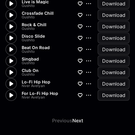
Live is Magic
Download
Gushito
Crossfade Chill
Download
Gushito
Rock & Chill
Download
Gushito
Disco Slide
Download
Gushito
Beat On Road
Download
Gushito
Singbad
Download
Gushito
Club On
Download
Gushito
Lo-Fi Hip Hop
Download
Nver Avetyan
For Lo-Fi Hip Hop
Download
Nver Avetyan
Previous
Next