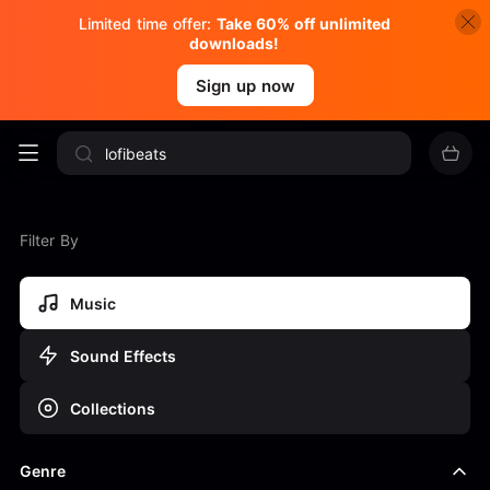
Limited time offer:
Take 60% off unlimited
downloads!
Sign up now
Filter By
Music
Sound Effects
Collections
Genre