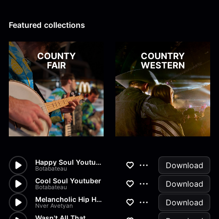
Alex Kharlamov
Alzie E. Ramsey
Andrew Blyth
Featured collections
Load more
COUNTY
COUNTRY
FAIR
WESTERN
Happy Soul Youtuber
Download
Botabateau
Cool Soul Youtuber
Download
Botabateau
Melancholic Hip Hop
Download
Nver Avetyan
Wasn't All That