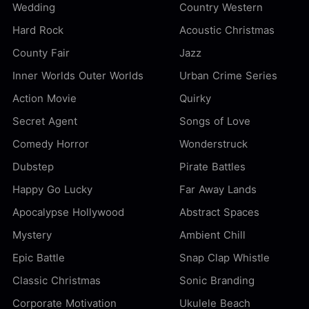
Wedding
Country Western
Hard Rock
Acoustic Christmas
County Fair
Jazz
Inner Worlds Outer Worlds
Urban Crime Series
Action Movie
Quirky
Secret Agent
Songs of Love
Comedy Horror
Wonderstruck
Dubstep
Pirate Battles
Happy Go Lucky
Far Away Lands
Apocalypse Hollywood
Abstract Spaces
Mystery
Ambient Chill
Epic Battle
Snap Clap Whistle
Classic Christmas
Sonic Branding
Corporate Motivation
Ukulele Beach