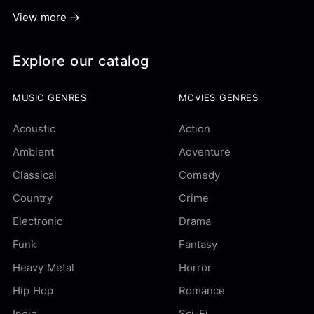
View more →
Explore our catalog
MUSIC GENRES
MOVIES GENRES
Acoustic
Action
Ambient
Adventure
Classical
Comedy
Country
Crime
Electronic
Drama
Funk
Fantasy
Heavy Metal
Horror
Hip Hop
Romance
Indie
Sci-Fi