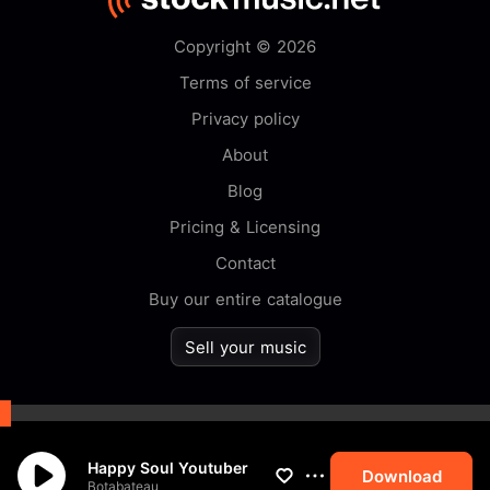
Copyright © 2026
Terms of service
Privacy policy
About
Blog
Pricing & Licensing
Contact
Buy our entire catalogue
Sell your music
By browsing this website you
Happy Soul Youtuber
accept our
cookie
policy.
Download
Botabateau