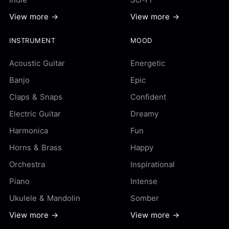
View more →
View more →
INSTRUMENT
MOOD
Acoustic Guitar
Energetic
Banjo
Epic
Claps & Snaps
Confident
Electric Guitar
Dreamy
Harmonica
Fun
Horns & Brass
Happy
Orchestra
Inspirational
Piano
Intense
Ukulele & Mandolin
Somber
View more →
View more →