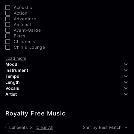
Acoustic
Action
Adventure
Ambient
Avant-Garde
Blues
Children's
Chill & Lounge
Load more
Mood
Instrument
Tempo
Aggressive
Length
Confident
Acoustic Guitar
Vocals
Curious
Backing Vocals
Dreamy
Artist
Banjo
Edgy
Bass Guitar
Instrumental
Elegant
Bongos
Choir
407 Productions
Endearing
Claps & Snaps
Duet
Royalty Free Music
83Crutch
Energetic
Drums
Female
Aaron Penton
Electric Guitar
Male
Alan Palanker
lofibeats
Clear All
Sort by Best Match
Load more
Alex Biagi
Load more