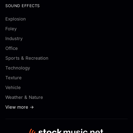
SOUND EFFECTS
Explosion
Foley
Industry
Office
Sports & Recreation
Technology
Texture
Vehicle
Weather & Nature
View more →