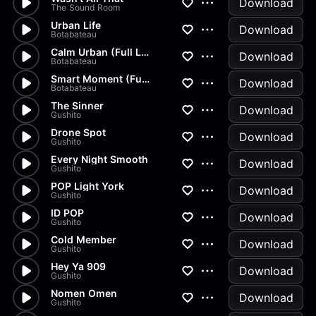
Download
The Sound Room
Urban Life
Download
Botabateau
Calm Urban (Full Length)
Download
Botabateau
Smart Moment (Full Length)
Download
Botabateau
The Sinner
Download
Gushito
Drone Spot
Download
Gushito
Every Night Smooth
Download
Gushito
POP Light York
Download
Gushito
ID POP
Download
Gushito
Cold Member
Download
Gushito
Hey Ya 909
Download
Gushito
Nomen Omen
Download
Gushito