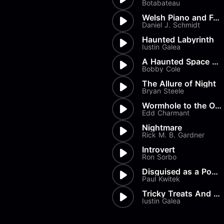
Botabateau
Welsh Piano and Female Vocals
Daniel J. Schmidt
Haunted Labyrinth
Iustin Galea
A Haunted Space Station
Bobby Cole
The Allure of Night
Bryan Steele
Wormhole to the Otherside
Edd Charmant
Nightmare
Rick M. B. Gardner
Introvert
Ron Sorbo
Disguised as a Poem
Paul Kwitek
Tricky Treats And Spooky Stre...
Iustin Galea