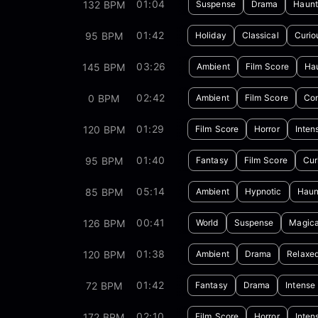
01:04
132 BPM
Suspense
Drama
Haunt
01:42
95 BPM
Holiday
Classical
Curio
03:26
145 BPM
Ambient
Film Score
Ha
02:42
0 BPM
Ambient
Film Score
Con
01:29
120 BPM
Film Score
Horror
Inten
01:40
95 BPM
Fantasy
Film Score
Cur
05:14
85 BPM
Ambient
Hypnotic
Haun
00:41
126 BPM
World
Suspense
Magica
01:38
120 BPM
Ambient
Drama
Relaxe
01:42
72 BPM
Fantasy
Drama
Intense
02:10
172 BPM
Film Score
Horror
Inten