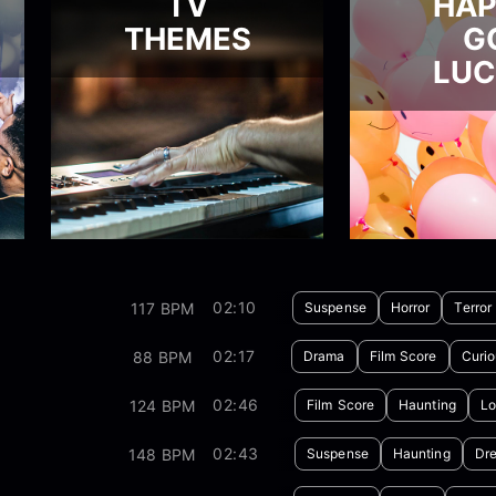
TV
HA
THEMES
G
LU
02:10
117 BPM
Suspense
Horror
Terror
02:17
88 BPM
Drama
Film Score
Curio
02:46
124 BPM
Film Score
Haunting
Lo
02:43
148 BPM
Suspense
Haunting
Dr