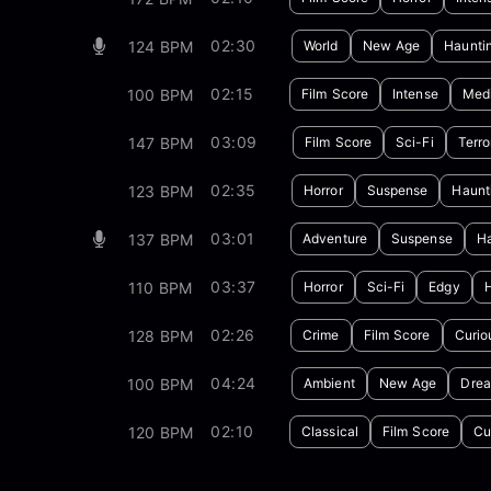
02:30
124 BPM
World
New Age
Haunti
02:15
100 BPM
Film Score
Intense
Medi
03:09
147 BPM
Film Score
Sci-Fi
Terro
02:35
123 BPM
Horror
Suspense
Haunt
03:01
137 BPM
Adventure
Suspense
Ha
03:37
110 BPM
Horror
Sci-Fi
Edgy
02:26
128 BPM
Crime
Film Score
Curio
04:24
100 BPM
Ambient
New Age
Dre
02:10
120 BPM
Classical
Film Score
Cu