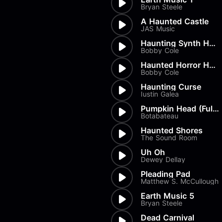
Load more
Alex Biagi
Bryan Steele
Load more
Alex Kharlamov
A Haunted Castle
Alzie E. Ramsey
JAS Music
Andrew Blyth
Haunting Synth Horror Full
Bobby Cole
Load more
Haunted Horror House Synth
Bobby Cole
Haunting Curse
Iustin Galea
Pumpkin Head (Full Length)
Botabateau
Haunted Shores
The Sound Room
Uh Oh
Dewey Dellay
Pleading Pad
Matthew S. McCullough
Earth Music 5
Bryan Steele
Dead Carnival