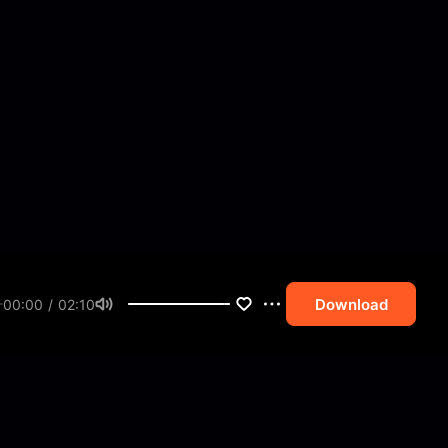
Download
00:00 / 02:10