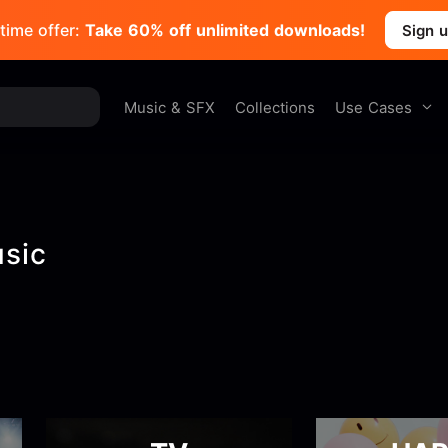
time offer:
Take 60% off unlimited downloads!
Sign 
Use Cases
Music & SFX
Collections
usic