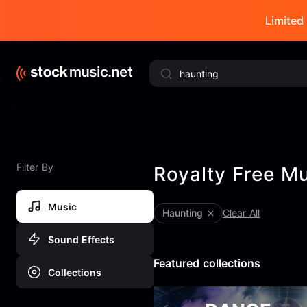
Limited 
Filter By
Royalty Free M
Music
haunting
Clear All
Sound Effects
Featured collections
Collections