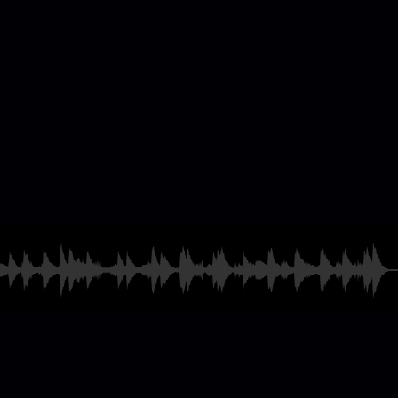
casting & Radio
ames
and much more