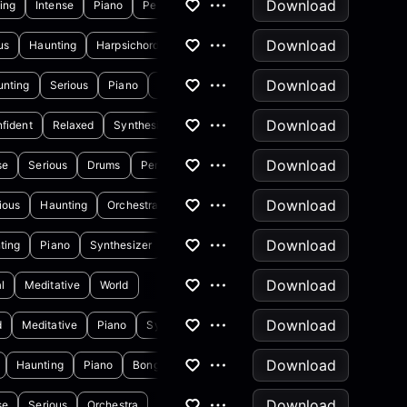
Download
ing
Intense
Piano
Percussion
Download
us
Haunting
Harpsichord
Horns & Brass
Download
unting
Serious
Piano
Synthesizer
Download
fident
Relaxed
Synthesizer
Download
se
Serious
Drums
Percussion
Download
ious
Haunting
Orchestra
Download
ting
Piano
Synthesizer
Download
l
Meditative
World
Download
d
Meditative
Piano
Synthesizer
Download
Haunting
Piano
Bongos
Download
se
Serious
Orchestra