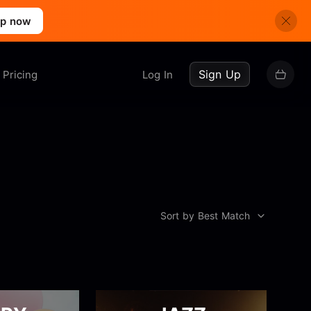
up now
Sign Up
Pricing
Log In
Sort by Best Match