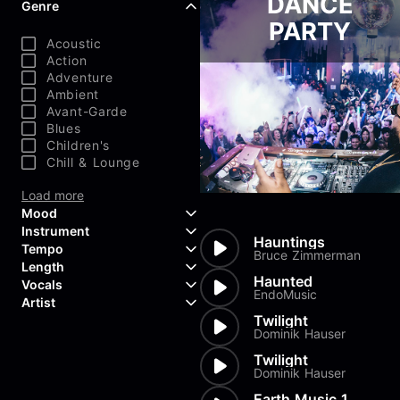
DANCE
Genre
PARTY
Acoustic
Action
Adventure
Ambient
Avant-Garde
Blues
Children's
Chill & Lounge
Load more
Mood
Instrument
Hauntings
Tempo
Aggressive
Bruce Zimmerman
Length
Confident
Acoustic Guitar
Haunted
Vocals
Curious
Backing Vocals
EndoMusic
Dreamy
Artist
Banjo
Edgy
Bass Guitar
Twilight
Instrumental
Dominik Hauser
Elegant
Bongos
Choir
407 Productions
Endearing
Claps & Snaps
Duet
83Crutch
Twilight
Energetic
Drums
Female
Dominik Hauser
Aaron Penton
Electric Guitar
Male
Alan Palanker
Earth Music 1