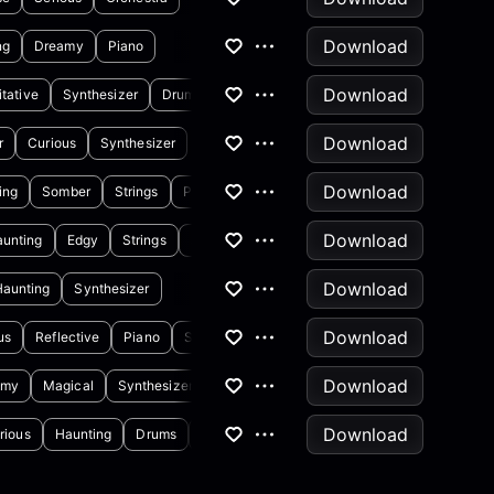
Download
ng
Dreamy
Piano
Download
tative
Synthesizer
Drums
Download
r
Curious
Synthesizer
Download
ing
Somber
Strings
Percussion
Download
unting
Edgy
Strings
Synthesizer
Download
Haunting
Synthesizer
Download
us
Reflective
Piano
Synthesizer
Download
amy
Magical
Synthesizer
Acoustic Guitar
Download
rious
Haunting
Drums
Synthesizer