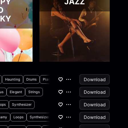
PPY
JAZZ
O
CKY
Download
Haunting
Drums
Piano
Download
us
Elegant
Strings
Download
ops
Synthesizer
Download
eamy
Loops
Synthesizer