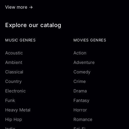
View more →
Explore our catalog
MUSIC GENRES
MOVIES GENRES
Acoustic
Action
Ambient
Adventure
Classical
Comedy
Country
Crime
Electronic
Drama
Funk
Fantasy
Heavy Metal
Horror
Hip Hop
Romance
Indie
Sci-Fi