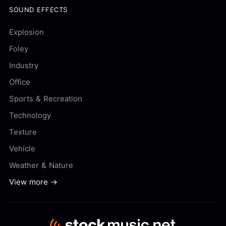
SOUND EFFECTS
Explosion
Foley
Industry
Office
Sports & Recreation
Technology
Texture
Vehicle
Weather & Nature
View more →