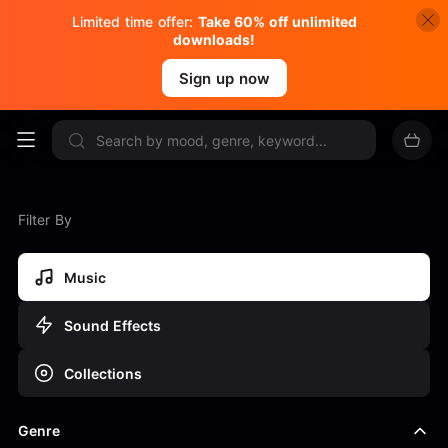
Limited time offer:
Take 60% off unlimited
downloads!
Sign up now
Filter By
Music
Sound Effects
Collections
Genre