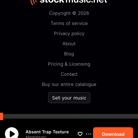
Copyright © 2026
Terms of service
Privacy policy
About
Blog
Pricing & Licensing
Contact
Buy our entire catalogue
Sell your music
By browsing this website you
Absent Trap Texture
accept our
cookie
policy.
Download
Memomusic