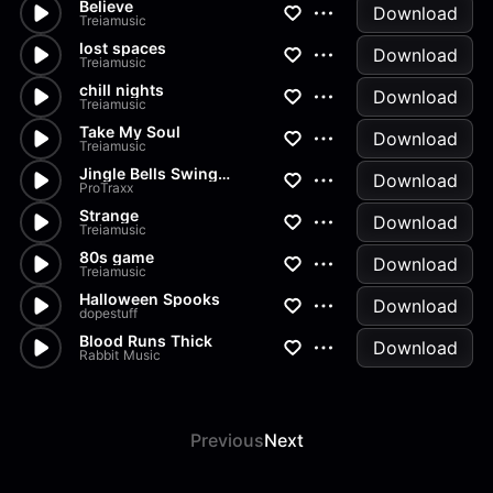
Believe
Download
Treiamusic
lost spaces
Download
Treiamusic
chill nights
Download
Treiamusic
Take My Soul
Download
Treiamusic
Jingle Bells Swing Orchestra
Download
ProTraxx
Strange
Download
Treiamusic
80s game
Download
Treiamusic
Halloween Spooks
Download
dopestuff
Blood Runs Thick
Download
Rabbit Music
Previous
Next