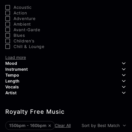
Acoustic
Action
Adventure
Ambient
Avant-Garde
Blues
Children's
Chill & Lounge
Load more
Mood
Instrument
Tempo
Aggressive
Length
Confident
Acoustic Guitar
Vocals
Curious
Backing Vocals
Dreamy
Artist
Banjo
Edgy
Bass Guitar
Instrumental
Elegant
Bongos
Choir
407 Productions
Endearing
Claps & Snaps
Duet
Royalty Free Music
83Crutch
Energetic
Drums
Female
Aaron Penton
Electric Guitar
Male
Alan Palanker
150bpm - 160bpm
Clear All
Sort by Best Match
Load more
Alex Biagi
Load more