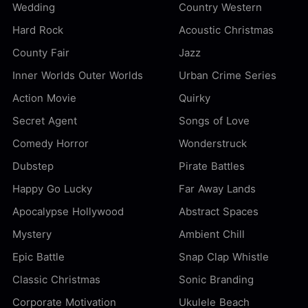
Wedding
Country Western
Hard Rock
Acoustic Christmas
County Fair
Jazz
Inner Worlds Outer Worlds
Urban Crime Series
Action Movie
Quirky
Secret Agent
Songs of Love
Comedy Horror
Wonderstruck
Dubstep
Pirate Battles
Happy Go Lucky
Far Away Lands
Apocalypse Hollywood
Abstract Spaces
Mystery
Ambient Chill
Epic Battle
Snap Clap Whistle
Classic Christmas
Sonic Branding
Corporate Motivation
Ukulele Beach