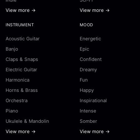
View more →
View more →
INSTRUMENT
MOOD
Acoustic Guitar
Energetic
Banjo
Epic
Claps & Snaps
Confident
Electric Guitar
Dreamy
Harmonica
Fun
Horns & Brass
Happy
Orchestra
Inspirational
Piano
Intense
Ukulele & Mandolin
Somber
View more →
View more →