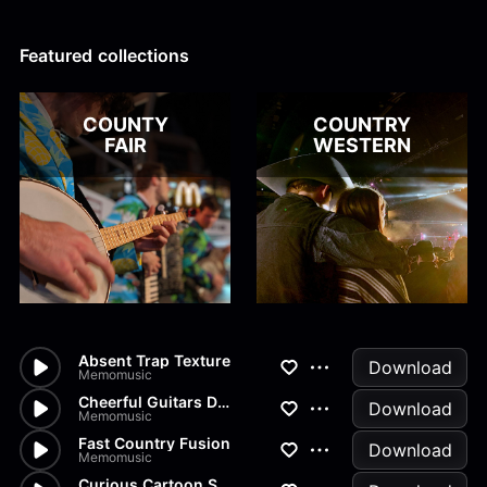
Alex Kharlamov
Alzie E. Ramsey
Andrew Blyth
Featured collections
Load more
COUNTY
COUNTRY
FAIR
WESTERN
Absent Trap Texture
Download
Memomusic
Cheerful Guitars Dance
Download
Memomusic
Fast Country Fusion
Download
Memomusic
Curious Cartoon Staccatos