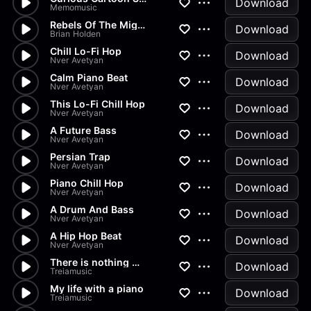
Download
Memomusic
Rebels Of The Mighty
Download
Brian Holden
Chill Lo-Fi Hop
Download
Nver Avetyan
Calm Piano Beat
Download
Nver Avetyan
This Lo-Fi Chill Hop
Download
Nver Avetyan
A Future Bass
Download
Nver Avetyan
Persian Trap
Download
Nver Avetyan
Piano Chill Hop
Download
Nver Avetyan
A Drum And Bass
Download
Nver Avetyan
A Hip Hop Beat
Download
Nver Avetyan
There is nothing without you
Download
Treiamusic
My life with a piano
Download
Treiamusic