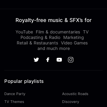
Royalty-free music & SFX’s for
YouTube
Film & documentaries
TV
Podcasting & Radio
Marketing
Retail & Restaurants
Video Games
and much more
Popular playlists
Dance Party
Acoustic Roads
TV Themes
Discovery