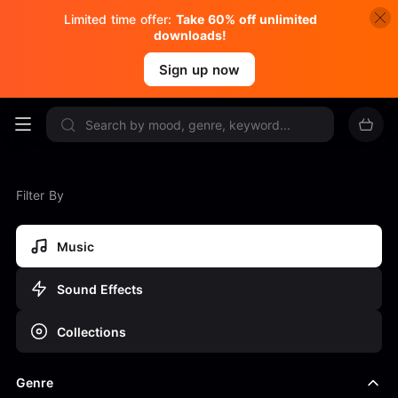
Limited time offer:
Take 60% off unlimited
downloads!
Sign up now
Filter By
Music
Sound Effects
Collections
Genre