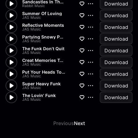
Sandcastles In The Rain
Download
Rabbit Music
Summer Of Loving
Download
JAS Music
Reflective Moments
Download
JAS Music
Partying Snowy Punkers
Download
JAS Music
The Funk Don't Quit
Download
JAS Music
Creat Memories Together
Download
JAS Music
Put Your Heads Together
Download
JAS Music
Super Heavy Funk
Download
JAS Music
The Lovin' Funk
Download
JAS Music
Previous
Next