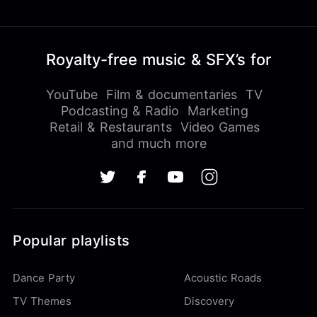
Royalty-free music & SFX’s for
YouTube
Film & documentaries
TV
Podcasting & Radio
Marketing
Retail & Restaurants
Video Games
and much more
Popular playlists
Dance Party
Acoustic Roads
TV Themes
Discovery