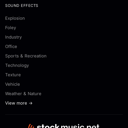
SOUND EFFECTS
Explosion
Foley
Industry
Office
Sports & Recreation
Technology
Texture
Vehicle
Weather & Nature
View more →