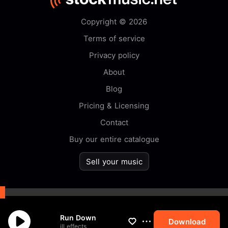
Copyright © 2026
Terms of service
Privacy policy
About
Blog
Pricing & Licensing
Contact
Buy our entire catalogue
Sell your music
By browsing this website you
Run Down
accept our
cookie
policy.
Download
ill effects