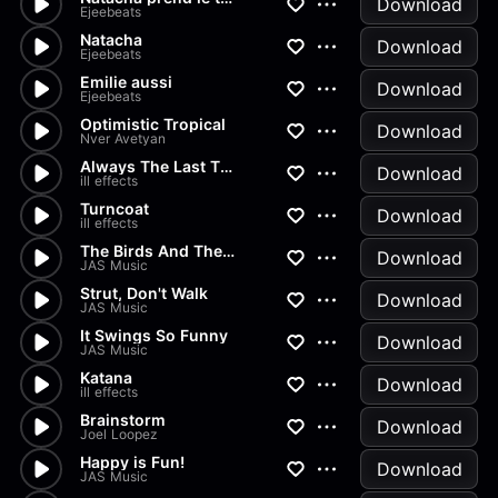
Download
Ejeebeats
Natacha
Download
Ejeebeats
Emilie aussi
Download
Ejeebeats
Optimistic Tropical
Download
Nver Avetyan
Always The Last Time
Download
ill effects
Turncoat
Download
ill effects
The Birds And The Bees
Download
JAS Music
Strut, Don't Walk
Download
JAS Music
It Swings So Funny
Download
JAS Music
Katana
Download
ill effects
Brainstorm
Download
Joel Loopez
Happy is Fun!
Download
JAS Music