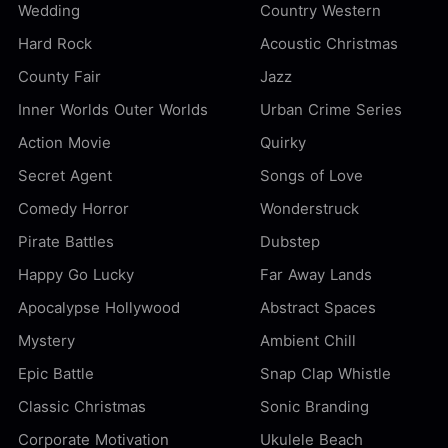
Wedding
Country Western
Hard Rock
Acoustic Christmas
County Fair
Jazz
Inner Worlds Outer Worlds
Urban Crime Series
Action Movie
Quirky
Secret Agent
Songs of Love
Comedy Horror
Wonderstruck
Pirate Battles
Dubstep
Happy Go Lucky
Far Away Lands
Apocalypse Hollywood
Abstract Spaces
Mystery
Ambient Chill
Epic Battle
Snap Clap Whistle
Classic Christmas
Sonic Branding
Corporate Motivation
Ukulele Beach