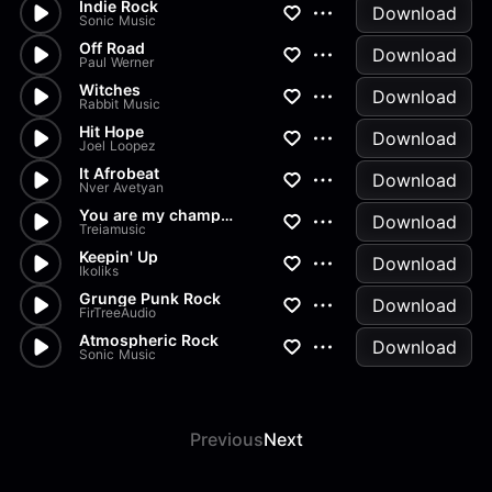
Indie Rock
Download
Sonic Music
Off Road
Download
Paul Werner
Witches
Download
Rabbit Music
Hit Hope
Download
Joel Loopez
It Afrobeat
Download
Nver Avetyan
You are my champion
Download
Treiamusic
Keepin' Up
Download
Ikoliks
Grunge Punk Rock
Download
FirTreeAudio
Atmospheric Rock
Download
Sonic Music
Previous
Next