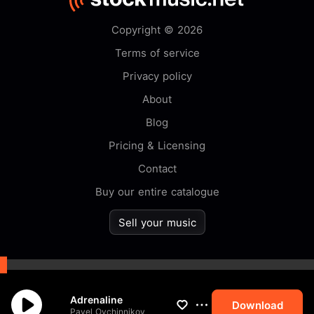
Copyright © 2026
Terms of service
Privacy policy
About
Blog
Pricing & Licensing
Contact
Buy our entire catalogue
Sell your music
By browsing this website you
Adrenaline
accept our
cookie
policy.
Download
Pavel Ovchinnikov