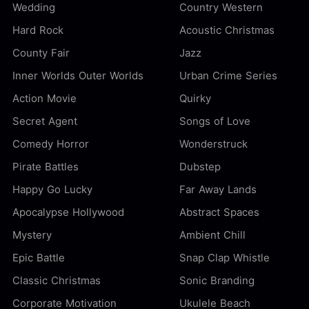
Wedding
Country Western
Hard Rock
Acoustic Christmas
County Fair
Jazz
Inner Worlds Outer Worlds
Urban Crime Series
Action Movie
Quirky
Secret Agent
Songs of Love
Comedy Horror
Wonderstruck
Pirate Battles
Dubstep
Happy Go Lucky
Far Away Lands
Apocalypse Hollywood
Abstract Spaces
Mystery
Ambient Chill
Epic Battle
Snap Clap Whistle
Classic Christmas
Sonic Branding
Corporate Motivation
Ukulele Beach