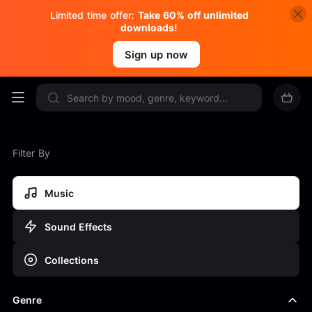
Limited time offer:
Take 60% off unlimited
downloads!
Sign up now
Filter By
Music
Sound Effects
Collections
Genre