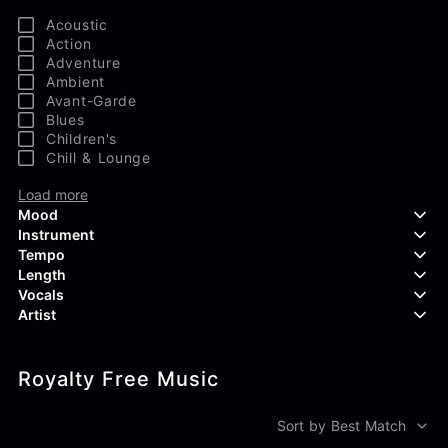
Acoustic
Action
Adventure
Ambient
Avant-Garde
Blues
Children's
Chill & Lounge
Load more
Mood
Instrument
Tempo
Aggressive
Length
Confident
Acoustic Guitar
Vocals
Curious
Backing Vocals
Dreamy
Artist
Banjo
Edgy
Bass Guitar
Instrumental
Elegant
Bongos
Choir
407 Productions
Endearing
Claps & Snaps
Duet
Royalty Free Music
83Crutch
Energetic
Drums
Female
Aaron Penton
Electric Guitar
Male
Alan Palanker
Sort by Best Match
Load more
Alex Biagi
Load more