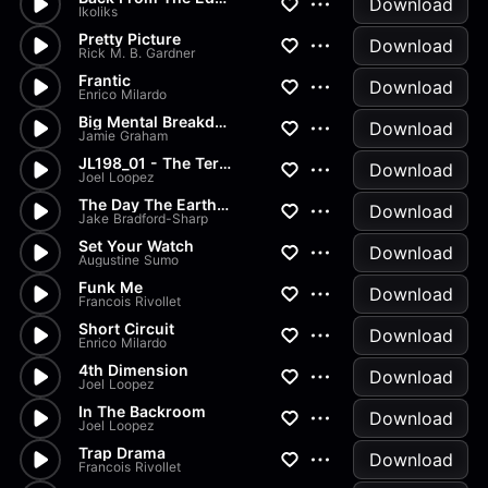
Download
Ikoliks
Pretty Picture
Download
Rick M. B. Gardner
Frantic
Download
Enrico Milardo
Big Mental Breakdown
Download
Jamie Graham
JL198_01 - The Terminal
Download
Joel Loopez
The Day The Earth Stood Still
Download
Jake Bradford-Sharp
Set Your Watch
Download
Augustine Sumo
Funk Me
Download
Francois Rivollet
Short Circuit
Download
Enrico Milardo
4th Dimension
Download
Joel Loopez
In The Backroom
Download
Joel Loopez
Trap Drama
Download
Francois Rivollet