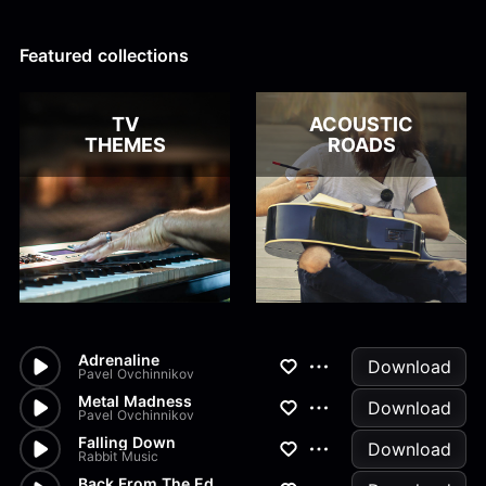
Alex Kharlamov
Alzie E. Ramsey
Andrew Blyth
Featured collections
Load more
TV
ACOUSTIC
THEMES
ROADS
Adrenaline
Download
Pavel Ovchinnikov
Metal Madness
Download
Pavel Ovchinnikov
Falling Down
Download
Rabbit Music
Back From The Edge