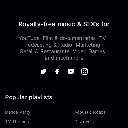
Royalty-free music & SFX’s for
YouTube
Film & documentaries
TV
Podcasting & Radio
Marketing
Retail & Restaurants
Video Games
and much more
Popular playlists
Dance Party
Acoustic Roads
TV Themes
Discovery