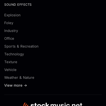
SOUND EFFECTS
Explosion
Foley
Industry
Office
Sports & Recreation
Technology
Texture
Vehicle
Weather & Nature
View more →