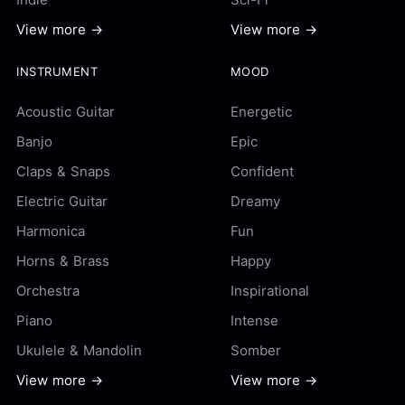
View more →
View more →
INSTRUMENT
MOOD
Acoustic Guitar
Energetic
Banjo
Epic
Claps & Snaps
Confident
Electric Guitar
Dreamy
Harmonica
Fun
Horns & Brass
Happy
Orchestra
Inspirational
Piano
Intense
Ukulele & Mandolin
Somber
View more →
View more →