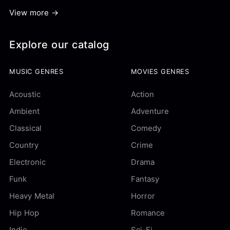
View more →
Explore our catalog
MUSIC GENRES
MOVIES GENRES
Acoustic
Action
Ambient
Adventure
Classical
Comedy
Country
Crime
Electronic
Drama
Funk
Fantasy
Heavy Metal
Horror
Hip Hop
Romance
Indie
Sci-Fi