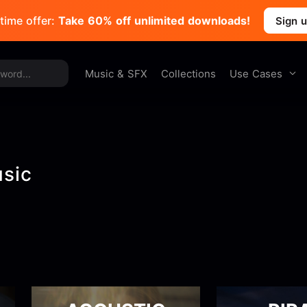
time offer:
Take 60% off unlimited downloads!
Sign 
Use Cases
Music & SFX
Collections
usic