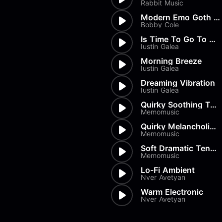
Rabbit Music
Modern Emo Goth Horror Rock F...
Bobby Cole
Is Time To Go To Sleep
Iustin Galea
Morning Breeze
Iustin Galea
Dreaming Vibration
Iustin Galea
Quirky Soothing Texture
Memomusic
Quirky Melancholic Texture
Memomusic
Soft Dramatic Tension
Memomusic
Lo-Fi Ambient
Nver Avetyan
Warm Electronic
Nver Avetyan