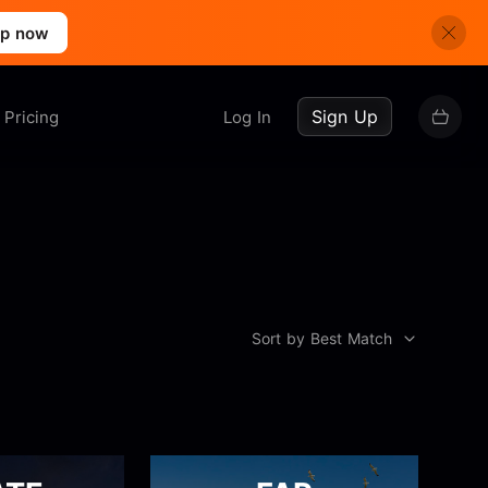
up now
Sign Up
Pricing
Log In
Sort by Best Match