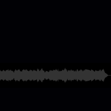
casting & Radio
ames
and much more