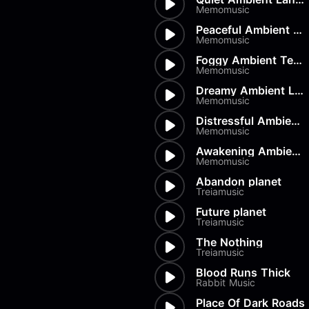
Load more
Alex Biagi
Memomusic
Load more
Alex Kharlamov
Peaceful Ambient Texture
Alzie E. Ramsey
Memomusic
Andrew Blyth
Foggy Ambient Texture
Memomusic
Load more
Dreamy Ambient Loops
Memomusic
Distressful Ambient Loops
Memomusic
Awakening Ambient Landscape
Memomusic
Abandon planet
Treiamusic
Future planet
Treiamusic
The Nothing
Treiamusic
Blood Runs Thick
Rabbit Music
Place Of Dark Roads