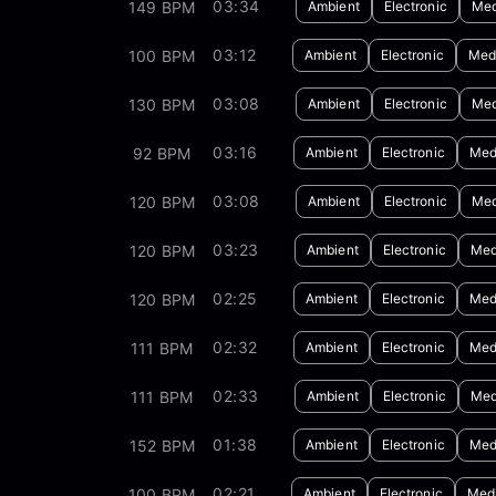
03:34
149 BPM
Ambient
Electronic
Med
03:12
100 BPM
Ambient
Electronic
Medi
03:08
130 BPM
Ambient
Electronic
Med
03:16
92 BPM
Ambient
Electronic
Med
03:08
120 BPM
Ambient
Electronic
Med
03:23
120 BPM
Ambient
Electronic
Med
02:25
120 BPM
Ambient
Electronic
Med
02:32
111 BPM
Ambient
Electronic
Med
02:33
111 BPM
Ambient
Electronic
Med
01:38
152 BPM
Ambient
Electronic
Med
02:21
100 BPM
Ambient
Electronic
Medi