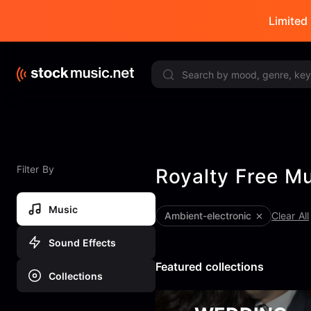
Limited 
Filter By
Royalty Free M
Music
ambient-electronic
Clear All
Sound Effects
Featured collections
Collections