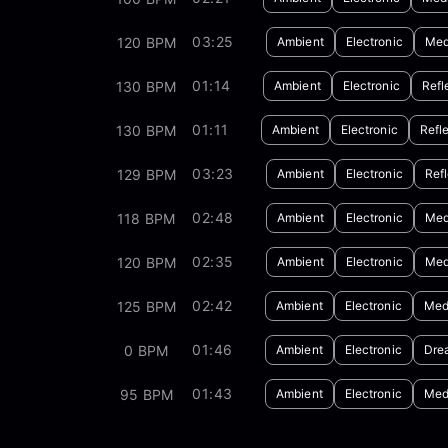
03:25
120 BPM
Ambient
Electronic
Med
01:14
130 BPM
Ambient
Electronic
Refl
01:11
130 BPM
Ambient
Electronic
Refl
03:23
129 BPM
Ambient
Electronic
Refl
02:48
118 BPM
Ambient
Electronic
Med
02:35
120 BPM
Ambient
Electronic
Med
02:42
125 BPM
Ambient
Electronic
Med
01:46
0 BPM
Ambient
Electronic
Dre
01:43
95 BPM
Ambient
Electronic
Med