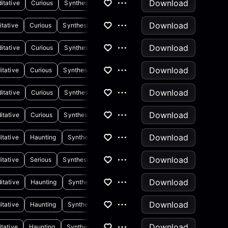
Download
itative
Curious
Synthesizer
Download
tative
Curious
Synthesizer
Drums
Download
itative
Curious
Synthesizer
Piano
Download
itative
Curious
Synthesizer
Drums
Download
itative
Curious
Synthesizer
Piano
Download
itative
Curious
Synthesizer
Download
itative
Haunting
Synthesizer
Download
itative
Serious
Synthesizer
Download
itative
Haunting
Synthesizer
Download
itative
Haunting
Synthesizer
Drums
Download
tative
Haunting
Synthesizer