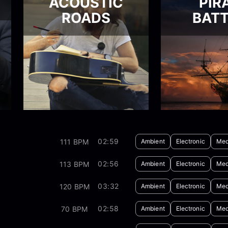
ACOUSTIC
PIR
ROADS
BATT
02:59
111 BPM
Ambient
Electronic
Med
02:56
113 BPM
Ambient
Electronic
Med
03:32
120 BPM
Ambient
Electronic
Med
02:58
70 BPM
Ambient
Electronic
Med