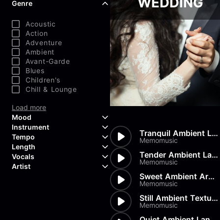
WEDDING
Genre
Acoustic
Action
Adventure
Ambient
Avant-Garde
Blues
Children's
Chill & Lounge
Load more
Mood
Instrument
Tranquil Ambient Landscape
Tempo
Aggressive
Memomusic
Length
Confident
Acoustic Guitar
Tender Ambient Landscape
Vocals
Curious
Backing Vocals
Memomusic
Dreamy
Artist
Banjo
Edgy
Bass Guitar
Sweet Ambient Arpeggios
Instrumental
Memomusic
Elegant
Bongos
Choir
407 Productions
Endearing
Claps & Snaps
Duet
83Crutch
Still Ambient Texture
Energetic
Drums
Female
Memomusic
Aaron Penton
Electric Guitar
Male
Alan Palanker
Quiet Ambient Landscape