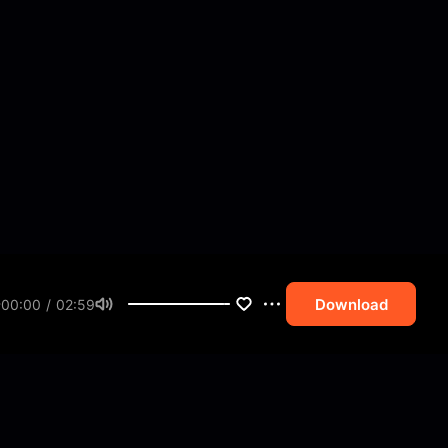
Download
00:00 / 02:59