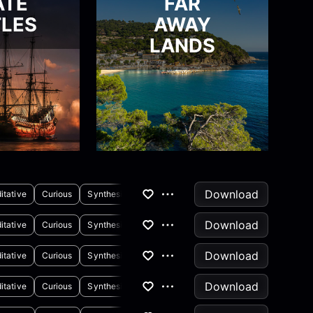
ATE
FAR
LES
AWAY
LANDS
Download
itative
Curious
Synthesizer
Download
itative
Curious
Synthesizer
Piano
Download
itative
Curious
Synthesizer
Download
itative
Curious
Synthesizer