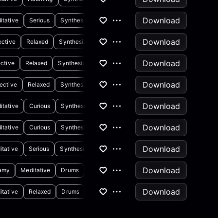
Download
itative
Serious
Synthesizer
Drums
Download
ective
Relaxed
Synthesizer
Piano
Download
ective
Relaxed
Synthesizer
Piano
Download
ective
Relaxed
Synthesizer
Download
itative
Curious
Synthesizer
Download
itative
Curious
Synthesizer
Download
itative
Serious
Synthesizer
Download
amy
Meditative
Drums
Synthesizer
Download
itative
Relaxed
Drums
Synthesizer