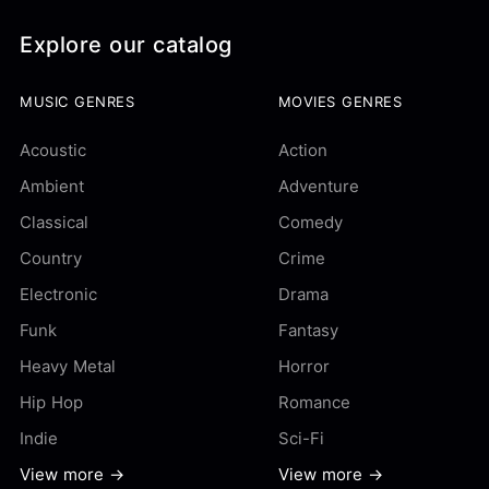
Explore our catalog
MUSIC GENRES
MOVIES GENRES
Acoustic
Action
Ambient
Adventure
Classical
Comedy
Country
Crime
Electronic
Drama
Funk
Fantasy
Heavy Metal
Horror
Hip Hop
Romance
Indie
Sci-Fi
View more →
View more →