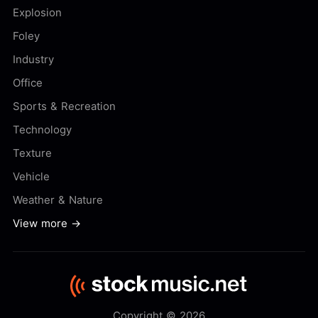
Explosion
Foley
Industry
Office
Sports & Recreation
Technology
Texture
Vehicle
Weather & Nature
View more →
Copyright © 2026