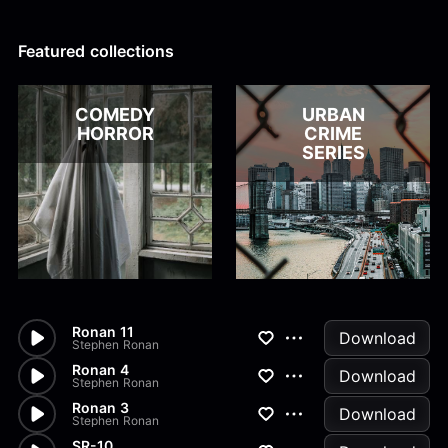
Alex Kharlamov
Alzie E. Ramsey
Andrew Blyth
Featured collections
Load more
COMEDY
URBAN
HORROR
CRIME
SERIES
Ronan 11
Download
Stephen Ronan
Ronan 4
Download
Stephen Ronan
Ronan 3
Download
Stephen Ronan
SR-10