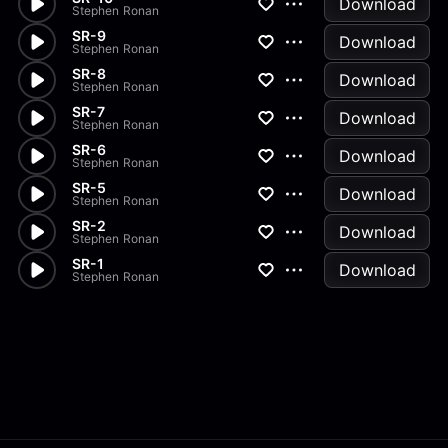
Download
Stephen Ronan
SR-9
Download
Stephen Ronan
SR-8
Download
Stephen Ronan
SR-7
Download
Stephen Ronan
SR-6
Download
Stephen Ronan
SR-5
Download
Stephen Ronan
SR-2
Download
Stephen Ronan
SR-1
Download
Stephen Ronan