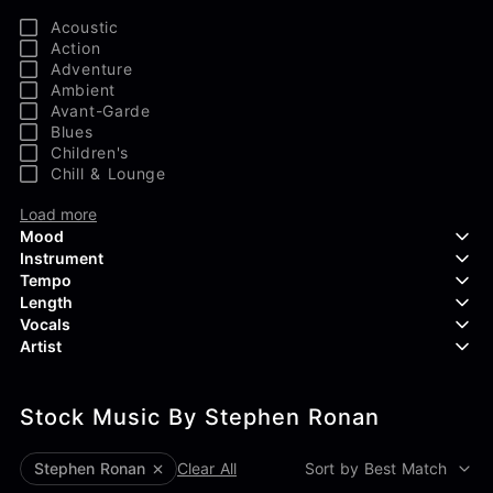
Acoustic
Action
Adventure
Ambient
Avant-Garde
Blues
Children's
Chill & Lounge
Load more
Mood
Instrument
Tempo
Aggressive
Length
Confident
Acoustic Guitar
Vocals
Curious
Backing Vocals
Dreamy
Artist
Banjo
Edgy
Bass Guitar
Instrumental
Elegant
Bongos
Choir
407 Productions
Endearing
Claps & Snaps
Duet
Stock Music By Stephen Ronan
83Crutch
Energetic
Drums
Female
Aaron Penton
Electric Guitar
Male
Alan Palanker
Stephen Ronan
Clear All
Sort by Best Match
Load more
Alex Biagi
Load more