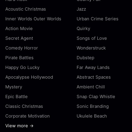
Acoustic Christmas
Jazz
Inner Worlds Outer Worlds
Urban Crime Series
Action Movie
Quirky
Secret Agent
Songs of Love
Comedy Horror
Wonderstruck
Pirate Battles
Dubstep
Happy Go Lucky
Far Away Lands
Apocalypse Hollywood
Abstract Spaces
Mystery
Ambient Chill
Epic Battle
Snap Clap Whistle
Classic Christmas
Sonic Branding
Corporate Motivation
Ukulele Beach
View more →