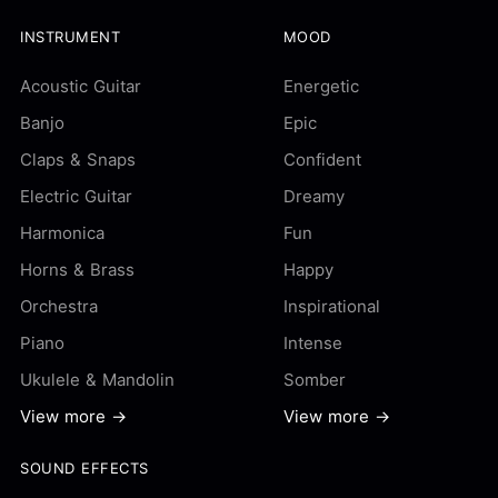
INSTRUMENT
MOOD
Acoustic Guitar
Energetic
Banjo
Epic
Claps & Snaps
Confident
Electric Guitar
Dreamy
Harmonica
Fun
Horns & Brass
Happy
Orchestra
Inspirational
Piano
Intense
Ukulele & Mandolin
Somber
View more →
View more →
SOUND EFFECTS