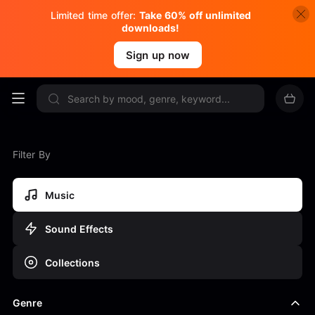
Limited time offer:
Take 60% off unlimited
downloads!
Sign up now
Filter By
Music
Sound Effects
Collections
Genre