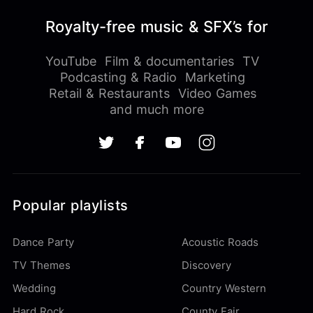
Royalty-free music & SFX’s for
YouTube
Film & documentaries
TV
Podcasting & Radio
Marketing
Retail & Restaurants
Video Games
and much more
Popular playlists
Dance Party
Acoustic Roads
TV Themes
Discovery
Wedding
Country Western
Hard Rock
County Fair