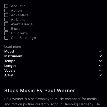
Acoustic
Action
Adventure
Ambient
Avant-Garde
Blues
Children's
Chill & Lounge
Load more
Mood
Instrument
Tempo
Aggressive
Length
Confident
Acoustic Guitar
Vocals
Curious
Backing Vocals
Dreamy
Artist
Banjo
Edgy
Bass Guitar
Instrumental
Elegant
Bongos
Choir
407 Productions
Endearing
Claps & Snaps
Duet
Stock Music By Paul Werner
83Crutch
Energetic
Drums
Female
Aaron Penton
Electric Guitar
Male
Paul Werner is a self-employed music composer for media
Alan Palanker
Load more
Alex Biagi
and motion picture currently living in Hamburg Germany. He
Load more