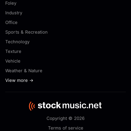
Foley
Industry
Office
Sports & Recreation
Technology
Texture
Vehicle
Weather & Nature
View more →
Copyright © 2026
Terms of service