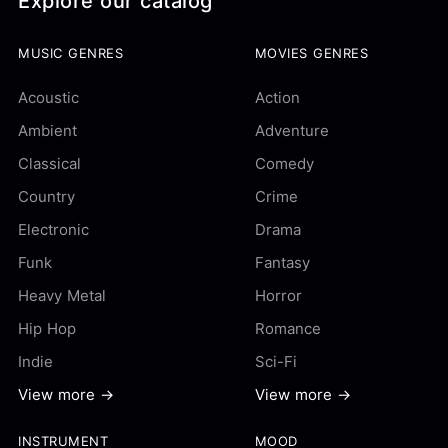
Explore our catalog
MUSIC GENRES
MOVIES GENRES
Acoustic
Action
Ambient
Adventure
Classical
Comedy
Country
Crime
Electronic
Drama
Funk
Fantasy
Heavy Metal
Horror
Hip Hop
Romance
Indie
Sci-Fi
View more →
View more →
INSTRUMENT
MOOD