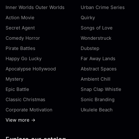
Inner Worlds Outer Worlds
Urban Crime Series
Action Movie
Quirky
Secret Agent
Songs of Love
Comedy Horror
Wonderstruck
Pirate Battles
Dubstep
Happy Go Lucky
Far Away Lands
Apocalypse Hollywood
Abstract Spaces
Mystery
Ambient Chill
Epic Battle
Snap Clap Whistle
Classic Christmas
Sonic Branding
Corporate Motivation
Ukulele Beach
View more →