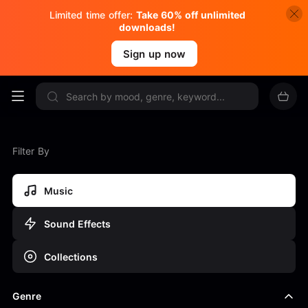
Limited time offer:
Take 60% off unlimited
downloads!
Sign up now
Filter By
Music
Sound Effects
Collections
Genre