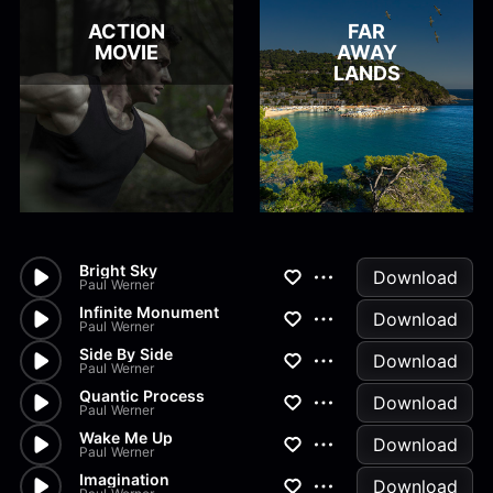
ACTION
FAR
MOVIE
AWAY
LANDS
Bright Sky
Download
Paul Werner
Infinite Monument
Download
Paul Werner
Side By Side
Download
Paul Werner
Quantic Process
Download
Paul Werner
Wake Me Up
Download
Paul Werner
Imagination
Download