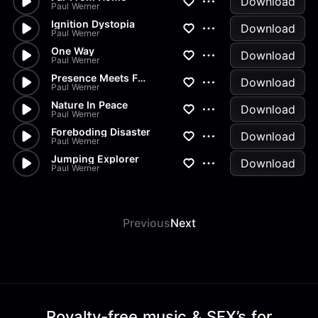
Download
Paul Werner
Ignition Dystopia
Download
Paul Werner
One Way
Download
Paul Werner
Presence Meets Future
Download
Paul Werner
Nature In Peace
Download
Paul Werner
Foreboding Disaster
Download
Paul Werner
Jumping Explorer
Download
Paul Werner
Previous
Next
Royalty-free music & SFX’s for