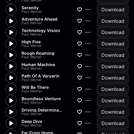
Paul Werner
Serenity
Download
Paul Werner
Adventure Ahead
Download
Paul Werner
Technology Vision
Download
Paul Werner
High Five
Download
Paul Werner
Rough Roaming
Download
Paul Werner
Human Machine
Download
Paul Werner
Path Of A Varyarin
Download
Paul Werner
Will Be There
Download
Paul Werner
Boundless Venture
Download
Paul Werner
Driving Determination
Download
Paul Werner
Deep Dive
Download
Paul Werner
Far From Home