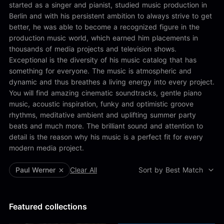
Alex Kharlamov
started as a singer and pianist, studied music production in
Alzie E. Ramsey
Berlin and with his persistent ambition to always strive to get
Andrew Blyth
better, he was able to become a recognized figure in the
production music world, which earned him placements in
Load more
thousands of media projects and television shows.
Exceptional is the diversity of his music catalog that has
something for everyone. The music is atmospheric and
dynamic and thus breathes a living energy into every project.
You will find amazing cinematic soundtracks, gentle piano
music, acoustic inspiration, funky and optimistic groove
rhythms, meditative ambient and uplifting summer party
beats and much more. The brilliant sound and attention to
detail is the reason why his music is a perfect fit for every
modern media project.
Paul Werner
Clear All
Sort by Best Match
Featured collections