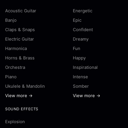
Acoustic Guitar
Energetic
Banjo
Epic
Claps & Snaps
Confident
Electric Guitar
Dreamy
Harmonica
Fun
Horns & Brass
Happy
Orchestra
Inspirational
Piano
Intense
Ukulele & Mandolin
Somber
View more →
View more →
SOUND EFFECTS
Explosion