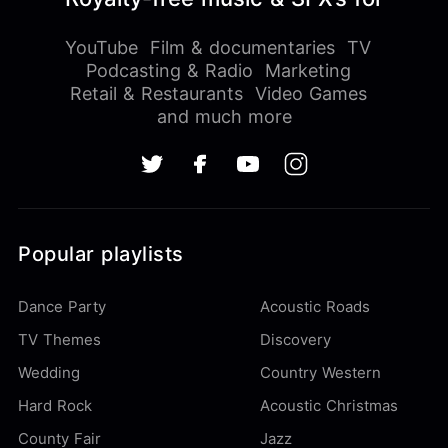
YouTube
Film & documentaries
TV
Podcasting & Radio
Marketing
Retail & Restaurants
Video Games
and much more
Popular playlists
Dance Party
Acoustic Roads
TV Themes
Discovery
Wedding
Country Western
Hard Rock
Acoustic Christmas
County Fair
Jazz