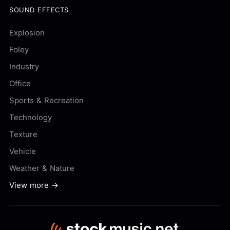
SOUND EFFECTS
Explosion
Foley
Industry
Office
Sports & Recreation
Technology
Texture
Vehicle
Weather & Nature
View more →