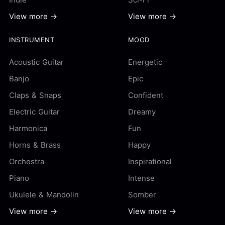
View more →
View more →
INSTRUMENT
MOOD
Acoustic Guitar
Energetic
Banjo
Epic
Claps & Snaps
Confident
Electric Guitar
Dreamy
Harmonica
Fun
Horns & Brass
Happy
Orchestra
Inspirational
Piano
Intense
Ukulele & Mandolin
Somber
View more →
View more →