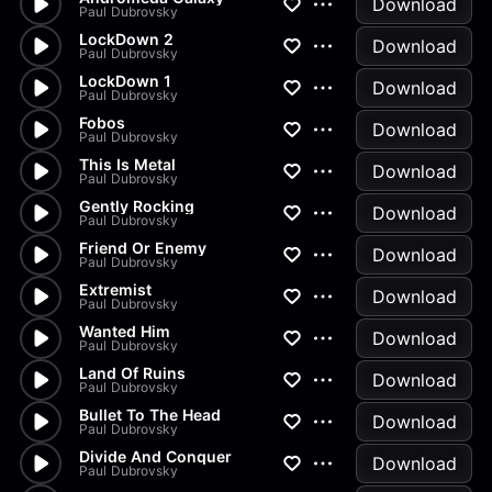
Download
Paul Dubrovsky
LockDown 2
Download
Paul Dubrovsky
LockDown 1
Download
Paul Dubrovsky
Fobos
Download
Paul Dubrovsky
This Is Metal
Download
Paul Dubrovsky
Gently Rocking
Download
Paul Dubrovsky
Friend Or Enemy
Download
Paul Dubrovsky
Extremist
Download
Paul Dubrovsky
Wanted Him
Download
Paul Dubrovsky
Land Of Ruins
Download
Paul Dubrovsky
Bullet To The Head
Download
Paul Dubrovsky
Divide And Conquer
Download
Paul Dubrovsky