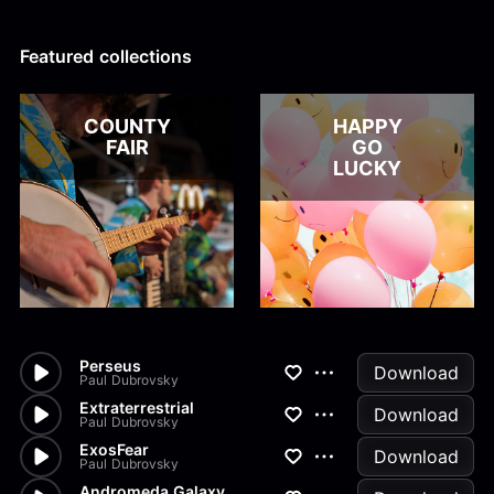
Alex Kharlamov
Alzie E. Ramsey
Andrew Blyth
Featured collections
Load more
COUNTY
HAPPY
FAIR
GO
LUCKY
Perseus
Download
Paul Dubrovsky
Extraterrestrial
Download
Paul Dubrovsky
ExosFear
Download
Paul Dubrovsky
Andromeda Galaxy