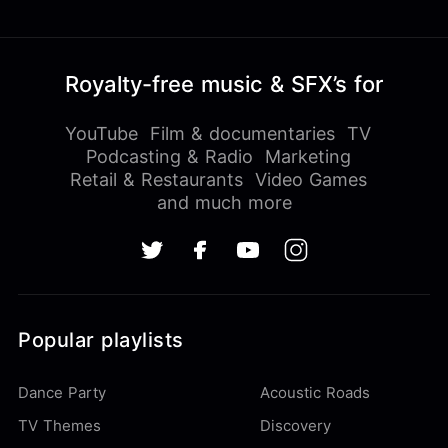
Royalty-free music & SFX’s for
YouTube
Film & documentaries
TV
Podcasting & Radio
Marketing
Retail & Restaurants
Video Games
and much more
Popular playlists
Dance Party
Acoustic Roads
TV Themes
Discovery