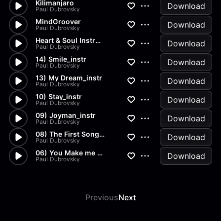
Kilimanjaro
Download
Paul Dubrovsky
MindGroover
Download
Paul Dubrovsky
Heart & Soul Instrumental
Download
Paul Dubrovsky
14) Smile_instr
Download
Paul Dubrovsky
13) My Dream_instr
Download
Paul Dubrovsky
10) Stay_instr
Download
Paul Dubrovsky
09) Joyman_instr
Download
Paul Dubrovsky
08) The First Song_instr
Download
Paul Dubrovsky
06) You Make me Stronger_instr
Download
Paul Dubrovsky
Previous
Next