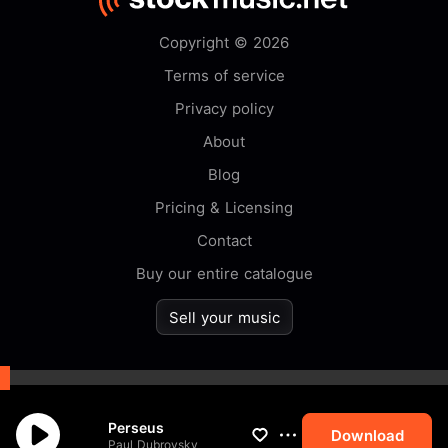
Copyright © 2026
Terms of service
Privacy policy
About
Blog
Pricing & Licensing
Contact
Buy our entire catalogue
Sell your music
By browsing this website you
Perseus
accept our
cookie
policy.
Download
Paul Dubrovsky