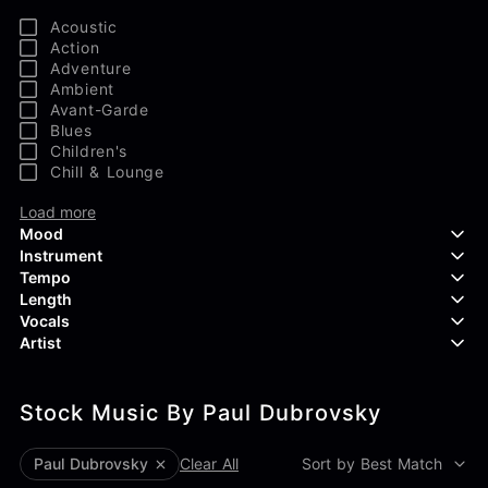
Acoustic
Action
Adventure
Ambient
Avant-Garde
Blues
Children's
Chill & Lounge
Load more
Mood
Instrument
Tempo
Aggressive
Length
Confident
Acoustic Guitar
Vocals
Curious
Backing Vocals
Dreamy
Artist
Banjo
Edgy
Bass Guitar
Instrumental
Elegant
Bongos
Choir
407 Productions
Endearing
Claps & Snaps
Duet
Stock Music By Paul Dubrovsky
83Crutch
Energetic
Drums
Female
Aaron Penton
Electric Guitar
Male
Alan Palanker
Paul Dubrovsky
Clear All
Sort by Best Match
Load more
Alex Biagi
Load more