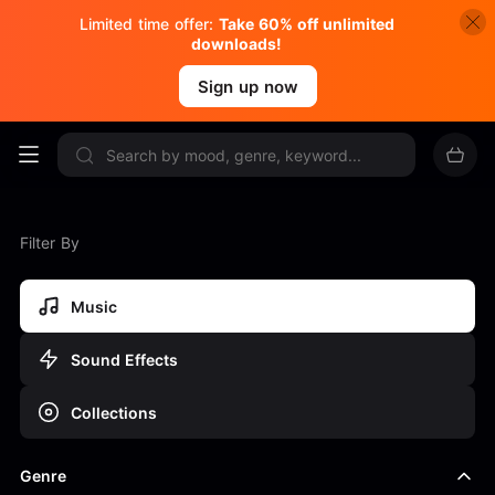
Limited time offer:
Take 60% off unlimited
downloads!
Sign up now
Filter By
Music
Sound Effects
Collections
Genre