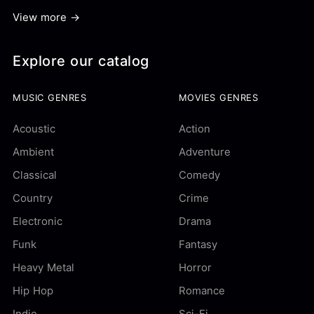
View more →
Explore our catalog
MUSIC GENRES
MOVIES GENRES
Acoustic
Action
Ambient
Adventure
Classical
Comedy
Country
Crime
Electronic
Drama
Funk
Fantasy
Heavy Metal
Horror
Hip Hop
Romance
Indie
Sci-Fi