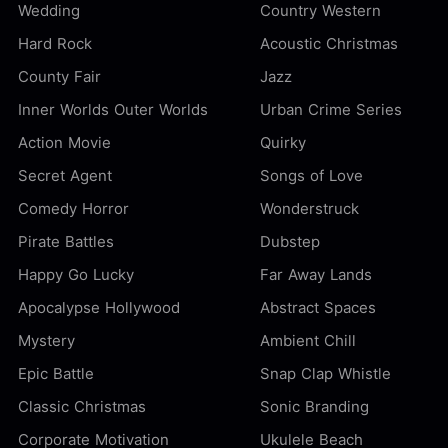
Wedding
Country Western
Hard Rock
Acoustic Christmas
County Fair
Jazz
Inner Worlds Outer Worlds
Urban Crime Series
Action Movie
Quirky
Secret Agent
Songs of Love
Comedy Horror
Wonderstruck
Pirate Battles
Dubstep
Happy Go Lucky
Far Away Lands
Apocalypse Hollywood
Abstract Spaces
Mystery
Ambient Chill
Epic Battle
Snap Clap Whistle
Classic Christmas
Sonic Branding
Corporate Motivation
Ukulele Beach