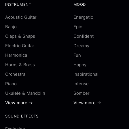
INSTRUMENT
MOOD
Acoustic Guitar
Energetic
Banjo
Epic
Claps & Snaps
Confident
Electric Guitar
Dreamy
Harmonica
Fun
Horns & Brass
Happy
Orchestra
Inspirational
Piano
Intense
Ukulele & Mandolin
Somber
View more →
View more →
SOUND EFFECTS
Explosion