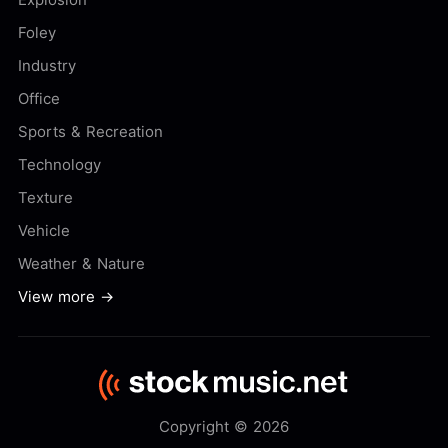
Foley
Industry
Office
Sports & Recreation
Technology
Texture
Vehicle
Weather & Nature
View more →
Copyright © 2026