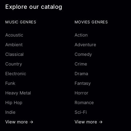
Explore our catalog
MUSIC GENRES
MOVIES GENRES
Acoustic
Action
Ambient
Adventure
Classical
Comedy
Country
Crime
Electronic
Drama
Funk
Fantasy
Heavy Metal
Horror
Hip Hop
Romance
Indie
Sci-Fi
View more →
View more →