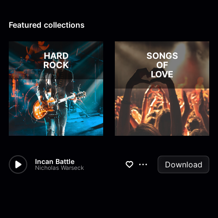
Alex Kharlamov
Alzie E. Ramsey
Andrew Blyth
Featured collections
Load more
HARD
SONGS
ROCK
OF
LOVE
Incan Battle
Download
Nicholas Warseck