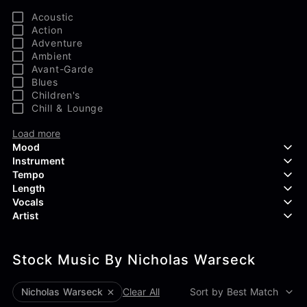
Acoustic
Action
Adventure
Ambient
Avant-Garde
Blues
Children's
Chill & Lounge
Load more
Mood
Instrument
Tempo
Aggressive
Length
Confident
Acoustic Guitar
Vocals
Curious
Backing Vocals
Dreamy
Artist
Banjo
Edgy
Bass Guitar
Instrumental
Elegant
Bongos
Choir
407 Productions
Endearing
Claps & Snaps
Duet
Stock Music By Nicholas Warseck
83Crutch
Energetic
Drums
Female
Aaron Penton
Electric Guitar
Male
Alan Palanker
Nicholas Warseck
Clear All
Sort by Best Match
Load more
Alex Biagi
Load more