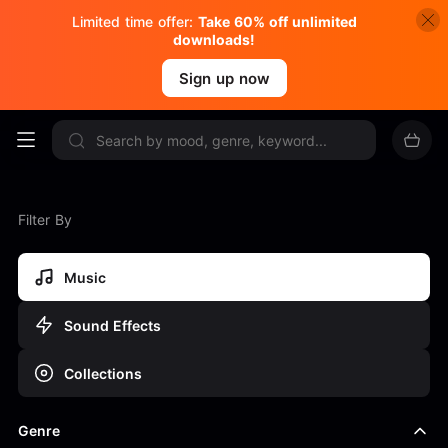
Limited time offer:
Take 60% off unlimited
downloads!
Sign up now
Filter By
Music
Sound Effects
Collections
Genre