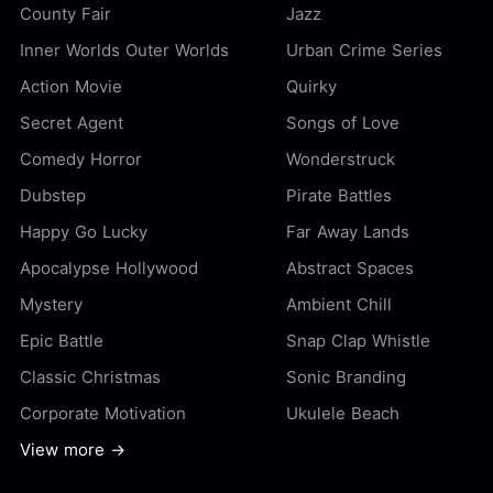
County Fair
Jazz
Inner Worlds Outer Worlds
Urban Crime Series
Action Movie
Quirky
Secret Agent
Songs of Love
Comedy Horror
Wonderstruck
Dubstep
Pirate Battles
Happy Go Lucky
Far Away Lands
Apocalypse Hollywood
Abstract Spaces
Mystery
Ambient Chill
Epic Battle
Snap Clap Whistle
Classic Christmas
Sonic Branding
Corporate Motivation
Ukulele Beach
View more →