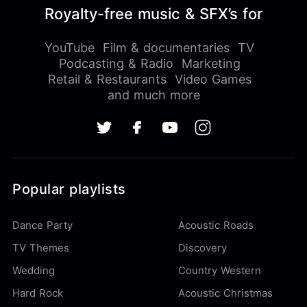
Royalty-free music & SFX’s for
YouTube
Film & documentaries
TV
Podcasting & Radio
Marketing
Retail & Restaurants
Video Games
and much more
Popular playlists
Dance Party
Acoustic Roads
TV Themes
Discovery
Wedding
Country Western
Hard Rock
Acoustic Christmas