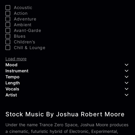
Acoustic
Action
Adventure
Ambient
Avant-Garde
Blues
Children's
Chill & Lounge
Load more
Mood
Instrument
Tempo
Aggressive
Length
Confident
Acoustic Guitar
Vocals
Curious
Backing Vocals
Dreamy
Artist
Banjo
Edgy
Bass Guitar
Instrumental
Elegant
Bongos
Choir
407 Productions
Endearing
Claps & Snaps
Duet
Stock Music By Joshua Robert Moore
83Crutch
Energetic
Drums
Female
Aaron Penton
Electric Guitar
Male
Under the name Trance Zero Space, Joshua Moore produces
Alan Palanker
Load more
Alex Biagi
a cinematic, futuristic hybrid of Electronic, Experimental,
Load more