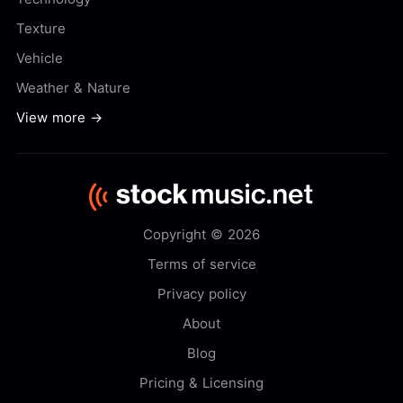
Texture
Vehicle
Weather & Nature
View more →
Copyright © 2026
Terms of service
Privacy policy
About
Blog
Pricing & Licensing