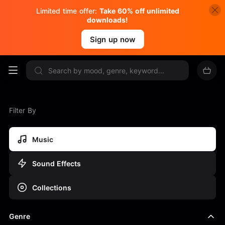
Limited time offer:
Take 60% off unlimited
downloads!
Sign up now
Filter By
Music
Sound Effects
Collections
Genre