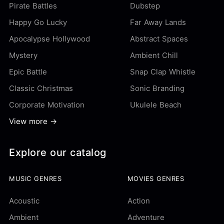
Pirate Battles
Dubstep
Happy Go Lucky
Far Away Lands
Apocalypse Hollywood
Abstract Spaces
Mystery
Ambient Chill
Epic Battle
Snap Clap Whistle
Classic Christmas
Sonic Branding
Corporate Motivation
Ukulele Beach
View more →
Explore our catalog
MUSIC GENRES
MOVIES GENRES
Acoustic
Action
Ambient
Adventure