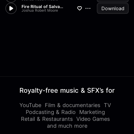
Fire Ritual of Salvation
Download
Joshua Robert Moore
Royalty-free music & SFX’s for
YouTube
Film & documentaries
TV
Podcasting & Radio
Marketing
Retail & Restaurants
Video Games
and much more