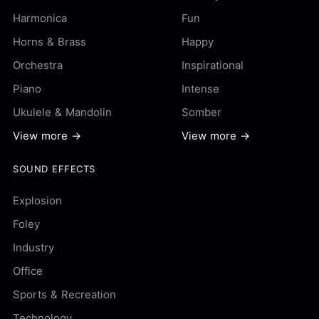
Harmonica
Fun
Horns & Brass
Happy
Orchestra
Inspirational
Piano
Intense
Ukulele & Mandolin
Somber
View more →
View more →
SOUND EFFECTS
Explosion
Foley
Industry
Office
Sports & Recreation
Technology