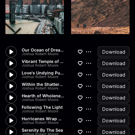
Our Ocean of Dreams
Download
Joshua Robert Moore
Vibrant Temple of Stars
Download
Joshua Robert Moore
Love's Undying Pulse
Download
Joshua Robert Moore
Within the Shattered Spirit
Download
Joshua Robert Moore
Hearth of Wholeness
Download
Joshua Robert Moore
Following The Light
Download
Joshua Robert Moore
Hurricanes Wrap my Heart
Download
Joshua Robert Moore
Serenity By The Sea
Download
Joshua Robert Moore