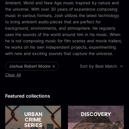
Alex Kharlamov
Ambient, World and New Age music inspired by nature and
Alzie E. Ramsey
the universe. With over 30 years of experience composing
Andrew Blyth
music in various formats, Josh utilizes the latest technology
to bring ambient audio pieces that are perfect for
Load more
background, environments, and atmosphere. He regularly
uses the sounds of the world around him in his music. When
he is not composing music for film scenes and movie trailers,
he works on his own independent projects, experimenting
with new and exciting sounds that capture the universe.
Joshua Robert Moore
Sort by Best Match
Clear All
Featured collections
URBAN
DISCOVERY
CRIME
SERIES