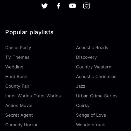
Popular playlists
Dance Party
Acoustic Roads
TV Themes
Discovery
Wedding
Country Western
Hard Rock
Acoustic Christmas
County Fair
Jazz
Inner Worlds Outer Worlds
Urban Crime Series
Action Movie
Quirky
Secret Agent
Songs of Love
Comedy Horror
Wonderstruck