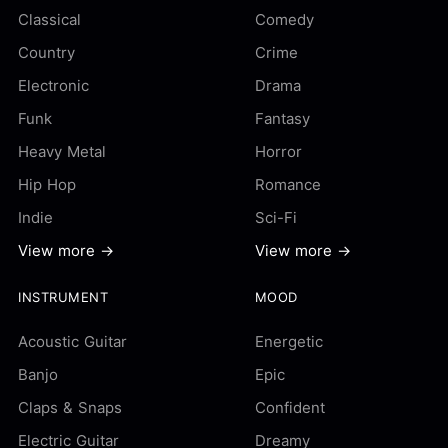
Classical
Comedy
Country
Crime
Electronic
Drama
Funk
Fantasy
Heavy Metal
Horror
Hip Hop
Romance
Indie
Sci-Fi
View more →
View more →
INSTRUMENT
MOOD
Acoustic Guitar
Energetic
Banjo
Epic
Claps & Snaps
Confident
Electric Guitar
Dreamy