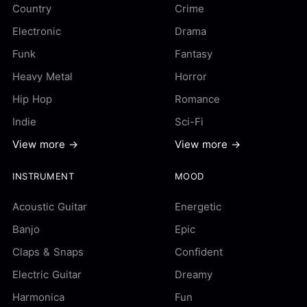
Country
Crime
Electronic
Drama
Funk
Fantasy
Heavy Metal
Horror
Hip Hop
Romance
Indie
Sci-Fi
View more →
View more →
INSTRUMENT
MOOD
Acoustic Guitar
Energetic
Banjo
Epic
Claps & Snaps
Confident
Electric Guitar
Dreamy
Harmonica
Fun