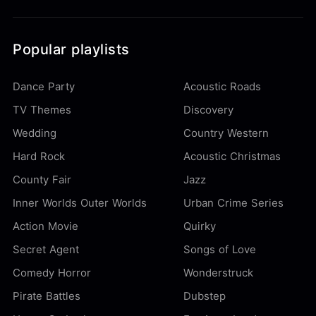
Popular playlists
Dance Party
Acoustic Roads
TV Themes
Discovery
Wedding
Country Western
Hard Rock
Acoustic Christmas
County Fair
Jazz
Inner Worlds Outer Worlds
Urban Crime Series
Action Movie
Quirky
Secret Agent
Songs of Love
Comedy Horror
Wonderstruck
Pirate Battles
Dubstep