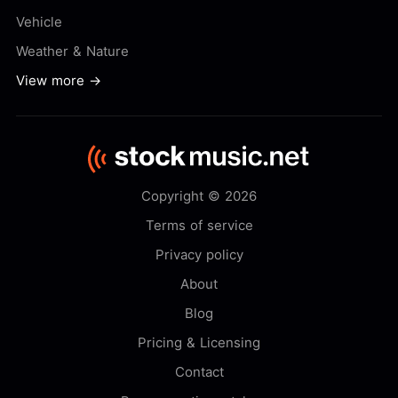
Vehicle
Weather & Nature
View more →
Copyright © 2026
Terms of service
Privacy policy
About
Blog
Pricing & Licensing
Contact