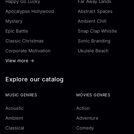
Happy Go Lucky
Far Away Lands
Apocalypse Hollywood
Abstract Spaces
Mystery
Ambient Chill
Epic Battle
Snap Clap Whistle
Classic Christmas
Sonic Branding
Corporate Motivation
Ukulele Beach
View more →
Explore our catalog
MUSIC GENRES
MOVIES GENRES
Acoustic
Action
Ambient
Adventure
Classical
Comedy