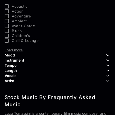
Acoustic
Action
Adventure
Ambient
Avant-Garde
Blues
Children's
Chill & Lounge
Load more
Mood
Instrument
Tempo
Aggressive
Length
Confident
Acoustic Guitar
Vocals
Curious
Backing Vocals
Dreamy
Artist
Banjo
Edgy
Bass Guitar
Instrumental
Elegant
Bongos
Choir
407 Productions
Endearing
Claps & Snaps
Duet
Stock Music By Frequently Asked
83Crutch
Energetic
Drums
Female
Aaron Penton
Music
Electric Guitar
Male
Alan Palanker
Load more
Alex Biagi
Luca Tomassini is a contemporary film music composer and
Load more