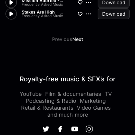
Mission Aborted - Cinematic,...
Download
Frequently Asked Music
Stakes Are High - Electronic,...
Download
Frequently Asked Music
Previous
Next
Royalty-free music & SFX’s for
YouTube
Film & documentaries
TV
Podcasting & Radio
Marketing
Retail & Restaurants
Video Games
and much more