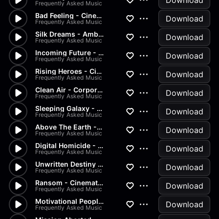
Download
Frequently Asked Music
Bad Feeling - Cinematic, Crim...
Download
Frequently Asked Music
Silk Dreams - Ambient, Peacef...
Download
Frequently Asked Music
Incoming Future - Cinematic,...
Download
Frequently Asked Music
Rising Heroes - Cinematic, Ac...
Download
Frequently Asked Music
Clean Air - Corporate, Ambien...
Download
Frequently Asked Music
Sleeping Galaxy - Cinematic,...
Download
Frequently Asked Music
Above The Earth - Ambient, Ci...
Download
Frequently Asked Music
Digital Homicide - Crime, Cin...
Download
Frequently Asked Music
Unwritten Destiny - Cinematic...
Download
Frequently Asked Music
Ransom - Cinematic, Crime, Li...
Download
Frequently Asked Music
Motivational People - Corpora...
Download
Frequently Asked Music