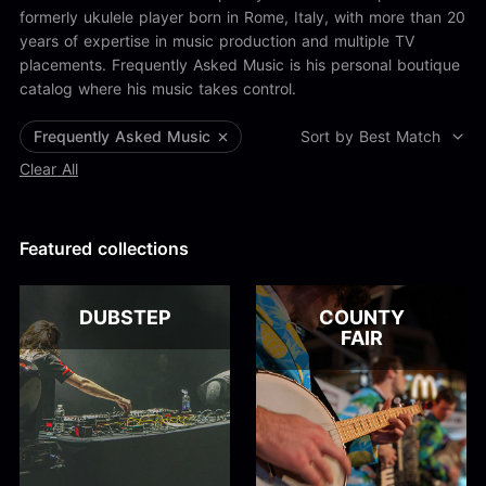
Alex Kharlamov
formerly ukulele player born in Rome, Italy, with more than 20
Alzie E. Ramsey
years of expertise in music production and multiple TV
Andrew Blyth
placements. Frequently Asked Music is his personal boutique
Load more
catalog where his music takes control.
Frequently Asked Music
Sort by Best Match
Clear All
Featured collections
DUBSTEP
COUNTY
FAIR