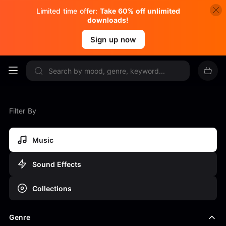
Limited time offer:
Take 60% off unlimited
downloads!
Sign up now
Filter By
Music
Sound Effects
Collections
Genre