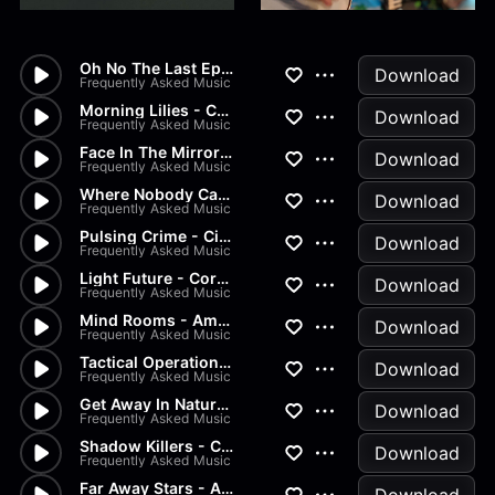
Oh No The Last Episode - Cine...
Download
Frequently Asked Music
Morning Lilies - Corporate, A...
Download
Frequently Asked Music
Face In The Mirror - Ukulele,...
Download
Frequently Asked Music
Where Nobody Can Harm Me - Ac...
Download
Frequently Asked Music
Pulsing Crime - Cinematic, Cr...
Download
Frequently Asked Music
Light Future - Corporate, Amb...
Download
Frequently Asked Music
Mind Rooms - Ambient, Relax,...
Download
Frequently Asked Music
Tactical Operation - Crime, C...
Download
Frequently Asked Music
Get Away In Nature - Acoustic...
Download
Frequently Asked Music
Shadow Killers - Cinematic, C...
Download
Frequently Asked Music
Far Away Stars - Ambient, Pea...