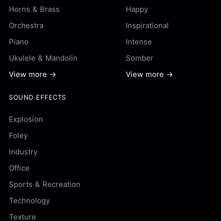
Horns & Brass
Happy
Orchestra
Inspirational
Piano
Intense
Ukulele & Mandolin
Somber
View more →
View more →
SOUND EFFECTS
Explosion
Foley
Industry
Office
Sports & Recreation
Technology
Texture