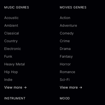
MUSIC GENRES
MOVIES GENRES
Acoustic
Action
Ambient
Adventure
Classical
Comedy
Country
Crime
Electronic
Drama
Funk
Fantasy
Heavy Metal
Horror
Hip Hop
Romance
Indie
Sci-Fi
View more →
View more →
INSTRUMENT
MOOD