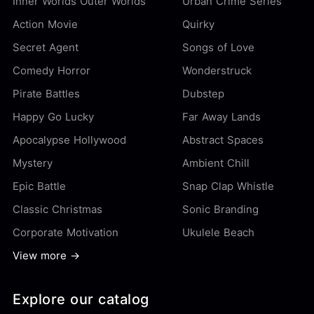
Inner Worlds Outer Worlds
Urban Crime Series
Action Movie
Quirky
Secret Agent
Songs of Love
Comedy Horror
Wonderstruck
Pirate Battles
Dubstep
Happy Go Lucky
Far Away Lands
Apocalypse Hollywood
Abstract Spaces
Mystery
Ambient Chill
Epic Battle
Snap Clap Whistle
Classic Christmas
Sonic Branding
Corporate Motivation
Ukulele Beach
View more →
Explore our catalog