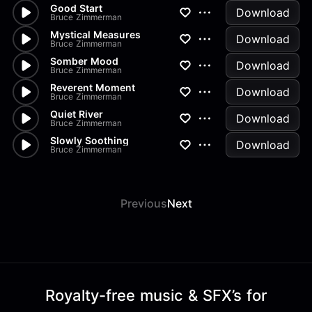
Good Start
Download
Bruce Zimmerman
Mystical Measures
Download
Bruce Zimmerman
Somber Mood
Download
Bruce Zimmerman
Reverent Moment
Download
Bruce Zimmerman
Quiet River
Download
Bruce Zimmerman
Slowly Soothing
Download
Bruce Zimmerman
Previous
Next
Royalty-free music & SFX’s for