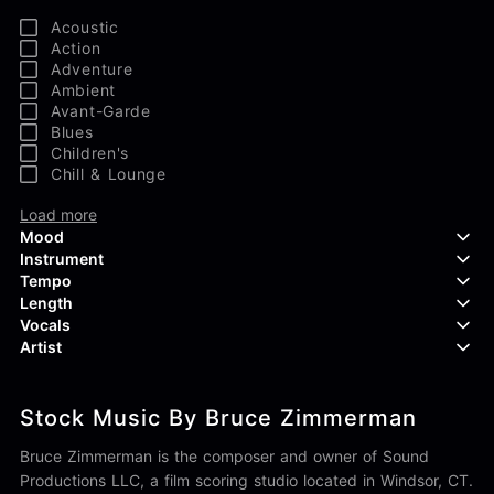
Acoustic
Action
Adventure
Ambient
Avant-Garde
Blues
Children's
Chill & Lounge
Load more
Mood
Instrument
Tempo
Aggressive
Length
Confident
Acoustic Guitar
Vocals
Curious
Backing Vocals
Dreamy
Artist
Banjo
Edgy
Bass Guitar
Instrumental
Elegant
Bongos
Choir
407 Productions
Endearing
Claps & Snaps
Duet
Stock Music By Bruce Zimmerman
83Crutch
Energetic
Drums
Female
Aaron Penton
Electric Guitar
Male
Bruce Zimmerman is the composer and owner of Sound
Alan Palanker
Load more
Alex Biagi
Productions LLC, a film scoring studio located in Windsor, CT.
Load more