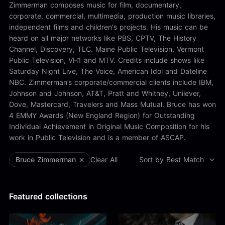
Alex Kharlamov
Zimmerman composes music for film, documentary,
Alzie E. Ramsey
corporate, commercial, multimedia, production music libraries,
Andrew Blyth
independent films and children's projects. His music can be
heard on all major networks like PBS, CPTV, The History
Load more
Channel, Discovery, TLC. Maine Public Television, Vermont
Public Television, VH1 and MTV. Credits include shows like
Saturday Night Live, The Voice, American Idol and Dateline
NBC. Zimmerman’s corporate/commercial clients include IBM,
Johnson and Johnson, AT&T, Pratt and Whitney, Unilever,
Dove, Mastercard, Travelers and Mass Mutual. Bruce has won
4 EMMY Awards (New England Region) for Outstanding
Individual Achievement in Original Music Composition for his
work in Public Television and is a member of ASCAP.
Bruce Zimmerman
Clear All
Sort by Best Match
Featured collections