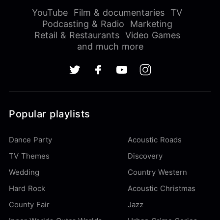
YouTube
Film & documentaries
TV
Podcasting & Radio
Marketing
Retail & Restaurants
Video Games
and much more
Popular playlists
Dance Party
Acoustic Roads
TV Themes
Discovery
Wedding
Country Western
Hard Rock
Acoustic Christmas
County Fair
Jazz