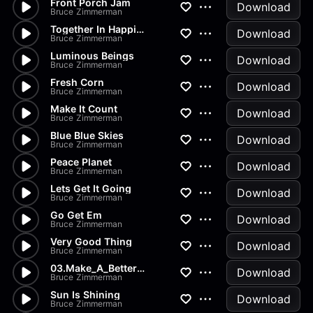
Front Porch Jam
Download
Bruce Zimmerman
Together In Happiness
Download
Bruce Zimmerman
Luminous Beings
Download
Bruce Zimmerman
Fresh Corn
Download
Bruce Zimmerman
Make It Count
Download
Bruce Zimmerman
Blue Blue Skies
Download
Bruce Zimmerman
Peace Planet
Download
Bruce Zimmerman
Lets Get It Going
Download
Bruce Zimmerman
Go Get Em
Download
Bruce Zimmerman
Very Good Thing
Download
Bruce Zimmerman
03.Make_A_Better_Future_A
Download
Bruce Zimmerman
Sun Is Shining
Download
Bruce Zimmerman