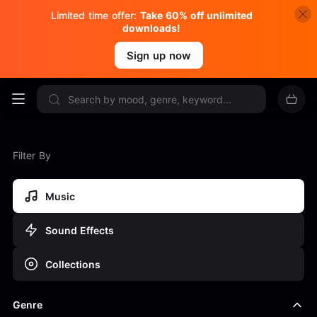
Limited time offer:
Take 60% off unlimited
downloads!
Sign up now
Filter By
Music
Sound Effects
Collections
Genre