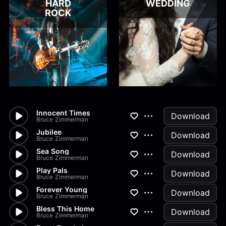
HARD
WEDDING
ROCK
Innocent Times
Download
Bruce Zimmerman
Jubilee
Download
Bruce Zimmerman
Sea Song
Download
Bruce Zimmerman
Play Pals
Download
Bruce Zimmerman
Forever Young
Download
Bruce Zimmerman
Bless This Home
Download
Bruce Zimmerman