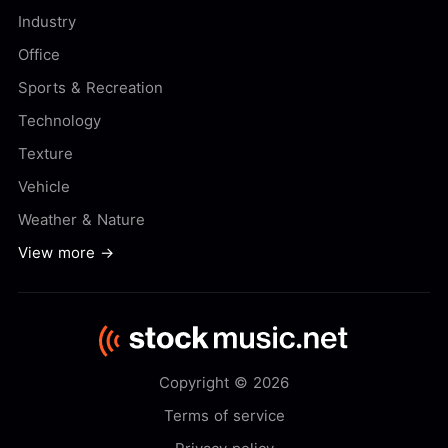
Industry
Office
Sports & Recreation
Technology
Texture
Vehicle
Weather & Nature
View more →
Copyright © 2026
Terms of service