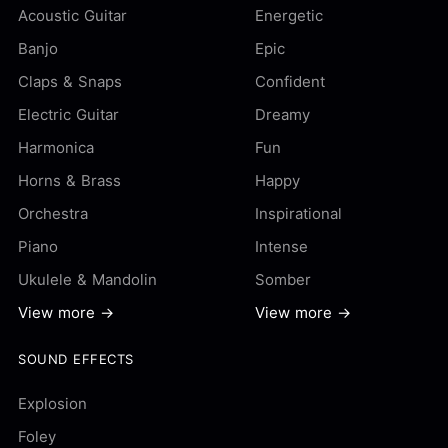
Acoustic Guitar
Energetic
Banjo
Epic
Claps & Snaps
Confident
Electric Guitar
Dreamy
Harmonica
Fun
Horns & Brass
Happy
Orchestra
Inspirational
Piano
Intense
Ukulele & Mandolin
Somber
View more →
View more →
SOUND EFFECTS
Explosion
Foley