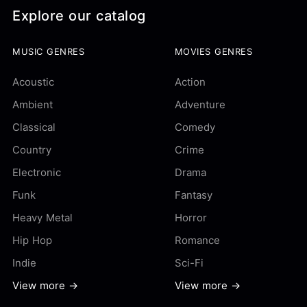
Explore our catalog
MUSIC GENRES
MOVIES GENRES
Acoustic
Action
Ambient
Adventure
Classical
Comedy
Country
Crime
Electronic
Drama
Funk
Fantasy
Heavy Metal
Horror
Hip Hop
Romance
Indie
Sci-Fi
View more →
View more →