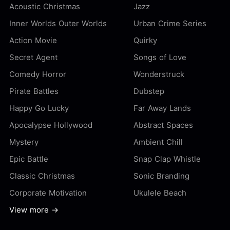
Acoustic Christmas
Jazz
Inner Worlds Outer Worlds
Urban Crime Series
Action Movie
Quirky
Secret Agent
Songs of Love
Comedy Horror
Wonderstruck
Pirate Battles
Dubstep
Happy Go Lucky
Far Away Lands
Apocalypse Hollywood
Abstract Spaces
Mystery
Ambient Chill
Epic Battle
Snap Clap Whistle
Classic Christmas
Sonic Branding
Corporate Motivation
Ukulele Beach
View more →