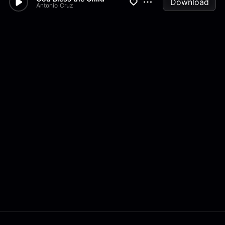
Download
Antonio Cruz