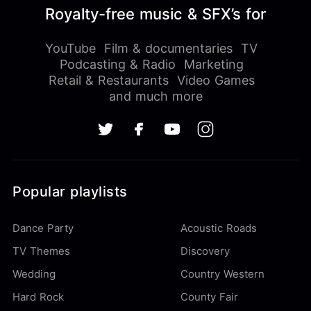
Royalty-free music & SFX’s for
YouTube
Film & documentaries
TV
Podcasting & Radio
Marketing
Retail & Restaurants
Video Games
and much more
Popular playlists
Dance Party
Acoustic Roads
TV Themes
Discovery
Wedding
Country Western
Hard Rock
County Fair