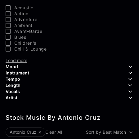
Acoustic
Action
Adventure
Ambient
Avant-Garde
Blues
Children's
Chill & Lounge
Load more
Mood
Instrument
Tempo
Aggressive
Length
Confident
Acoustic Guitar
Vocals
Curious
Backing Vocals
Dreamy
Artist
Banjo
Edgy
Bass Guitar
Instrumental
Elegant
Bongos
Choir
407 Productions
Endearing
Claps & Snaps
Duet
Stock Music By Antonio Cruz
83Crutch
Energetic
Drums
Female
Aaron Penton
Electric Guitar
Male
Alan Palanker
Antonio Cruz
Clear All
Sort by Best Match
Load more
Alex Biagi
Load more