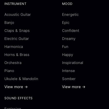
INSTRUMENT
MOOD
Acoustic Guitar
Energetic
Banjo
Epic
Claps & Snaps
Confident
Electric Guitar
Dreamy
Harmonica
Fun
Horns & Brass
Happy
Orchestra
Inspirational
Piano
Intense
Ukulele & Mandolin
Somber
View more →
View more →
SOUND EFFECTS
Explosion