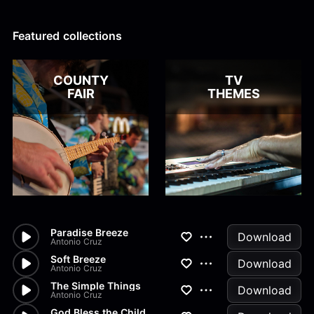
Alex Kharlamov
Alzie E. Ramsey
Andrew Blyth
Featured collections
Load more
COUNTY
TV
FAIR
THEMES
Paradise Breeze
Download
Antonio Cruz
Soft Breeze
Download
Antonio Cruz
The Simple Things
Download
Antonio Cruz
God Bless the Child