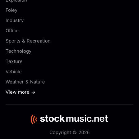
Foley
Industry
Office
Sports & Recreation
Technology
Texture
Vehicle
Weather & Nature
View more →
Copyright © 2026