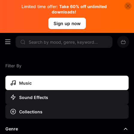
Limited time offer:
Take 60% off unlimited
downloads!
Sign up now
Filter By
Music
Sound Effects
Collections
Genre