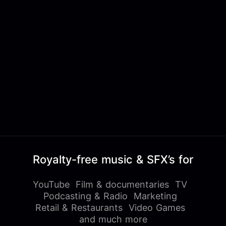
Royalty-free music & SFX’s for
YouTube
Film & documentaries
TV
Podcasting & Radio
Marketing
Retail & Restaurants
Video Games
and much more