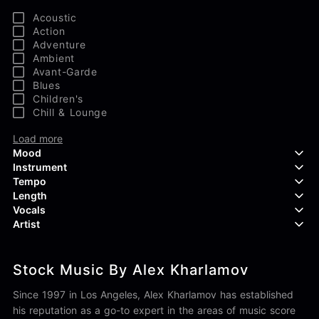
Acoustic
Action
Adventure
Ambient
Avant-Garde
Blues
Children's
Chill & Lounge
Load more
Mood
Instrument
Tempo
Aggressive
Length
Confident
Acoustic Guitar
Vocals
Curious
Backing Vocals
Dreamy
Artist
Banjo
Edgy
Bass Guitar
Instrumental
Elegant
Bongos
Choir
407 Productions
Endearing
Claps & Snaps
Duet
Stock Music By Alex Kharlamov
83Crutch
Energetic
Drums
Female
Aaron Penton
Electric Guitar
Male
Since 1997 in Los Angeles, Alex Kharlamov has established
Alan Palanker
Load more
Alex Biagi
his reputation as a go-to expert in the areas of music score
Load more