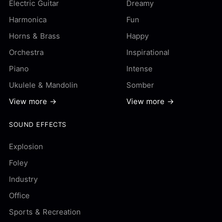
Electric Guitar
Dreamy
Harmonica
Fun
Horns & Brass
Happy
Orchestra
Inspirational
Piano
Intense
Ukulele & Mandolin
Somber
View more →
View more →
SOUND EFFECTS
Explosion
Foley
Industry
Office
Sports & Recreation