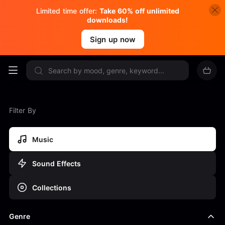
Limited time offer:
Take 60% off unlimited
downloads!
Sign up now
Filter By
Music
Sound Effects
Collections
Genre