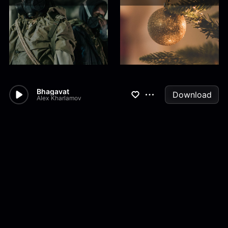
Bhagavat
Download
Alex Kharlamov