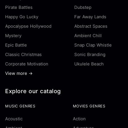
Pirate Battles
Dubstep
Happy Go Lucky
Far Away Lands
Apocalypse Hollywood
Abstract Spaces
Mystery
Ambient Chill
Epic Battle
Snap Clap Whistle
Classic Christmas
Sonic Branding
Corporate Motivation
Ukulele Beach
View more →
Explore our catalog
MUSIC GENRES
MOVIES GENRES
Acoustic
Action