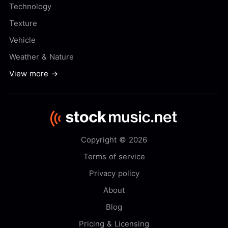
Technology
Texture
Vehicle
Weather & Nature
View more →
Copyright © 2026
Terms of service
Privacy policy
About
Blog
Pricing & Licensing