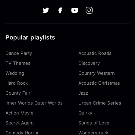
Popular playlists
Dance Party
Acoustic Roads
TV Themes
Discovery
Wedding
Country Western
Hard Rock
Acoustic Christmas
County Fair
Jazz
Inner Worlds Outer Worlds
Urban Crime Series
Action Movie
Quirky
Secret Agent
Songs of Love
Comedy Horror
Wonderstruck