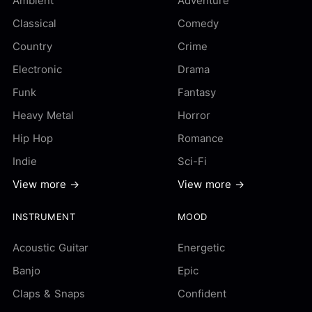
Ambient
Adventure
Classical
Comedy
Country
Crime
Electronic
Drama
Funk
Fantasy
Heavy Metal
Horror
Hip Hop
Romance
Indie
Sci-Fi
View more →
View more →
INSTRUMENT
MOOD
Acoustic Guitar
Energetic
Banjo
Epic
Claps & Snaps
Confident