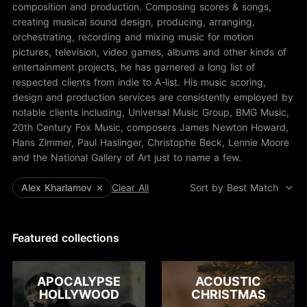
Alex Kharlamov
composition and production. Composing scores & songs,
Alzie E. Ramsey
creating musical sound design, producing, arranging,
Andrew Blyth
orchestrating, recording and mixing music for motion
pictures, television, video games, albums and other kinds of
Load more
entertainment projects, he has garnered a long list of
respected clients from indie to A-list. His music scoring,
design and production services are consistently employed by
notable clients including, Universal Music Group, BMG Music,
20th Century Fox Music, composers James Newton Howard,
Hans Zimmer, Paul Haslinger, Christophe Beck, Lennie Moore
and the National Gallery of Art just to name a few.
Alex Kharlamov
Clear All
Sort by Best Match
Featured collections
APOCALYPSE
ACOUSTIC
HOLLYWOOD
CHRISTMAS